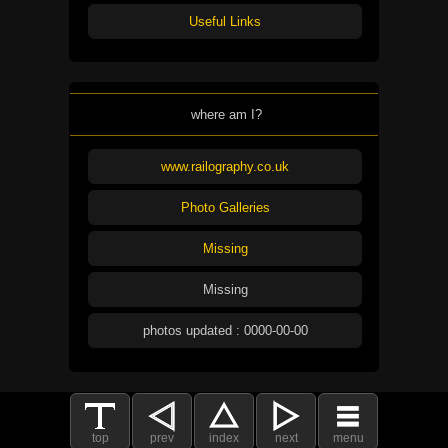
Useful Links
where am I?
www.railography.co.uk
Photo Galleries
Missing
Missing
photos updated : 0000-00-00
top
prev
index
next
menu