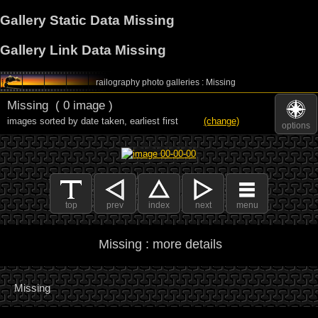
Gallery Static Data Missing
Gallery Link Data Missing
railography photo galleries : Missing
Missing
( 0 image )
images sorted by date taken
,
earliest first
(change)
options
top
prev
index
next
menu
Missing : more details
Missing