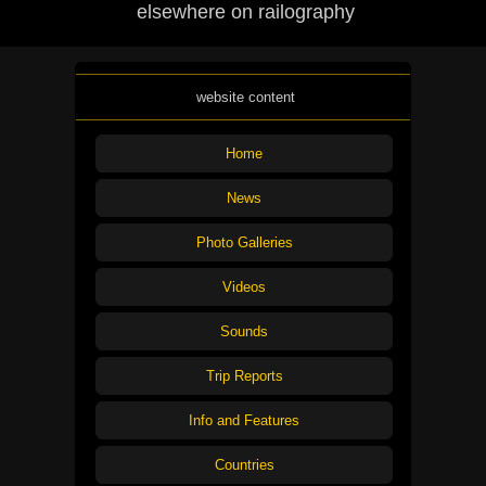
elsewhere on railography
website content
Home
News
Photo Galleries
Videos
Sounds
Trip Reports
Info and Features
Countries