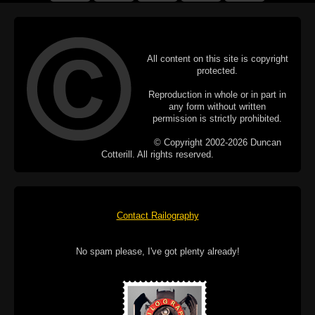
All content on this site is copyright
protected.
Reproduction in whole or in part in
any form without written
permission is strictly prohibited.
© Copyright 2002-2026 Duncan
Cotterill. All rights reserved.
Contact Railography
No spam please, I've got plenty already!