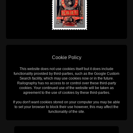
Cookie Policy
This website does not use cookies itself but it does include
functionality provided by third-parties, such as the Google Custom
Search facility, which may use cookies now or in the future.
Railography has no access to or control over these third-party
cookies. Your continued use of the website will be taken as
agreement to the use of cookies by these third-parties.
If you don't want cookies stored on your computer you may be able
to set your browser to block their use however, this may affect the
functionality of the site.