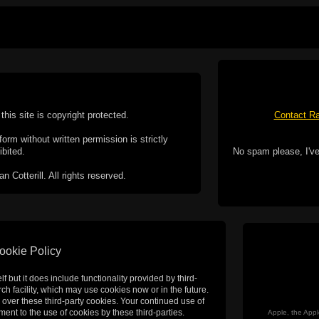
this site is copyright protected.
Contact Ra
form without written permission is strictly
ibited.
No spam please, I've
Cotterill. All rights reserved.
ookie Policy
f but it does include functionality provided by third-
h facility, which may use cookies now or in the future.
 over these third-party cookies. Your continued use of
ent to the use of cookies by these third-parties.
Apple, the Appl