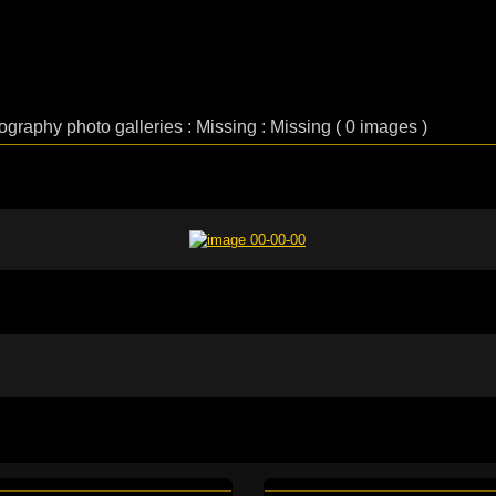
lography photo galleries : Missing : Missing ( 0 images )