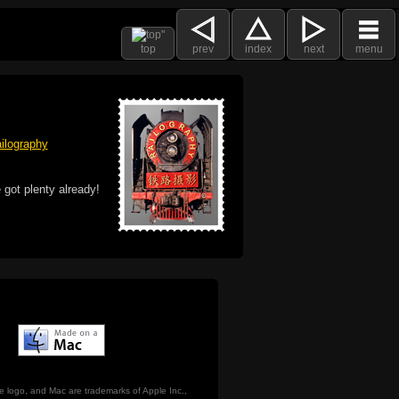
top
prev
index
next
menu
ilography
 got plenty already!
e logo, and Mac are trademarks of Apple Inc.,