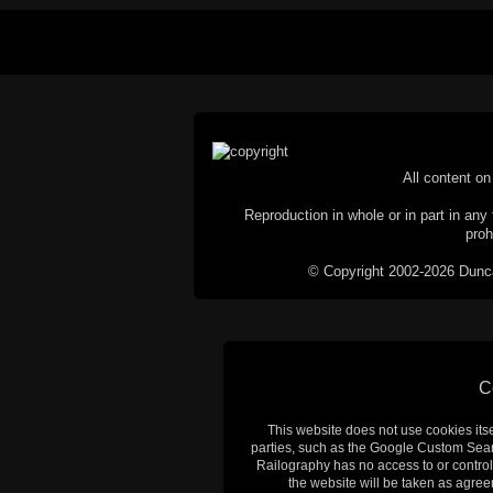
All content on 
Reproduction in whole or in part in any 
proh
© Copyright 2002-2026 Duncan 
C
This website does not use cookies itsel
parties, such as the Google Custom Searc
Railography has no access to or control
the website will be taken as agreem