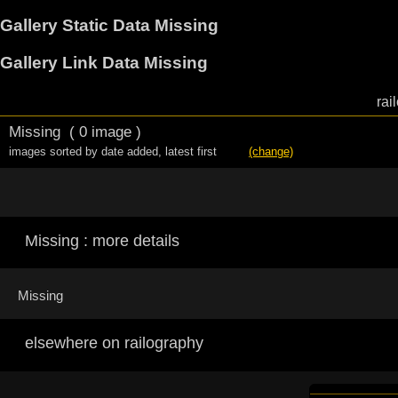
Gallery Static Data Missing
Gallery Link Data Missing
rai
Missing
( 0 image )
images sorted by date added
,
latest first
(change)
Missing : more details
Missing
elsewhere on railography