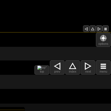
options
top
prev
index
next
menu