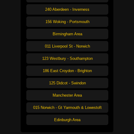
240 Aberdeen - Inverness
156 Woking - Portsmouth
Birmingham Area
011 Liverpool St - Norwich
123 Westbury - Southampton
186 East Croydon - Brighton
125 Didcot - Swindon
Manchester Area
015 Norwich - Gt Yarmouth & Lowestoft
Edinburgh Area