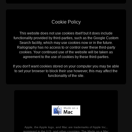
Cookie Policy
This website does not use cookies itself but it does include
functionality provided by third-parties, such as the Google Custom
Search facility, which may use cookies now or in the future.
Railography has no access to or control over these third-party
cookies. Your continued use of the website will be taken as
agreement to the use of cookies by these third-parties.
If you don't want cookies stored on your computer you may be able
to set your browser to block their use however, this may affect the
functionality of the site.
Apple, the Apple logo, and Mac are trademarks of Apple Inc.,
registered in the U.S. and other countries. The Made on a Mac