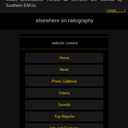
Southern EMUs.
( more . . . . )
elsewhere on railography
website content
Home
News
Photo Galleries
Videos
Sounds
Trip Reports