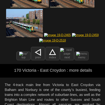
top
prev
index
next
menu
170 Victoria - East Croydon : more details
The 4-track main line from Victoria to East Croydon via
Balham and Norbury is one of the county's busiest, feeding
trains into a complex network of suburban lines, as well as the
Brighton Main Line and routes to other Sussex and South
Coast destinations. Almost all services are worked by