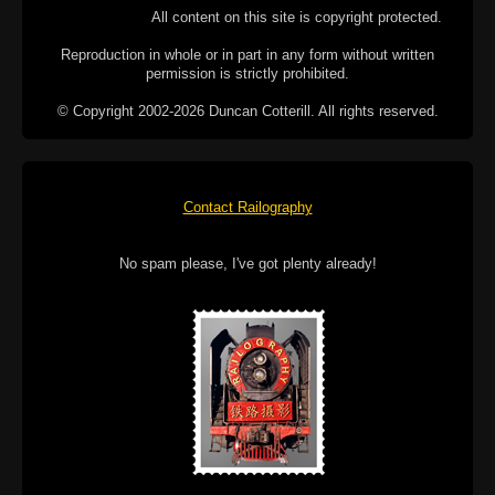
All content on this site is copyright protected.
Reproduction in whole or in part in any form without written
permission is strictly prohibited.
© Copyright 2002-2026 Duncan Cotterill. All rights reserved.
Contact Railography
No spam please, I've got plenty already!