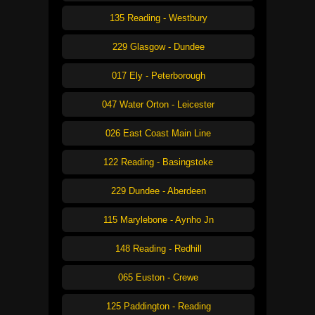
135 Reading - Westbury
229 Glasgow - Dundee
017 Ely - Peterborough
047 Water Orton - Leicester
026 East Coast Main Line
122 Reading - Basingstoke
229 Dundee - Aberdeen
115 Marylebone - Aynho Jn
148 Reading - Redhill
065 Euston - Crewe
125 Paddington - Reading