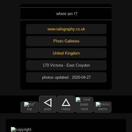
where am I?
www.railography.co.uk
Photo Galleries
United Kingdom
170 Victoria - East Croydon
photos updated : 2020-04-27
top
prev
index
next
menu