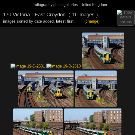
railography photo galleries : United Kingdom
170 Victoria - East Croydon
( 11 images )
images sorted by date added
,
latest first
(change)
options