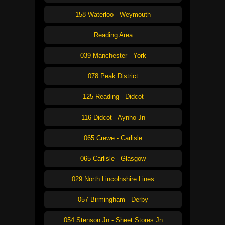
158 Waterloo - Weymouth
Reading Area
039 Manchester - York
078 Peak District
125 Reading - Didcot
116 Didcot - Aynho Jn
065 Crewe - Carlisle
065 Carlisle - Glasgow
029 North Lincolnshire Lines
057 Birmingham - Derby
054 Stenson Jn - Sheet Stores Jn