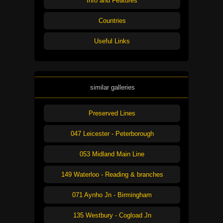
Info and Features
Countries
Useful Links
similar galleries
Preserved Lines
047 Leicester - Peterborough
053 Midland Main Line
149 Waterloo - Reading & branches
071 Aynho Jn - Birmingham
135 Westbury - Cogload Jn