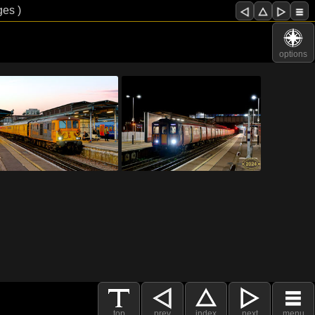
ges )
options
top
prev
index
next
menu