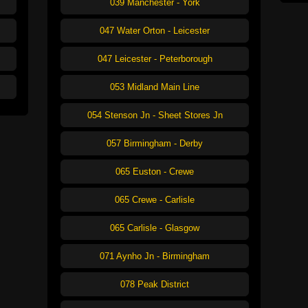
039 Manchester - York
047 Water Orton - Leicester
047 Leicester - Peterborough
053 Midland Main Line
054 Stenson Jn - Sheet Stores Jn
057 Birmingham - Derby
065 Euston - Crewe
065 Crewe - Carlisle
065 Carlisle - Glasgow
071 Aynho Jn - Birmingham
078 Peak District