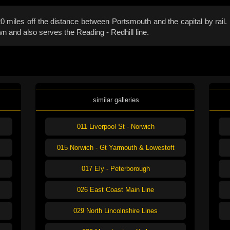
miles off the distance between Portsmouth and the capital by rail. E
n and also serves the Reading - Redhill line.
similar galleries
011 Liverpool St - Norwich
015 Norwich - Gt Yarmouth & Lowestoft
017 Ely - Peterborough
026 East Coast Main Line
029 North Lincolnshire Lines