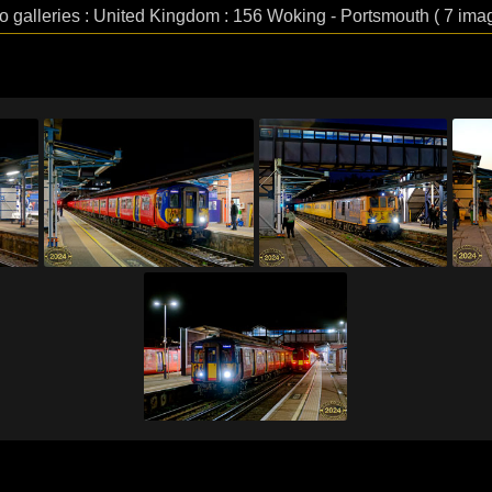
o galleries : United Kingdom : 156 Woking - Portsmouth ( 7 ima