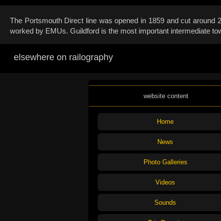
The Portsmouth Direct line was opened in 1859 and cut around 20 
worked by EMUs. Guildford is the most important intermediate tow
elsewhere on railography
website content
Home
News
Photo Galleries
Videos
Sounds