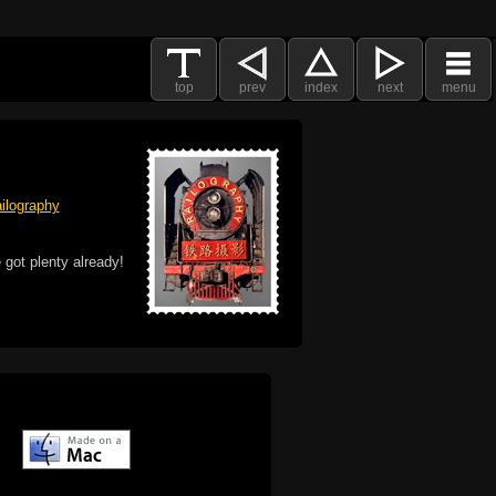
top
prev
index
next
menu
ilography
 got plenty already!