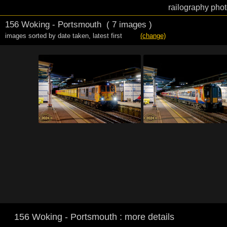
railography phot
156 Woking - Portsmouth
( 7 images )
images sorted by date taken
,
latest first
(change)
156 Woking - Portsmouth : more details