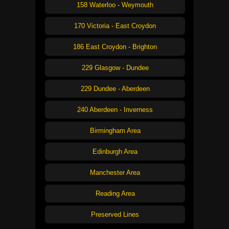
158 Waterloo - Weymouth
170 Victoria - East Croydon
186 East Croydon - Brighton
229 Glasgow - Dundee
229 Dundee - Aberdeen
240 Aberdeen - Inverness
Birmingham Area
Edinburgh Area
Manchester Area
Reading Area
Preserved Lines