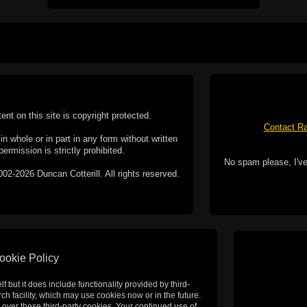
tent on this site is copyright protected.
Contact Ra
n whole or in part in any form without written
permission is strictly prohibited.
No spam please, I've
02-2026 Duncan Cotterill. All rights reserved.
ookie Policy
f but it does include functionality provided by third-
h facility, which may use cookies now or in the future.
 over these third-party cookies. Your continued use of