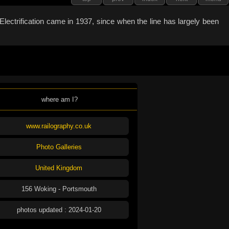
lectrification came in 1937, since when the line has largely been
where am I?
www.railography.co.uk
Photo Galleries
United Kingdom
156 Woking - Portsmouth
photos updated : 2024-01-20