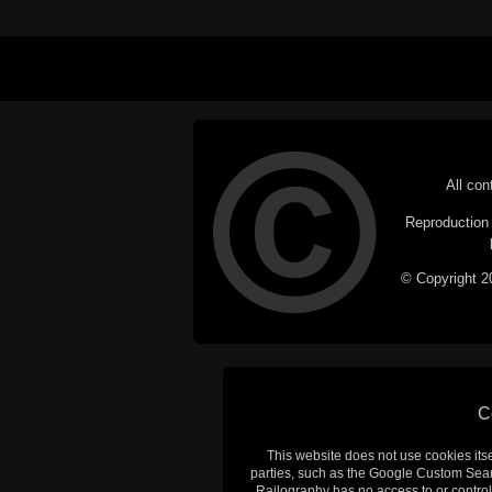
All con
Reproduction i
© Copyright 20
C
This website does not use cookies itsel
parties, such as the Google Custom Searc
Railography has no access to or control