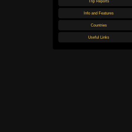
Trip Reports
Info and Features
Countries
Useful Links