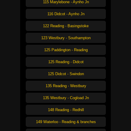
115 Marylebone - Aynho Jn
116 Didcot - Aynho Jn
122 Reading - Basingstoke
123 Westbury - Southampton
125 Paddington - Reading
125 Reading - Didcot
125 Didcot - Swindon
135 Reading - Westbury
135 Westbury - Cogload Jn
148 Reading - Redhill
149 Waterloo - Reading & branches