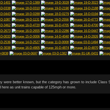
hey were better known, but the category has grown to include Clas
d here as unit trains capable of 125mph or more.