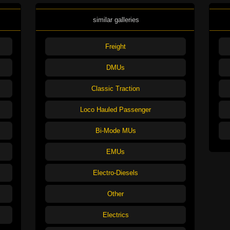
similar galleries
Freight
DMUs
Classic Traction
Loco Hauled Passenger
Bi-Mode MUs
EMUs
Electro-Diesels
Other
Electrics