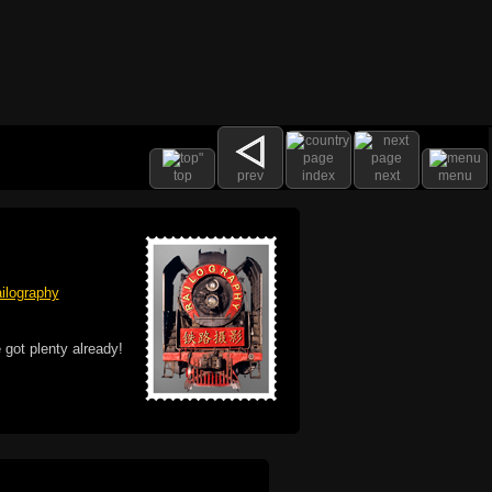
top
prev
index
next
menu
ilography
 got plenty already!