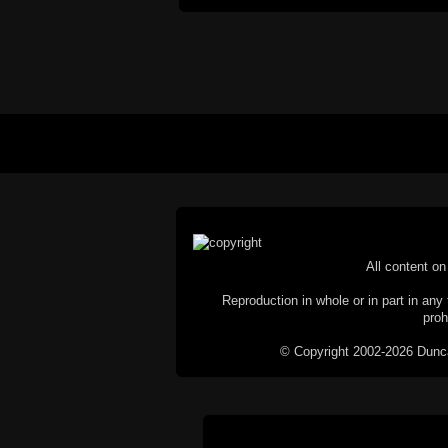
All content on 
Reproduction in whole or in part in any 
proh
© Copyright 2002-2026 Duncan 