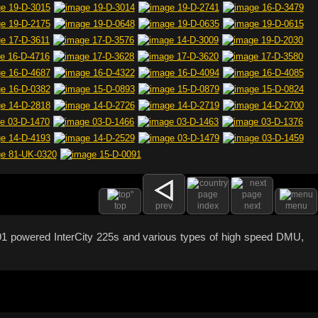
top
prev
index
next
menu
s 91 powered InterCity 225s and various types of high speed DMU,