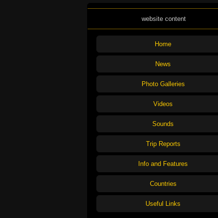
website content
Home
News
Photo Galleries
Videos
Sounds
Trip Reports
Info and Features
Countries
Useful Links