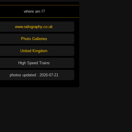
where am I?
www.railography.co.uk
Photo Galleries
United Kingdom
High Speed Trains
photos updated : 2026-07-21