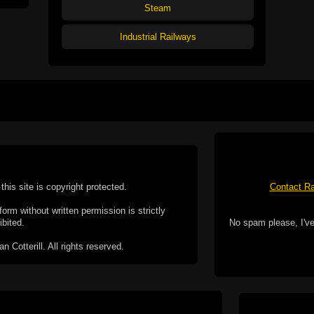
Steam
Industrial Railways
this site is copyright protected.
Contact Ra
form without written permission is strictly
ibited.
No spam please, I've
Cotterill. All rights reserved.