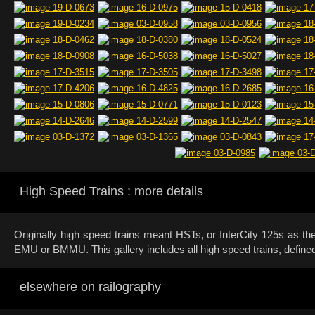
High Speed Trains : more details
Originally high speed trains meant HSTs, or InterCity 125s as t
EMU or BMMU. This gallery includes all high speed trains, define
elsewhere on railography