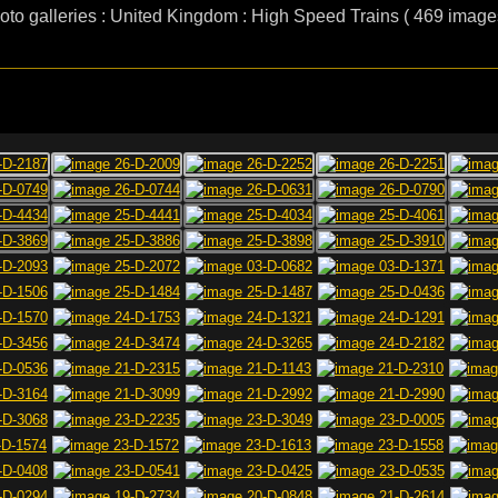
oto galleries : United Kingdom : High Speed Trains ( 469 image