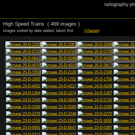
railography ph
High Speed Trains
( 469 images )
images sorted by date added
,
latest first
(change)