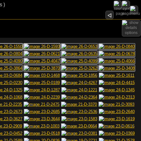
s )
options