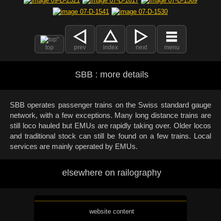
top
prev
index
next
menu
SBB : more details
SBB operates passenger trains on the Swiss standard gauge
network, with a few exceptions. Many long distance trains are
still loco hauled but EMUs are rapidly taking over. Older locos
and traditional stock can still be found on a few trains. Local
services are mainly operated by EMUs.
elsewhere on railography
website content