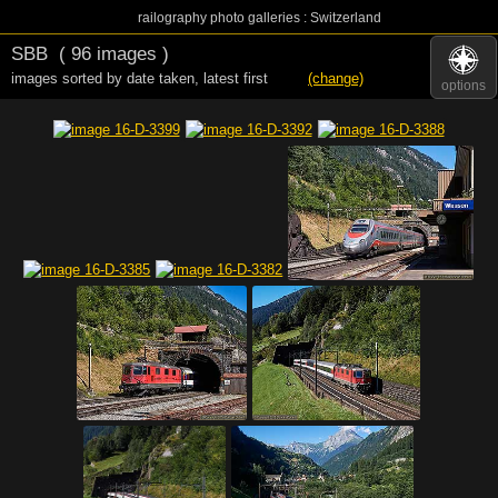
railography photo galleries : Switzerland
SBB
( 96 images )
images sorted by date taken
,
latest first
(change)
options