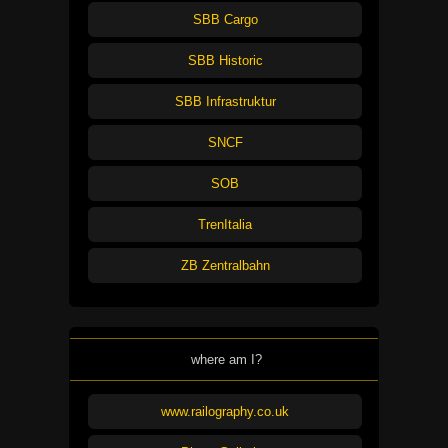
SBB Cargo
SBB Historic
SBB Infrastruktur
SNCF
SOB
TrenItalia
ZB Zentralbahn
where am I?
www.railography.co.uk