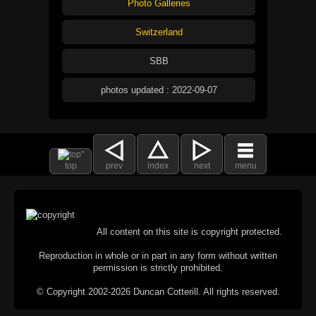
Photo Galleries
Switzerland
SBB
photos updated : 2022-09-07
top
prev
index
next
menu
All content on this site is copyright protected.
Reproduction in whole or in part in any form without written
permission is strictly prohibited.
© Copyright 2002-2026 Duncan Cotterill. All rights reserved.