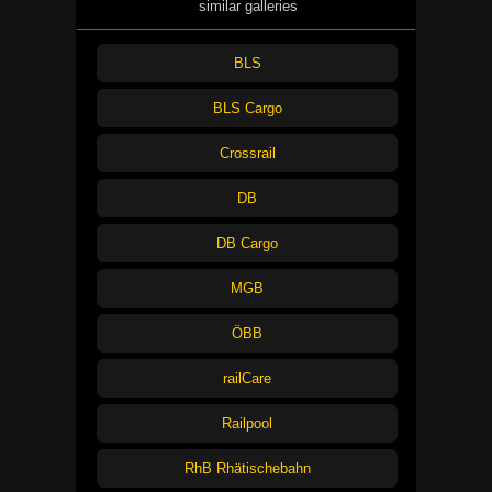
similar galleries
BLS
BLS Cargo
Crossrail
DB
DB Cargo
MGB
ÖBB
railCare
Railpool
RhB Rhätischebahn