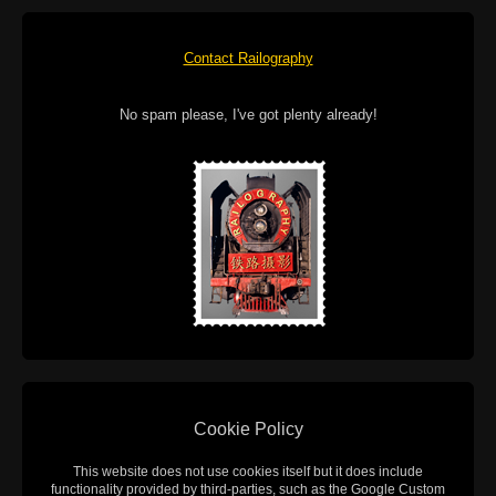
Contact Railography
No spam please, I've got plenty already!
Cookie Policy
This website does not use cookies itself but it does include
functionality provided by third-parties, such as the Google Custom