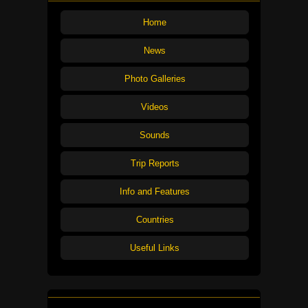
Home
News
Photo Galleries
Videos
Sounds
Trip Reports
Info and Features
Countries
Useful Links