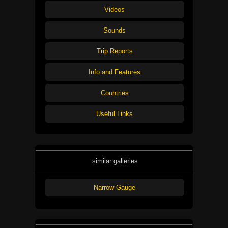
Videos
Sounds
Trip Reports
Info and Features
Countries
Useful Links
similar galleries
Narrow Gauge