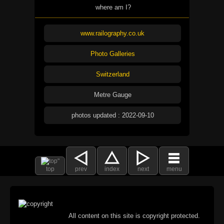
where am I?
www.railography.co.uk
Photo Galleries
Switzerland
Metre Gauge
photos updated : 2022-09-10
top
prev
index
next
menu
All content on this site is copyright protected.