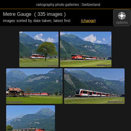
railography photo galleries : Switzerland
Metre Gauge
( 335 images )
images sorted by date taken
,
latest first
(change)
options