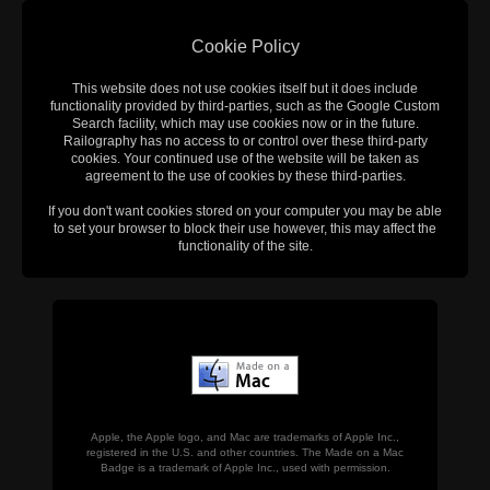
Cookie Policy
This website does not use cookies itself but it does include
functionality provided by third-parties, such as the Google Custom
Search facility, which may use cookies now or in the future.
Railography has no access to or control over these third-party
cookies. Your continued use of the website will be taken as
agreement to the use of cookies by these third-parties.
If you don't want cookies stored on your computer you may be able
to set your browser to block their use however, this may affect the
functionality of the site.
Apple, the Apple logo, and Mac are trademarks of Apple Inc.,
registered in the U.S. and other countries. The Made on a Mac
Badge is a trademark of Apple Inc., used with permission.