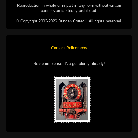
Reproduction in whole or in part in any form without written
permission is strictly prohibited.
© Copyright 2002-2026 Duncan Cotterill. All rights reserved.
Contact Railography
No spam please, I've got plenty already!