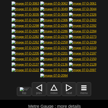
top
prev
index
next
menu
Metre Gauge : more details