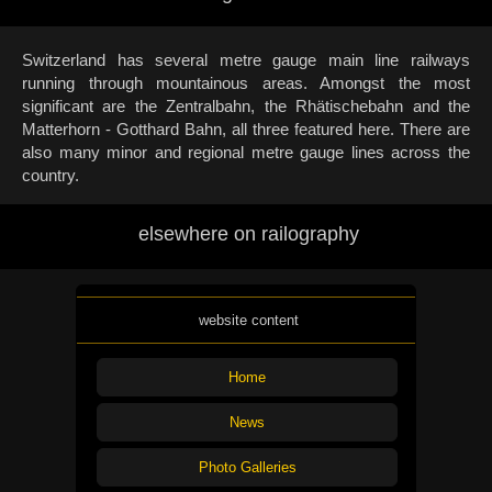
Switzerland has several metre gauge main line railways
running through mountainous areas. Amongst the most
significant are the Zentralbahn, the Rhätischebahn and the
Matterhorn - Gotthard Bahn, all three featured here. There are
also many minor and regional metre gauge lines across the
country.
elsewhere on railography
website content
Home
News
Photo Galleries