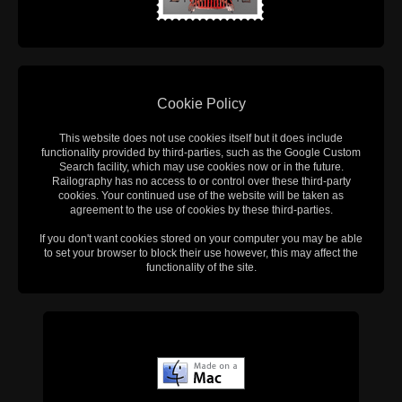
Cookie Policy
This website does not use cookies itself but it does include
functionality provided by third-parties, such as the Google Custom
Search facility, which may use cookies now or in the future.
Railography has no access to or control over these third-party
cookies. Your continued use of the website will be taken as
agreement to the use of cookies by these third-parties.
If you don't want cookies stored on your computer you may be able
to set your browser to block their use however, this may affect the
functionality of the site.