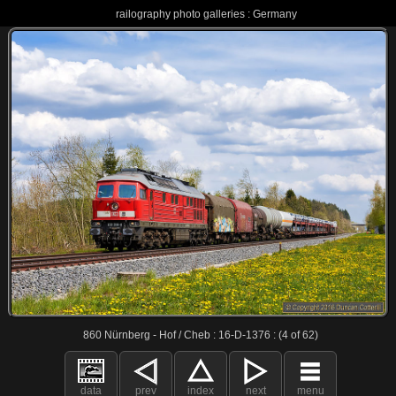
railography photo galleries : Germany
860 Nürnberg - Hof / Cheb : 16-D-1376 : (4 of 62)
data
prev
index
next
menu