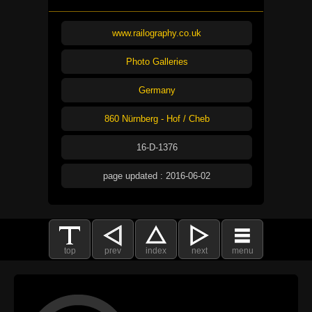
www.railography.co.uk
Photo Galleries
Germany
860 Nürnberg - Hof / Cheb
16-D-1376
page updated : 2016-06-02
top
prev
index
next
menu