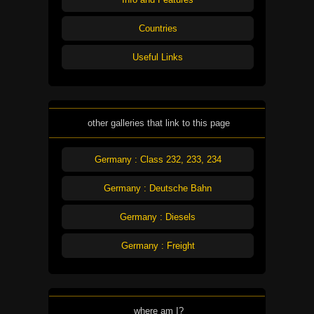
Countries
Useful Links
other galleries that link to this page
Germany : Class 232, 233, 234
Germany : Deutsche Bahn
Germany : Diesels
Germany : Freight
where am I?