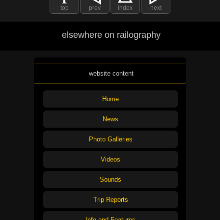
top
prev
index
next
elsewhere on railography
website content
Home
News
Photo Galleries
Videos
Sounds
Trip Reports
Info and Features