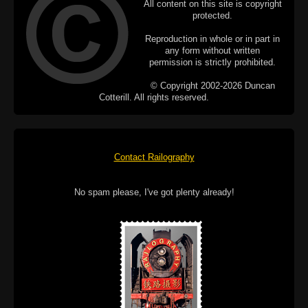
All content on this site is copyright
protected.
Reproduction in whole or in part in
any form without written
permission is strictly prohibited.
© Copyright 2002-2026 Duncan
Cotterill. All rights reserved.
Contact Railography
No spam please, I've got plenty already!