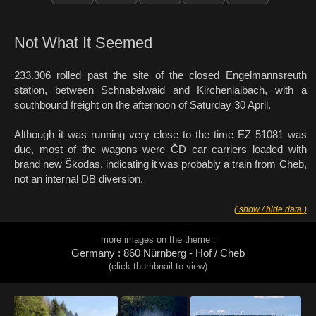
Not What It Seemed
233.306 rolled past the site of the closed Engelmannsreuth
station, between Schnabelwaid and Kirchenlaibach, with a
southbound freight on the afternoon of Saturday 30 April.
Although it was running very close to the time EZ 51081 was
due, most of the wagons were ČD car carriers loaded with
brand new Škodas, indicating it was probably a train from Cheb,
not an internal DB diversion.
( show / hide data )
more images on the theme :
Germany : 860 Nürnberg - Hof / Cheb
(click thumbnail to view)