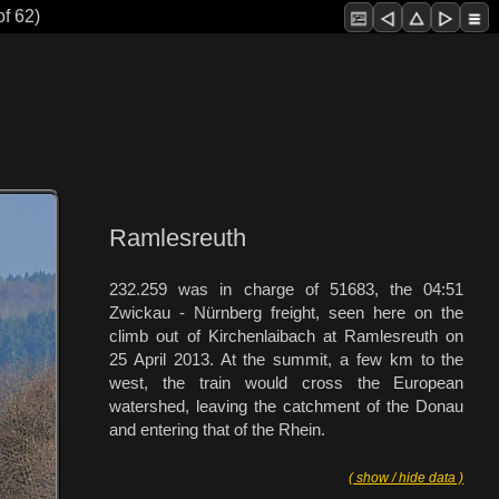
of 62)
Ramlesreuth
232.259 was in charge of 51683, the 04:51
Zwickau - Nürnberg freight, seen here on the
climb out of Kirchenlaibach at Ramlesreuth on
25 April 2013. At the summit, a few km to the
west, the train would cross the European
watershed, leaving the catchment of the Donau
and entering that of the Rhein.
( show / hide data )