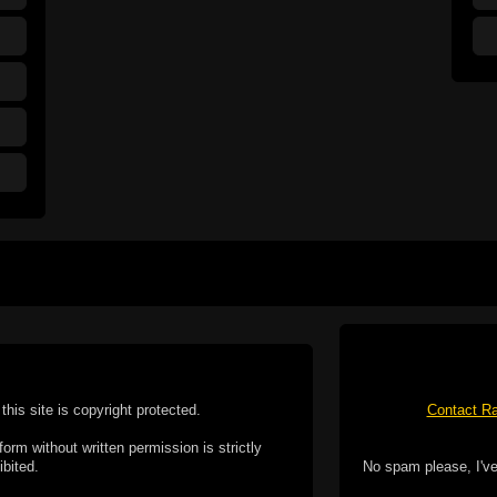
this site is copyright protected.
Contact Ra
form without written permission is strictly
ibited.
No spam please, I've