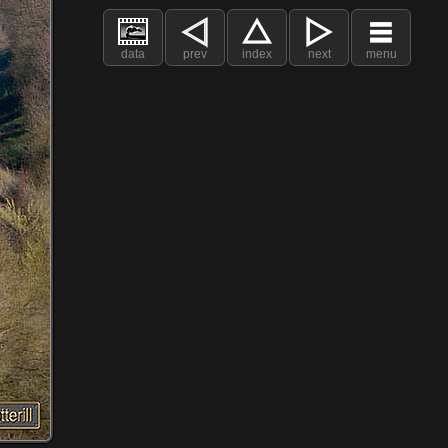
data
prev
index
next
menu