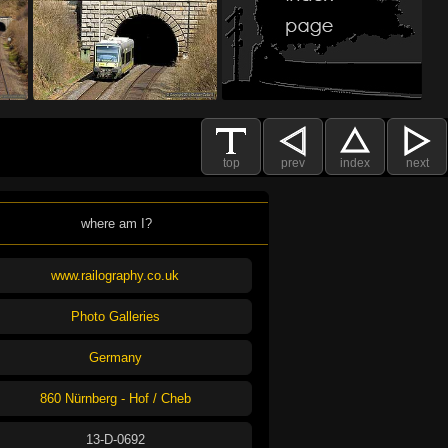
top
prev
index
next
where am I?
www.railography.co.uk
Photo Galleries
Germany
860 Nürnberg - Hof / Cheb
13-D-0692