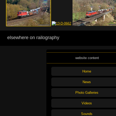
elsewhere on railography
website content
Home
News
Photo Galleries
Videos
Sounds