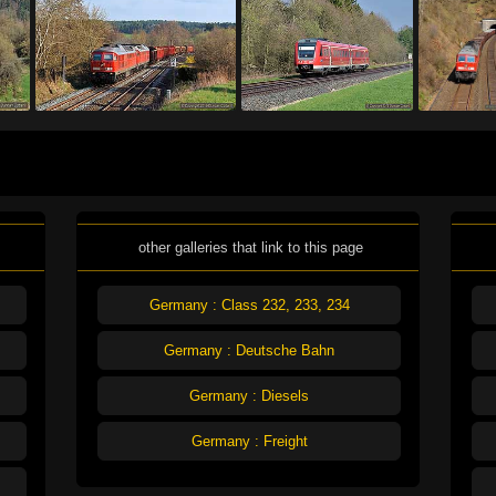
other galleries that link to this page
Germany : Class 232, 233, 234
Germany : Deutsche Bahn
Germany : Diesels
Germany : Freight