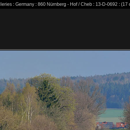
leries : Germany : 860 Nürnberg - Hof / Cheb : 13-D-0692 : (17 