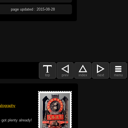
page updated : 2015-08-28
top
prev
index
next
menu
ilography
 got plenty already!