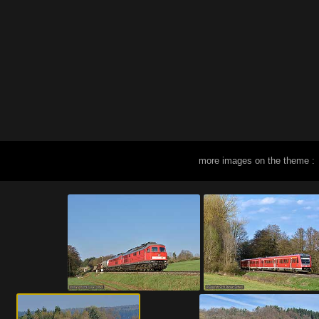
more images on the theme :