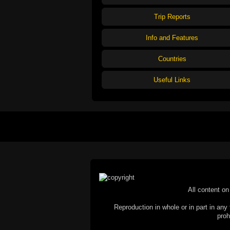
Trip Reports
Info and Features
Countries
Useful Links
All content on 
Reproduction in whole or in part in any 
proh