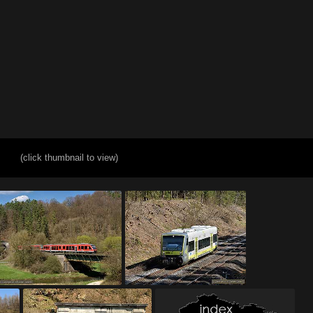
(click thumbnail to view)