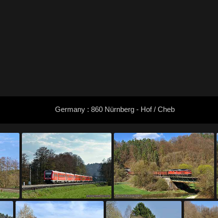
Germany : 860 Nürnberg - Hof / Cheb