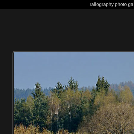
railography photo gal