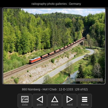
railography photo galleries : Germany
860 Nürnberg - Hof / Cheb : 12-D-1333 : (26 of 62)
data
prev
index
next
menu