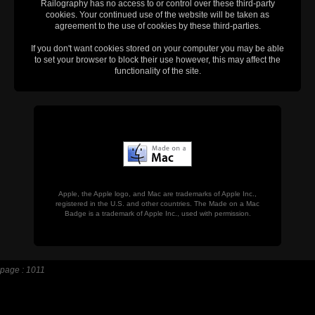
Railography has no access to or control over these third-party
cookies. Your continued use of the website will be taken as
agreement to the use of cookies by these third-parties.
If you don't want cookies stored on your computer you may be able
to set your browser to block their use however, this may affect the
functionality of the site.
Apple, the Apple logo, and Mac are trademarks of Apple Inc.,
registered in the U.S. and other countries. The Made on a Mac
Badge is a trademark of Apple Inc., used with permission.
page : 1011