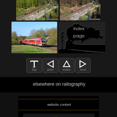
top
prev
index
next
elsewhere on railography
website content