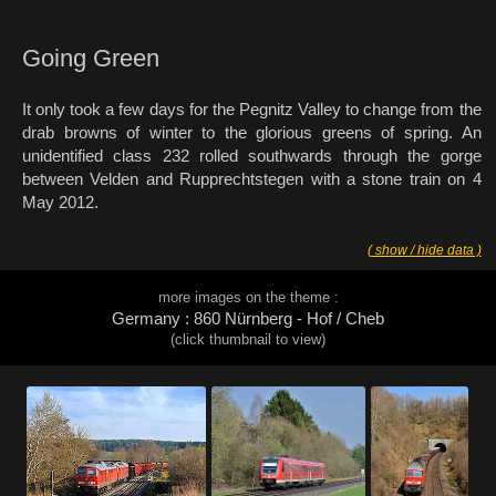
Going Green
It only took a few days for the Pegnitz Valley to change from the
drab browns of winter to the glorious greens of spring. An
unidentified class 232 rolled southwards through the gorge
between Velden and Rupprechtstegen with a stone train on 4
May 2012.
( show / hide data )
more images on the theme :
Germany : 860 Nürnberg - Hof / Cheb
(click thumbnail to view)