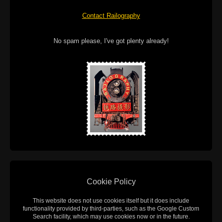
Contact Railography
No spam please, I've got plenty already!
Cookie Policy
This website does not use cookies itself but it does include
functionality provided by third-parties, such as the Google Custom
Search facility, which may use cookies now or in the future.