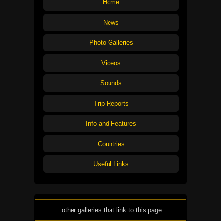
Home
News
Photo Galleries
Videos
Sounds
Trip Reports
Info and Features
Countries
Useful Links
other galleries that link to this page