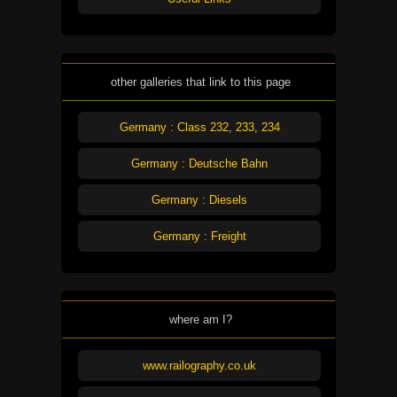
other galleries that link to this page
Germany : Class 232, 233, 234
Germany : Deutsche Bahn
Germany : Diesels
Germany : Freight
where am I?
www.railography.co.uk