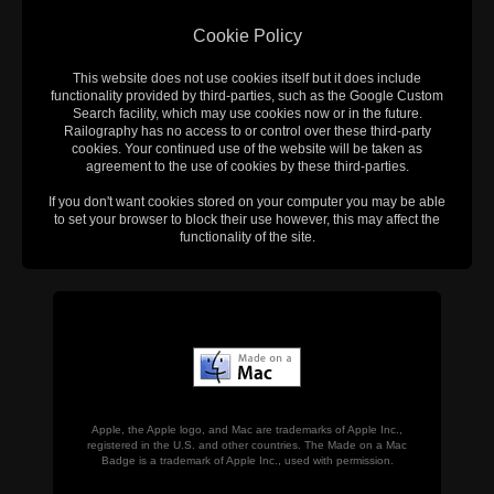
Cookie Policy
This website does not use cookies itself but it does include
functionality provided by third-parties, such as the Google Custom
Search facility, which may use cookies now or in the future.
Railography has no access to or control over these third-party
cookies. Your continued use of the website will be taken as
agreement to the use of cookies by these third-parties.
If you don't want cookies stored on your computer you may be able
to set your browser to block their use however, this may affect the
functionality of the site.
Apple, the Apple logo, and Mac are trademarks of Apple Inc.,
registered in the U.S. and other countries. The Made on a Mac
Badge is a trademark of Apple Inc., used with permission.