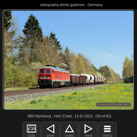
railography photo galleries : Germany
860 Nürnberg - Hof / Cheb : 12-D-1022 : (34 of 62)
data
prev
index
next
menu