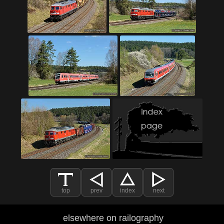
top
prev
index
next
elsewhere on railography