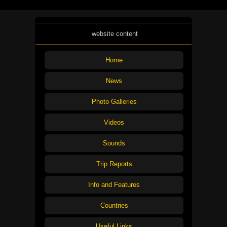
website content
Home
News
Photo Galleries
Videos
Sounds
Trip Reports
Info and Features
Countries
Useful Links