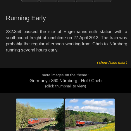
Running Early
232.359 passed the site of Engelmannsreuth station with a
southbound freight at lunchtime on 27 April 2012. The train was
probably the regular afternoon working from Cheb to Nürnberg
running several hours early.
( show / hide data )
more images on the theme :
Germany : 860 Nürnberg - Hof / Cheb
(click thumbnail to view)