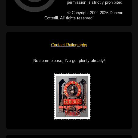
permission is strictly prohibited.
© Copyright 2002-2026 Duncan
Cotterill. All rights reserved.
Contact Railography
No spam please, I've got plenty already!