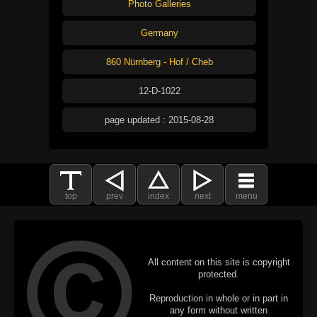
Photo Galleries
Germany
860 Nürnberg - Hof / Cheb
12-D-1022
page updated : 2015-08-28
top
prev
index
next
menu
All content on this site is copyright
protected.
Reproduction in whole or in part in
any form without written