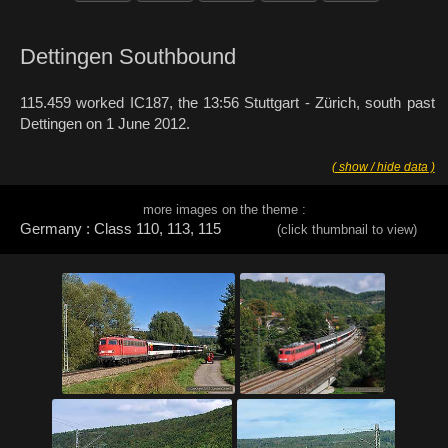
Dettingen Southbound
115.459 worked IC187, the 13:56 Stuttgart - Zürich, south past
Dettingen on 1 June 2012.
( show / hide data )
more images on the theme :
Germany : Class 110, 113, 115
(click thumbnail to view)