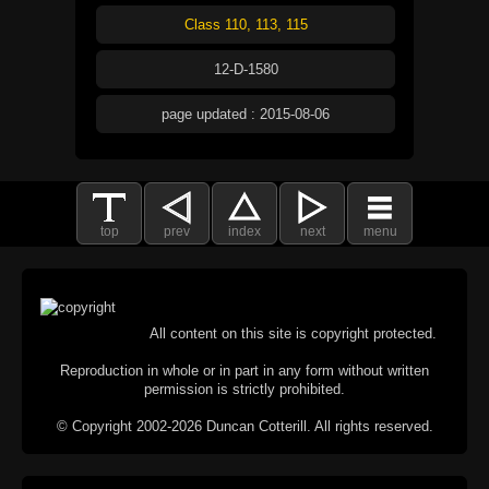
Class 110, 113, 115
12-D-1580
page updated : 2015-08-06
top
prev
index
next
menu
All content on this site is copyright protected.
Reproduction in whole or in part in any form without written
permission is strictly prohibited.
© Copyright 2002-2026 Duncan Cotterill. All rights reserved.