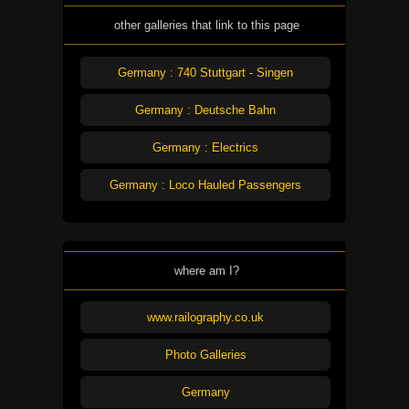
other galleries that link to this page
Germany : 740 Stuttgart - Singen
Germany : Deutsche Bahn
Germany : Electrics
Germany : Loco Hauled Passengers
where am I?
www.railography.co.uk
Photo Galleries
Germany