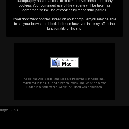
Railography has no access to or control over these third-party
cookies. Your continued use of the website will be taken as
agreement to the use of cookies by these third-parties.
If you don't want cookies stored on your computer you may be able
to set your browser to block their use however, this may affect the
functionality of the site.
Apple, the Apple logo, and Mac are trademarks of Apple Inc.,
registered in the U.S. and other countries. The Made on a Mac
Badge is a trademark of Apple Inc., used with permission.
page : 1011