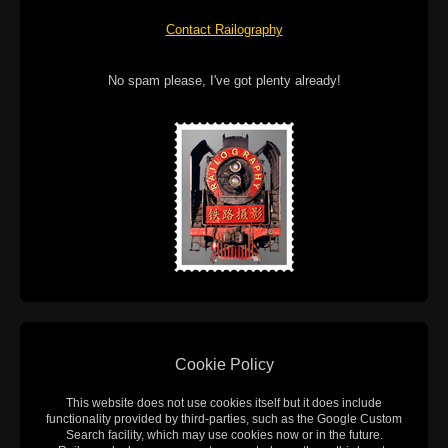
Contact Railography
No spam please, I've got plenty already!
Cookie Policy
This website does not use cookies itself but it does include
functionality provided by third-parties, such as the Google Custom
Search facility, which may use cookies now or in the future.