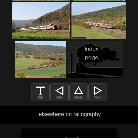
top
prev
index
next
elsewhere on railography