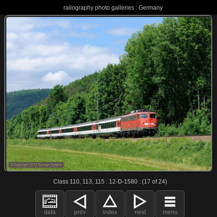
railography photo galleries : Germany
Class 110, 113, 115 : 12-D-1580 : (17 of 24)
data
prev
index
next
menu