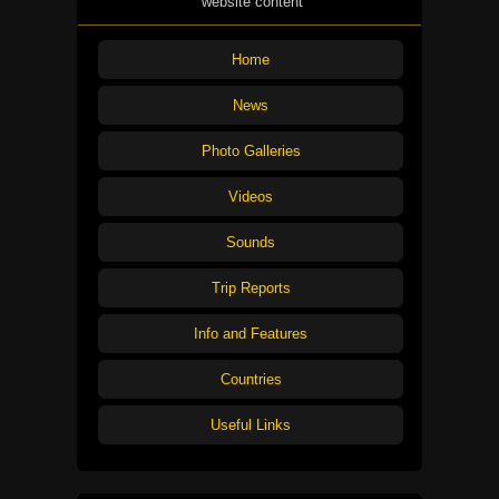
website content
Home
News
Photo Galleries
Videos
Sounds
Trip Reports
Info and Features
Countries
Useful Links