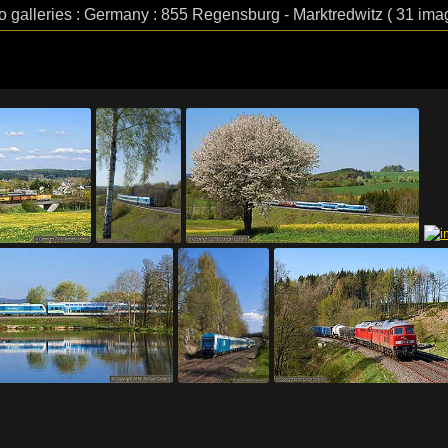
o galleries : Germany : 855 Regensburg - Marktredwitz ( 31 ima