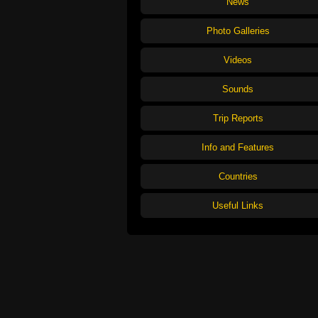
News
Photo Galleries
Videos
Sounds
Trip Reports
Info and Features
Countries
Useful Links