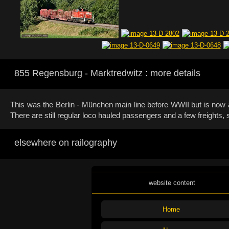
855 Regensburg - Marktredwitz : more details
This was the Berlin - München main line before WWII but is now a 
There are still regular loco hauled passengers and a few freights
elsewhere on railography
website content
Home