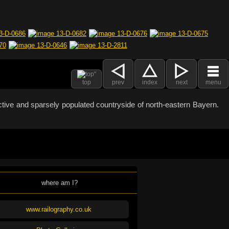
top
prev
index
next
menu
active and sparsely populated countryside of north-eastern Bayern.
where am I?
www.railography.co.uk