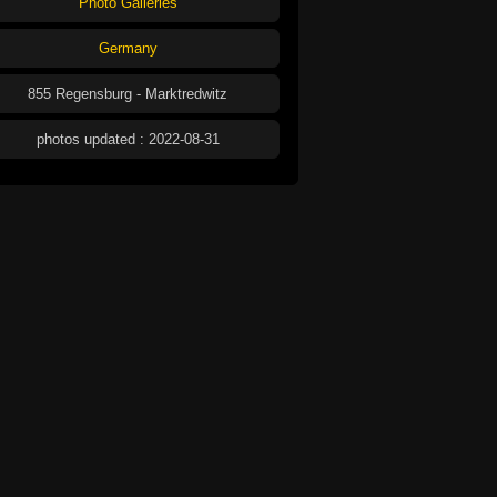
Photo Galleries
Germany
855 Regensburg - Marktredwitz
photos updated : 2022-08-31