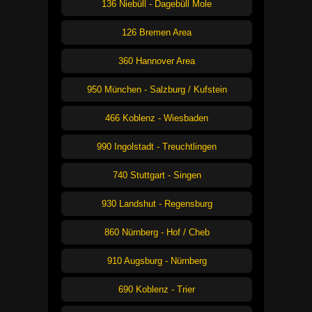
136 Niebüll - Dagebüll Mole
126 Bremen Area
360 Hannover Area
950 München - Salzburg / Kufstein
466 Koblenz - Wiesbaden
990 Ingolstadt - Treuchtlingen
740 Stuttgart - Singen
930 Landshut - Regensburg
860 Nürnberg - Hof / Cheb
910 Augsburg - Nürnberg
690 Koblenz - Trier