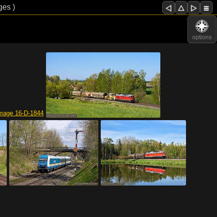
ges )
options