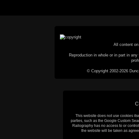
All content on 
Reproduction in whole or in part in any 
proh
© Copyright 2002-2026 Duncan 
C
This website does not use cookies itsel
parties, such as the Google Custom Searc
Railography has no access to or control
the website will be taken as agreem