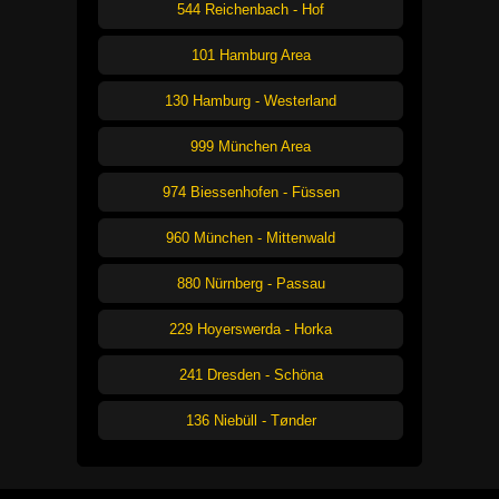
544 Reichenbach - Hof
101 Hamburg Area
130 Hamburg - Westerland
999 München Area
974 Biessenhofen - Füssen
960 München - Mittenwald
880 Nürnberg - Passau
229 Hoyerswerda - Horka
241 Dresden - Schöna
136 Niebüll - Tønder