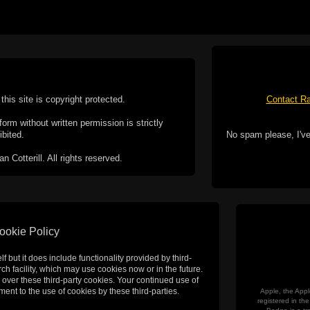
this site is copyright protected.
Contact Ra
form without written permission is strictly
ibited.
No spam please, I've
Cotterill. All rights reserved.
ookie Policy
f but it does include functionality provided by third-
h facility, which may use cookies now or in the future.
 over these third-party cookies. Your continued use of
ent to the use of cookies by these third-parties.
Apple, the Appl
registered in t