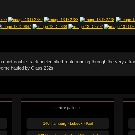
quiet double track unelectrified route running through the very attr
, some hauled by Class 232s.
similar galleries
140 Hamburg - Lübeck - Kiel