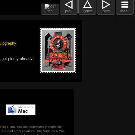
top
prev
index
next
menu
ilography
 got plenty already!
e logo, and Mac are trademarks of Apple Inc.,
he U.S. and other countries. The Made on a Mac