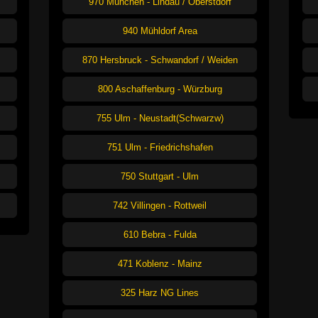
970 München - Lindau / Oberstdorf
940 Mühldorf Area
870 Hersbruck - Schwandorf / Weiden
800 Aschaffenburg - Würzburg
755 Ulm - Neustadt(Schwarzw)
751 Ulm - Friedrichshafen
750 Stuttgart - Ulm
742 Villingen - Rottweil
610 Bebra - Fulda
471 Koblenz - Mainz
325 Harz NG Lines