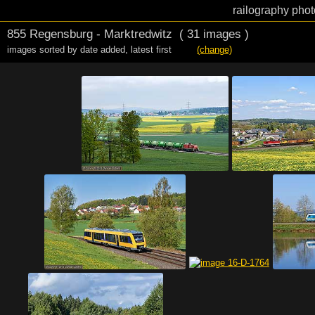
railography phot
855 Regensburg - Marktredwitz
( 31 images )
images sorted by date added
,
latest first
(change)