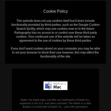
Cookie Policy
This website does not use cookies itself but it does include
functionality provided by third-parties, such as the Google Custom
Search facility, which may use cookies now or in the future.
Railography has no access to or control over these third-party
cookies. Your continued use of the website will be taken as
agreement to the use of cookies by these third-parties.
If you don't want cookies stored on your computer you may be able
to set your browser to block their use however, this may affect the
functionality of the site.
Apple, the Apple logo, and Mac are trademarks of Apple Inc.,
registered in the U.S. and other countries. The Made on a Mac
Badge is a trademark of Apple Inc., used with permission.