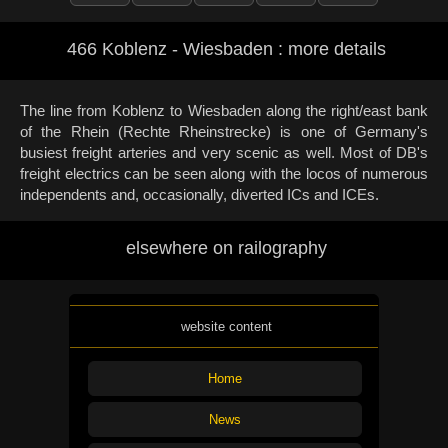
466 Koblenz - Wiesbaden : more details
The line from Koblenz to Wiesbaden along the right/east bank
of the Rhein (Rechte Rheinstrecke) is one of Germany's
busiest freight arteries and very scenic as well. Most of DB's
freight electrics can be seen along with the locos of numerous
independents and, occasionally, diverted ICs and ICEs.
elsewhere on railography
website content
Home
News