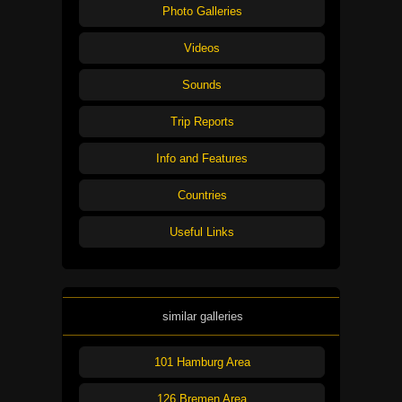
Photo Galleries
Videos
Sounds
Trip Reports
Info and Features
Countries
Useful Links
similar galleries
101 Hamburg Area
126 Bremen Area