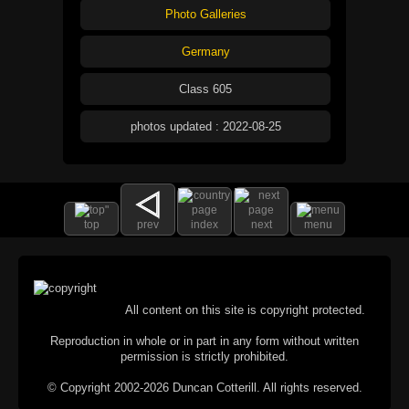
Photo Galleries
Germany
Class 605
photos updated : 2022-08-25
top
prev
index
next
menu
All content on this site is copyright protected.
Reproduction in whole or in part in any form without written
permission is strictly prohibited.
© Copyright 2002-2026 Duncan Cotterill. All rights reserved.