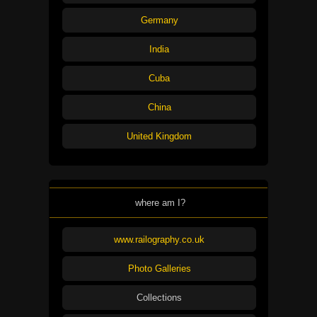
Germany
India
Cuba
China
United Kingdom
where am I?
www.railography.co.uk
Photo Galleries
Collections