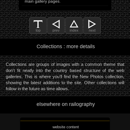
main gallery pages.
top
prev
index
next
Collections : more details
Collections are groups of images with a common theme that
don't fit neatly into the country based structure of the web
galleries. This is where you'll find the New Photos collection,
showing the latest additions to the site. Other collections will
follow in the future as time allows.
elsewhere on railography
website content