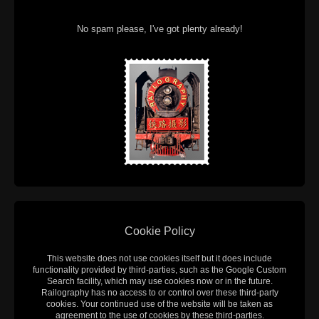
No spam please, I've got plenty already!
Cookie Policy
This website does not use cookies itself but it does include
functionality provided by third-parties, such as the Google Custom
Search facility, which may use cookies now or in the future.
Railography has no access to or control over these third-party
cookies. Your continued use of the website will be taken as
agreement to the use of cookies by these third-parties.