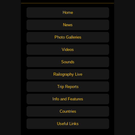
Home
News
Photo Galleries
Videos
Sounds
Railography Live
Trip Reports
Info and Features
Countries
Useful Links