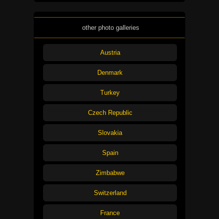
other photo galleries
Austria
Denmark
Turkey
Czech Republic
Slovakia
Spain
Zimbabwe
Switzerland
France