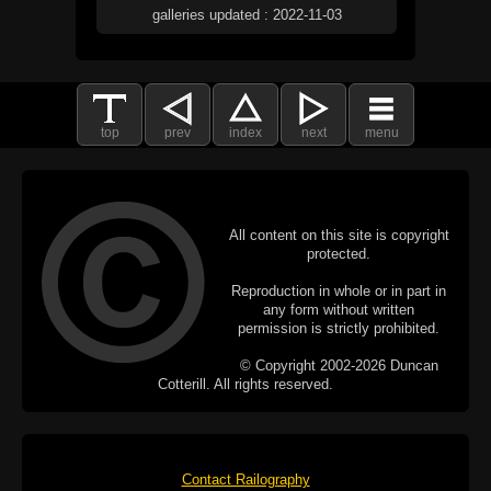
galleries updated : 2022-11-03
top
prev
index
next
menu
All content on this site is copyright
protected.
Reproduction in whole or in part in
any form without written
permission is strictly prohibited.
© Copyright 2002-2026 Duncan
Cotterill. All rights reserved.
Contact Railography