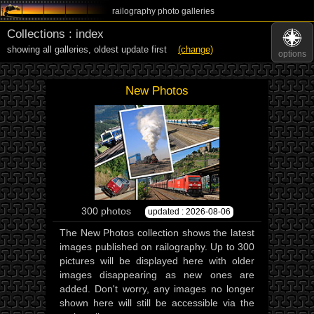
railography photo galleries
Collections : index
showing all galleries,
oldest update first
(change)
options
New Photos
300 photos
updated : 2026-08-06
The New Photos collection shows the latest
images published on railography. Up to 300
pictures will be displayed here with older
images disappearing as new ones are
added. Don't worry, any images no longer
shown here will still be accessible via the