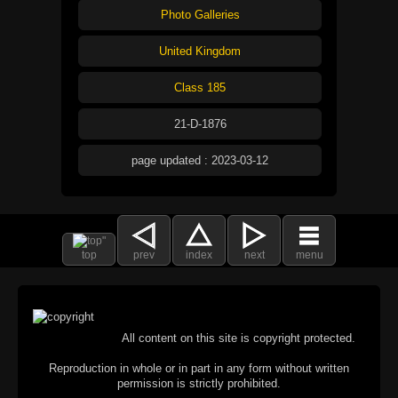
Photo Galleries
United Kingdom
Class 185
21-D-1876
page updated : 2023-03-12
top
prev
index
next
menu
All content on this site is copyright protected.
Reproduction in whole or in part in any form without written
permission is strictly prohibited.