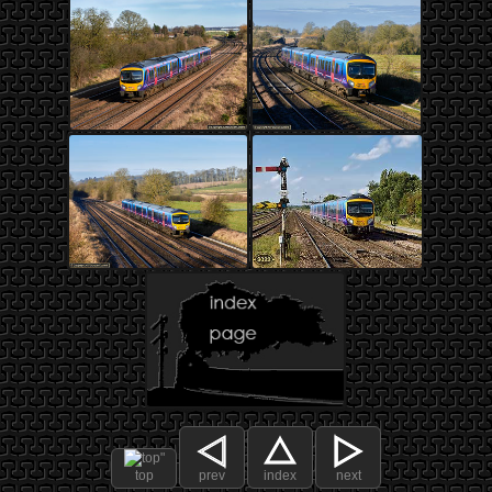
top
prev
index
next