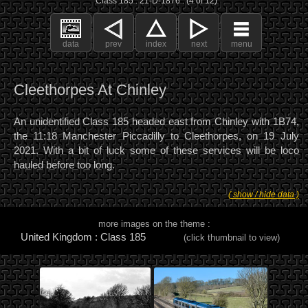
Class 185 : 21-D-1876 : (4 of 12)
data
prev
index
next
menu
Cleethorpes At Chinley
An unidentified Class 185 headed east from Chinley with 1B74,
the 11:18 Manchester Piccadilly to Cleethorpes, on 19 July
2021. With a bit of luck some of these services will be loco
hauled before too long.
( show / hide data )
more images on the theme :
United Kingdom : Class 185
(click thumbnail to view)