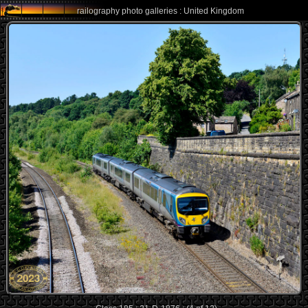
railography photo galleries : United Kingdom