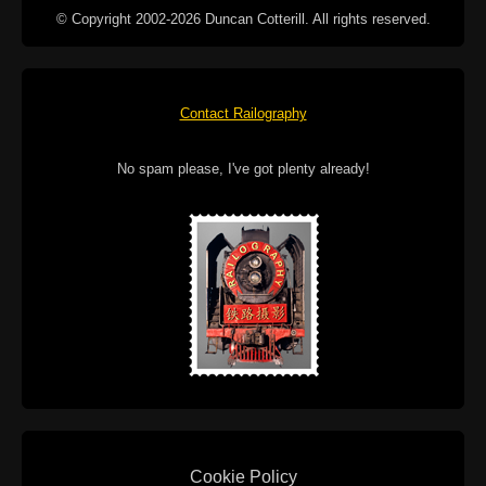
© Copyright 2002-2026 Duncan Cotterill. All rights reserved.
Contact Railography
No spam please, I've got plenty already!
Cookie Policy