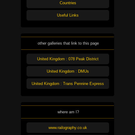
Countries
Useful Links
other galleries that link to this page
United Kingdom : 078 Peak District
United Kingdom : DMUs
United Kingdom : Trans Pennine Express
where am I?
www.railography.co.uk