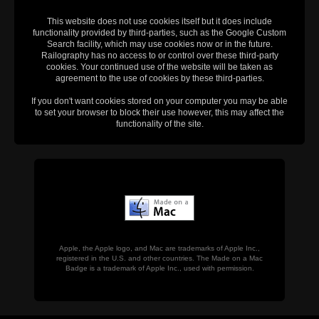
This website does not use cookies itself but it does include
functionality provided by third-parties, such as the Google Custom
Search facility, which may use cookies now or in the future.
Railography has no access to or control over these third-party
cookies. Your continued use of the website will be taken as
agreement to the use of cookies by these third-parties.
If you don't want cookies stored on your computer you may be able
to set your browser to block their use however, this may affect the
functionality of the site.
Apple, the Apple logo, and Mac are trademarks of Apple Inc.,
registered in the U.S. and other countries. The Made on a Mac
Badge is a trademark of Apple Inc., used with permission.