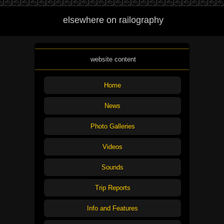
elsewhere on railography
website content
Home
News
Photo Galleries
Videos
Sounds
Trip Reports
Info and Features