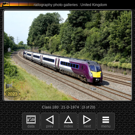
railography photo galleries : United Kingdom
Class 180 : 21-D-1974 : (3 of 20)
data
prev
index
next
menu