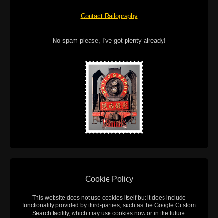
Contact Railography
No spam please, I've got plenty already!
Cookie Policy
This website does not use cookies itself but it does include
functionality provided by third-parties, such as the Google Custom
Search facility, which may use cookies now or in the future.