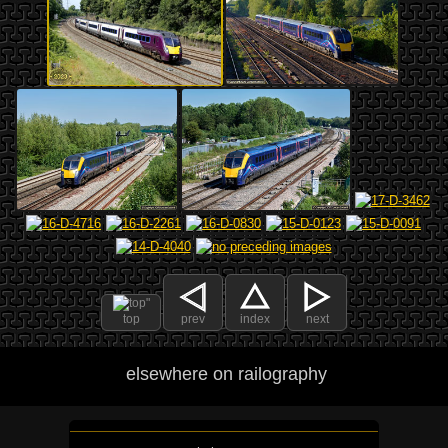
top
prev
index
next
elsewhere on railography