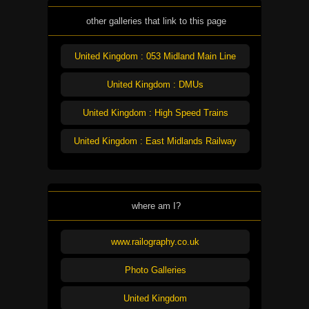
other galleries that link to this page
United Kingdom : 053 Midland Main Line
United Kingdom : DMUs
United Kingdom : High Speed Trains
United Kingdom : East Midlands Railway
where am I?
www.railography.co.uk
Photo Galleries
United Kingdom