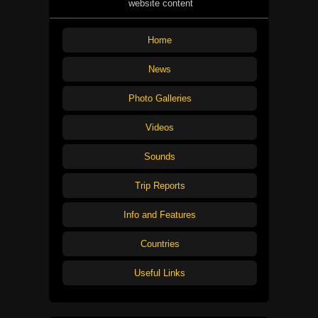
website content
Home
News
Photo Galleries
Videos
Sounds
Trip Reports
Info and Features
Countries
Useful Links