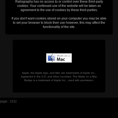
Railography has no access to or control over these third-party
cookies. Your continued use of the website will be taken as
agreement to the use of cookies by these third-parties.
If you don't want cookies stored on your computer you may be able
to set your browser to block their use however, this may affect the
functionality of the site.
Apple, the Apple logo, and Mac are trademarks of Apple Inc.,
registered in the U.S. and other countries. The Made on a Mac
Badge is a trademark of Apple Inc., used with permission.
page : 1011