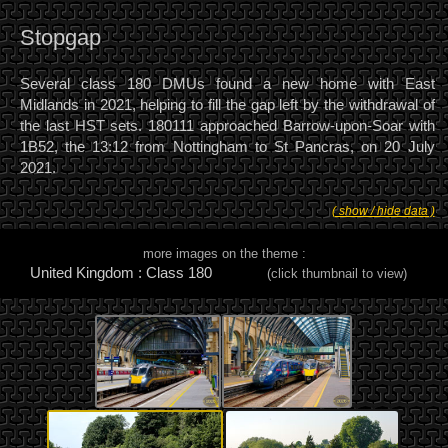
Stopgap
Several class 180 DMUs found a new home with East
Midlands in 2021, helping to fill the gap left by the withdrawal of
the last HST sets. 180111 approached Barrow-upon-Soar with
1B52, the 13:12 from Nottingham to St Pancras, on 20 July
2021.
( show / hide data )
more images on the theme :
United Kingdom : Class 180
(click thumbnail to view)