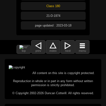
Class 180
21-D-1974
page updated : 2023-03-18
top
prev
index
next
menu
All content on this site is copyright protected.
Reproduction in whole or in part in any form without written
permission is strictly prohibited.
© Copyright 2002-2026 Duncan Cotterill. All rights reserved.