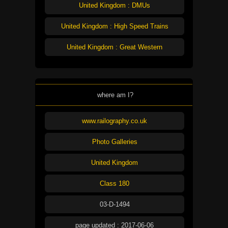
United Kingdom : DMUs
United Kingdom : High Speed Trains
United Kingdom : Great Western
where am I?
www.railography.co.uk
Photo Galleries
United Kingdom
Class 180
03-D-1494
page updated : 2017-06-06