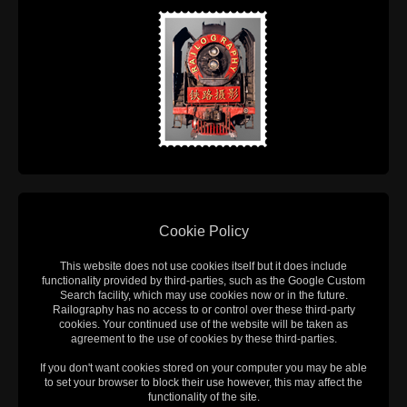
Cookie Policy
This website does not use cookies itself but it does include
functionality provided by third-parties, such as the Google Custom
Search facility, which may use cookies now or in the future.
Railography has no access to or control over these third-party
cookies. Your continued use of the website will be taken as
agreement to the use of cookies by these third-parties.
If you don't want cookies stored on your computer you may be able
to set your browser to block their use however, this may affect the
functionality of the site.