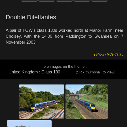
Double Dilettantes
A pair of FGW's class 180s worked north at Manor Farm, near
Cholsey, with the 14:00 from Paddington to Swansea on 7
November 2003.
( show / hide data )
more images on the theme :
United Kingdom : Class 180
(click thumbnail to view)