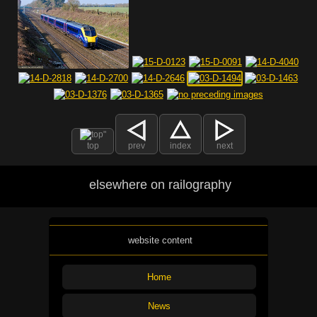
top
prev
index
next
elsewhere on railography
website content
Home
News