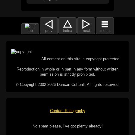
top
prev
index
next
menu
All content on this site is copyright protected.
Reproduction in whole or in part in any form without written
permission is strictly prohibited.
© Copyright 2002-2026 Duncan Cotterill. All rights reserved.
Contact Railography
No spam please, I've got plenty already!