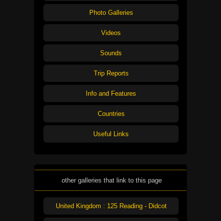
Photo Galleries
Videos
Sounds
Trip Reports
Info and Features
Countries
Useful Links
other galleries that link to this page
United Kingdom : 125 Reading - Didcot