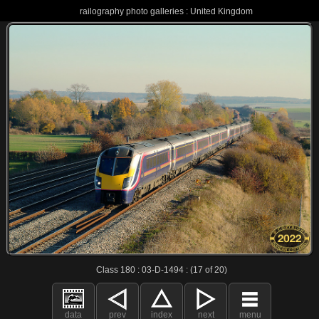
railography photo galleries : United Kingdom
Class 180 : 03-D-1494 : (17 of 20)
data
prev
index
next
menu