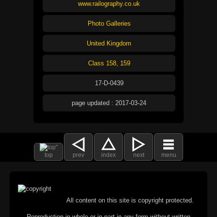
www.railography.co.uk
Photo Galleries
United Kingdom
Class 158, 159
17-D-0439
page updated : 2017-03-24
top
prev
index
next
menu
All content on this site is copyright protected.
Reproduction in whole or in part in any form without written