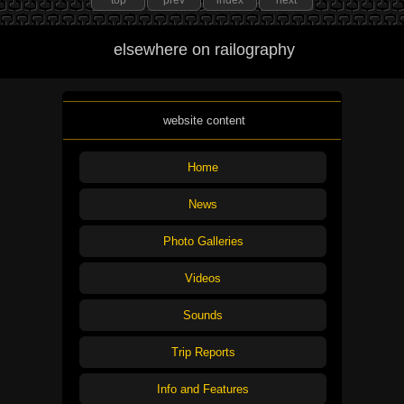
top
prev
index
next
elsewhere on railography
website content
Home
News
Photo Galleries
Videos
Sounds
Trip Reports
Info and Features