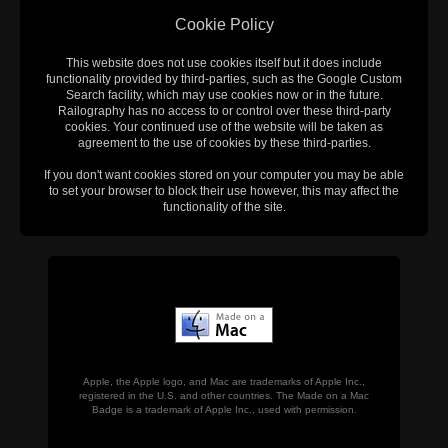
Cookie Policy
This website does not use cookies itself but it does include
functionality provided by third-parties, such as the Google Custom
Search facility, which may use cookies now or in the future.
Railography has no access to or control over these third-party
cookies. Your continued use of the website will be taken as
agreement to the use of cookies by these third-parties.
If you don't want cookies stored on your computer you may be able
to set your browser to block their use however, this may affect the
functionality of the site.
Apple, the Apple logo, and Mac are trademarks of Apple Inc.,
registered in the U.S. and other countries. The Made on a Mac
Badge is a trademark of Apple Inc., used with permission.