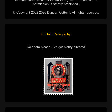
permission is strictly prohibited.
© Copyright 2002-2026 Duncan Cotterill. All rights reserved.
Contact Railography
No spam please, I've got plenty already!