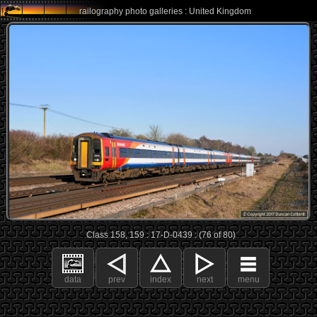
railography photo galleries : United Kingdom
Class 158, 159 : 17-D-0439 : (76 of 80)
data
prev
index
next
menu