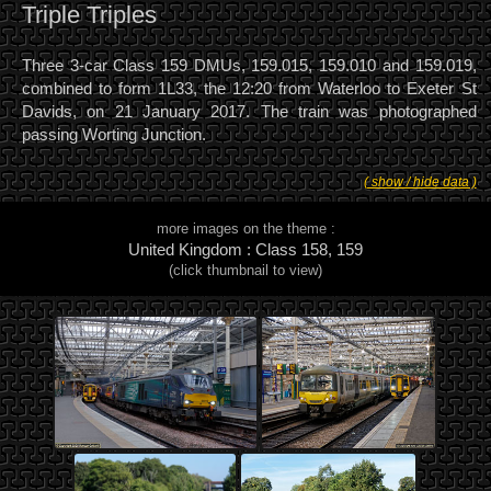
Triple Triples
Three 3-car Class 159 DMUs, 159.015, 159.010 and 159.019,
combined to form 1L33, the 12:20 from Waterloo to Exeter St
Davids, on 21 January 2017. The train was photographed
passing Worting Junction.
( show / hide data )
more images on the theme :
United Kingdom : Class 158, 159
(click thumbnail to view)