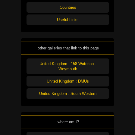
Countries
Useful Links
other galleries that link to this page
United Kingdom : 158 Waterloo -
Weymouth
United Kingdom : DMUs
United Kingdom : South Western
where am I?