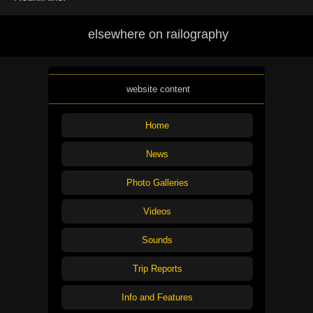
elsewhere on railography
website content
Home
News
Photo Galleries
Videos
Sounds
Trip Reports
Info and Features