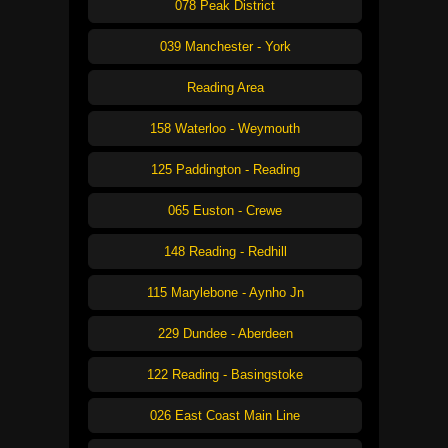
078 Peak District
039 Manchester - York
Reading Area
158 Waterloo - Weymouth
125 Paddington - Reading
065 Euston - Crewe
148 Reading - Redhill
115 Marylebone - Aynho Jn
229 Dundee - Aberdeen
122 Reading - Basingstoke
026 East Coast Main Line