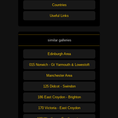
Countries
Useful Links
similar galleries
Edinburgh Area
015 Norwich - Gt Yarmouth & Lowestoft
Manchester Area
125 Didcot - Swindon
186 East Croydon - Brighton
170 Victoria - East Croydon