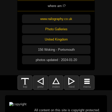
where am I?
www.railography.co.uk
Photo Galleries
United Kingdom
156 Woking - Portsmouth
photos updated : 2024-01-20
top
prev
index
next
menu
All content on this site is copyright protected.