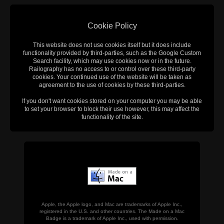
Cookie Policy
This website does not use cookies itself but it does include
functionality provided by third-parties, such as the Google Custom
Search facility, which may use cookies now or in the future.
Railography has no access to or control over these third-party
cookies. Your continued use of the website will be taken as
agreement to the use of cookies by these third-parties.
If you don't want cookies stored on your computer you may be able
to set your browser to block their use however, this may affect the
functionality of the site.
Apple, the Apple logo, and Mac are trademarks of Apple Inc.,
registered in the U.S. and other countries. The Made on a Mac
Badge is a trademark of Apple Inc., used with permission.