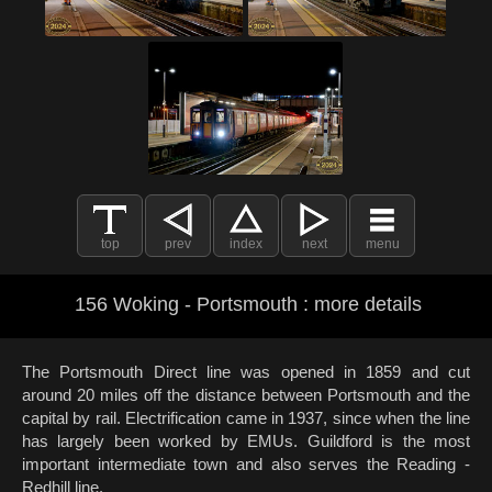
top
prev
index
next
menu
156 Woking - Portsmouth : more details
The Portsmouth Direct line was opened in 1859 and cut
around 20 miles off the distance between Portsmouth and the
capital by rail. Electrification came in 1937, since when the line
has largely been worked by EMUs. Guildford is the most
important intermediate town and also serves the Reading -
Redhill line.