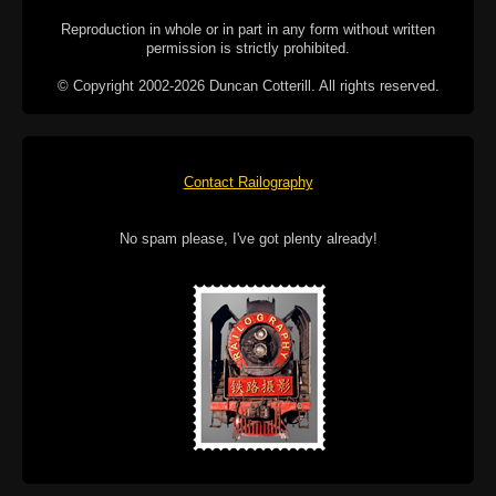
Reproduction in whole or in part in any form without written
permission is strictly prohibited.
© Copyright 2002-2026 Duncan Cotterill. All rights reserved.
Contact Railography
No spam please, I've got plenty already!