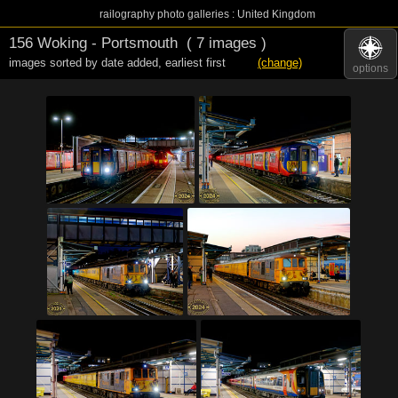
railography photo galleries : United Kingdom
156 Woking - Portsmouth
( 7 images )
images sorted by date added
,
earliest first
(change)
options