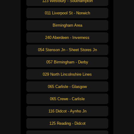
123 Westbury - Southampton
011 Liverpool St - Norwich
Birmingham Area
240 Aberdeen - Inverness
054 Stenson Jn - Sheet Stores Jn
057 Birmingham - Derby
029 North Lincolnshire Lines
065 Carlisle - Glasgow
065 Crewe - Carlisle
116 Didcot - Aynho Jn
125 Reading - Didcot