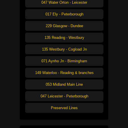
047 Water Orton - Leicester
017 Ely - Peterborough
229 Glasgow - Dundee
135 Reading - Westbury
135 Westbury - Cogload Jn
071 Aynho Jn - Birmingham
149 Waterloo - Reading & branches
053 Midland Main Line
047 Leicester - Peterborough
Preserved Lines