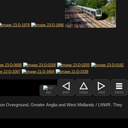
top
prev
index
next
menu
ondon Overground, Greater Anglia and West Midlands / LNWR. They