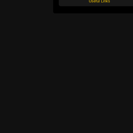
Useful Links