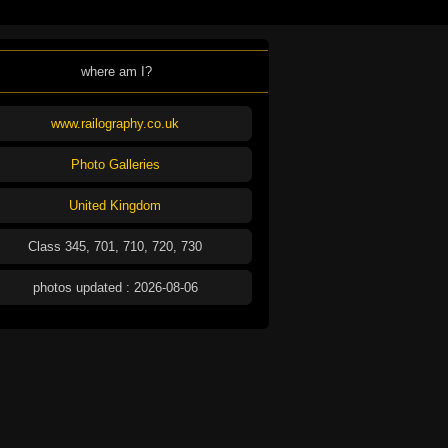
where am I?
www.railography.co.uk
Photo Galleries
United Kingdom
Class 345, 701, 710, 720, 730
photos updated : 2026-08-06