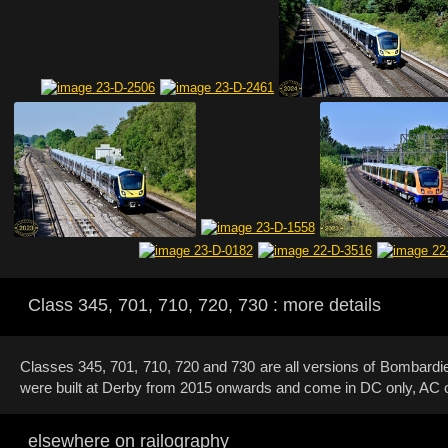
Class 345, 701, 710, 720, 730 : more details
Classes 345, 701, 710, 720 and 730 are all versions of Bombard
were built at Derby from 2015 onwards and come in DC only, AC 
elsewhere on railography