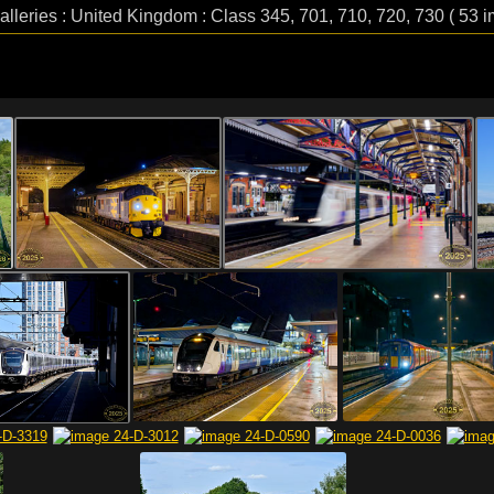
alleries : United Kingdom : Class 345, 701, 710, 720, 730 ( 53 