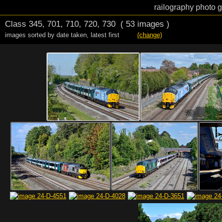
railography photo g
Class 345, 701, 710, 720, 730
( 53 images )
images sorted by date taken
,
latest first
(change)