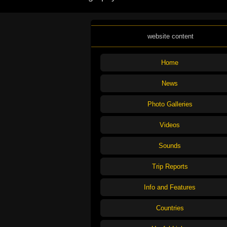
website content
Home
News
Photo Galleries
Videos
Sounds
Trip Reports
Info and Features
Countries