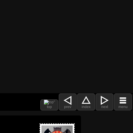
top
prev
index
next
menu