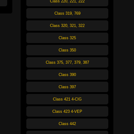
Class 220, 221, 222
Class 319, 769
Class 320, 321, 322
Class 325
Class 350
Class 375, 377, 379, 387
Class 390
Class 397
Class 421 4-CIG
Class 423 4-VEP
Class 442