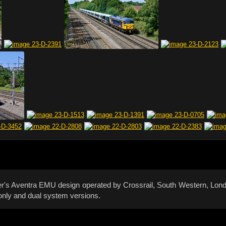
ier's Aventra EMU design operated by Crossrail, South Western, L
only and dual system versions.