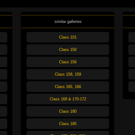
similar galleries
Class 101
Class 150
Class 156
Class 158, 159
Class 165, 166
Class 168 & 170-172
Class 180
Class 185