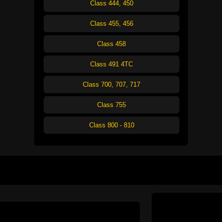
Class 444, 450
Class 455, 456
Class 458
Class 491 4TC
Class 700, 707, 717
Class 755
Class 800 - 810