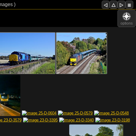
images )
options