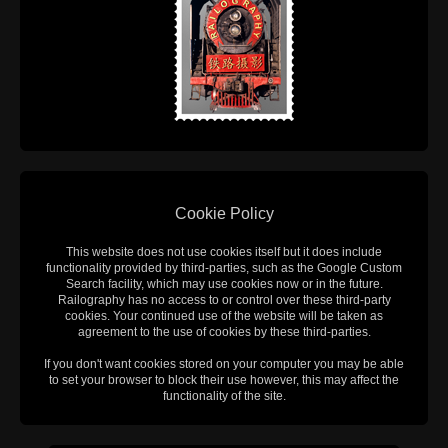
Cookie Policy
This website does not use cookies itself but it does include
functionality provided by third-parties, such as the Google Custom
Search facility, which may use cookies now or in the future.
Railography has no access to or control over these third-party
cookies. Your continued use of the website will be taken as
agreement to the use of cookies by these third-parties.
If you don't want cookies stored on your computer you may be able
to set your browser to block their use however, this may affect the
functionality of the site.