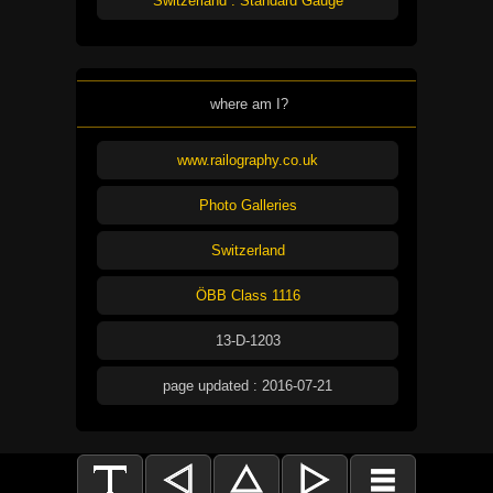
Switzerland : Standard Gauge
where am I?
www.railography.co.uk
Photo Galleries
Switzerland
ÖBB Class 1116
13-D-1203
page updated : 2016-07-21