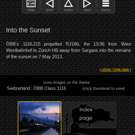
data
prev
index
next
menu
Into the Sunset
ÖBB's 1116.215 propelled RJ166, the 13:36 from Wien
Westbahnhof to Zürich HB away from Sargans into the remains
of the sunset on 7 May 2013.
( show / hide data )
more images on the theme :
Switzerland : ÖBB Class 1116
(click thumbnail to view)