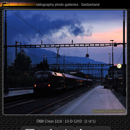
railography photo galleries : Switzerland
ÖBB Class 1116 : 13-D-1203 : (1 of 1)