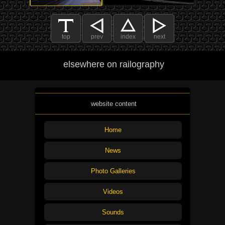
top
prev
index
next
elsewhere on railography
website content
Home
News
Photo Galleries
Videos
Sounds