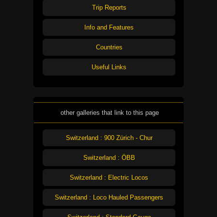
Trip Reports
Info and Features
Countries
Useful Links
other galleries that link to this page
Switzerland : 900 Zürich - Chur
Switzerland : ÖBB
Switzerland : Electric Locos
Switzerland : Loco Hauled Passengers