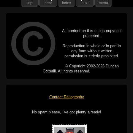
top
prev
index
next
menu
All content on this site is copyright
protected.
Reproduction in whole or in part in
any form without written
permission is strictly prohibited.
© Copyright 2002-2026 Duncan
Cotterill. All rights reserved.
Contact Railography
No spam please, I've got plenty already!