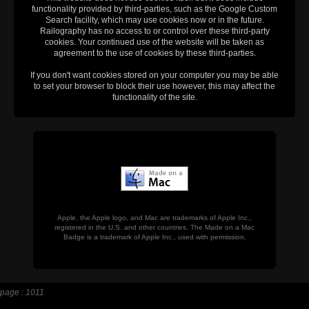
functionality provided by third-parties, such as the Google Custom
Search facility, which may use cookies now or in the future.
Railography has no access to or control over these third-party
cookies. Your continued use of the website will be taken as
agreement to the use of cookies by these third-parties.
If you don't want cookies stored on your computer you may be able
to set your browser to block their use however, this may affect the
functionality of the site.
Apple, the Apple logo, and Mac are trademarks of Apple Inc.,
registered in the U.S. and other countries. The Made on a Mac
Badge is a trademark of Apple Inc., used with permission.
page : 1011