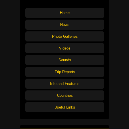
Home
News
Photo Galleries
Videos
Sounds
Trip Reports
Info and Features
Countries
Useful Links