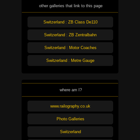
other galleries that link to this page
Switzerland : ZB Class De110
Switzerland : ZB Zentralbahn
Switzerland : Motor Coaches
Switzerland : Metre Gauge
where am I?
www.railography.co.uk
Photo Galleries
Switzerland