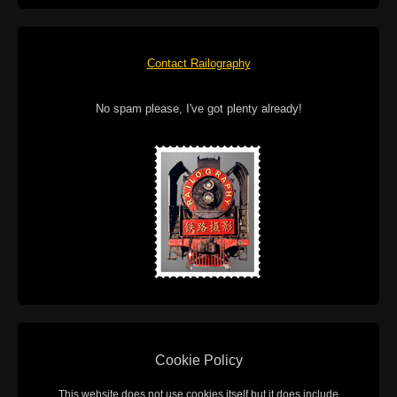
Contact Railography
No spam please, I've got plenty already!
Cookie Policy
This website does not use cookies itself but it does include