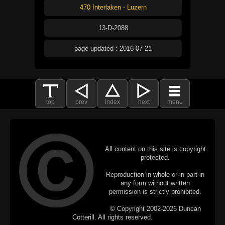
470 Interlaken - Luzern
13-D-2088
page updated : 2016-07-21
top
prev
index
next
menu
All content on this site is copyright
protected.
Reproduction in whole or in part in
any form without written
permission is strictly prohibited.
© Copyright 2002-2026 Duncan
Cotterill. All rights reserved.