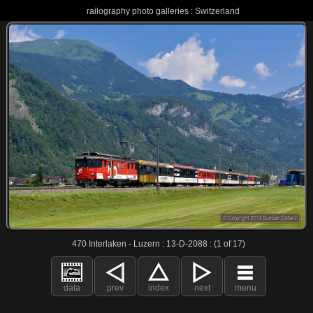
railography photo galleries : Switzerland
470 Interlaken - Luzern : 13-D-2088 : (1 of 17)
data
prev
index
next
menu