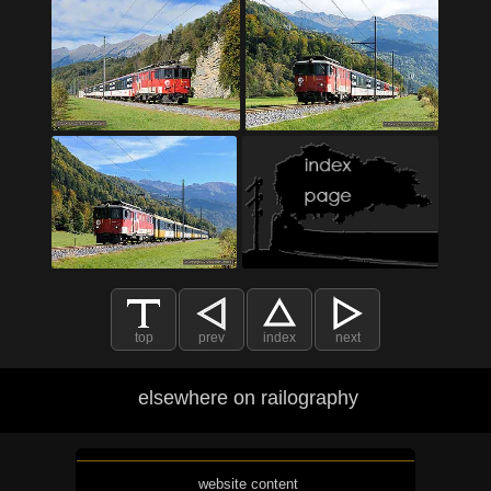
top
prev
index
next
elsewhere on railography
website content