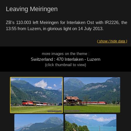
Leaving Meiringen
ZB's 110.003 left Meiringen for Interlaken Ost with IR2226, the
13:55 from Luzern, in glorious light on 14 July 2013.
( show / hide data )
more images on the theme :
Switzerland : 470 Interlaken - Luzern
(click thumbnail to view)