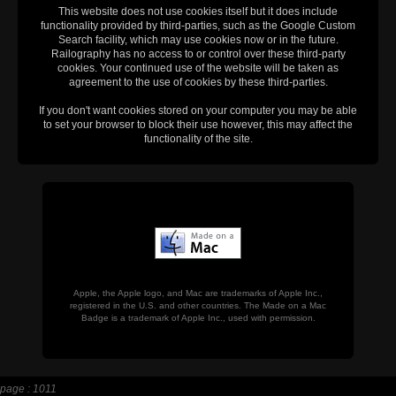
This website does not use cookies itself but it does include
functionality provided by third-parties, such as the Google Custom
Search facility, which may use cookies now or in the future.
Railography has no access to or control over these third-party
cookies. Your continued use of the website will be taken as
agreement to the use of cookies by these third-parties.
If you don't want cookies stored on your computer you may be able
to set your browser to block their use however, this may affect the
functionality of the site.
Apple, the Apple logo, and Mac are trademarks of Apple Inc.,
registered in the U.S. and other countries. The Made on a Mac
Badge is a trademark of Apple Inc., used with permission.
page : 1011