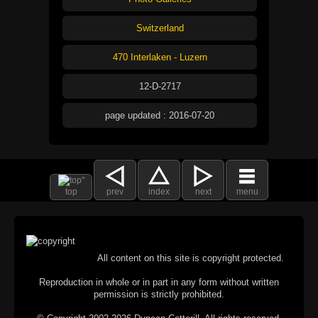
Switzerland
470 Interlaken - Luzern
12-D-2717
page updated : 2016-07-20
top
prev
index
next
menu
All content on this site is copyright protected.
Reproduction in whole or in part in any form without written
permission is strictly prohibited.