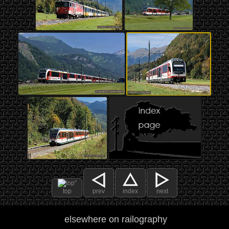
top
prev
index
next
elsewhere on railography