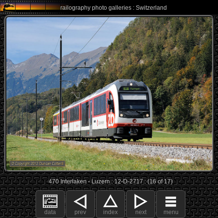
railography photo galleries : Switzerland
470 Interlaken - Luzern : 12-D-2717 : (16 of 17)
data
prev
index
next
menu