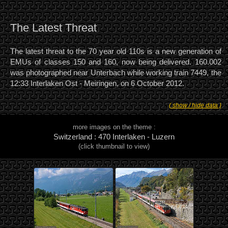
The Latest Threat
The latest threat to the 70 year old 110s is a new generation of
EMUs of classes 150 and 160, now being delivered. 160.002
was photographed near Unterbach while working train 7449, the
12:33 Interlaken Ost - Meiringen, on 6 October 2012.
( show / hide data )
more images on the theme :
Switzerland : 470 Interlaken - Luzern
(click thumbnail to view)