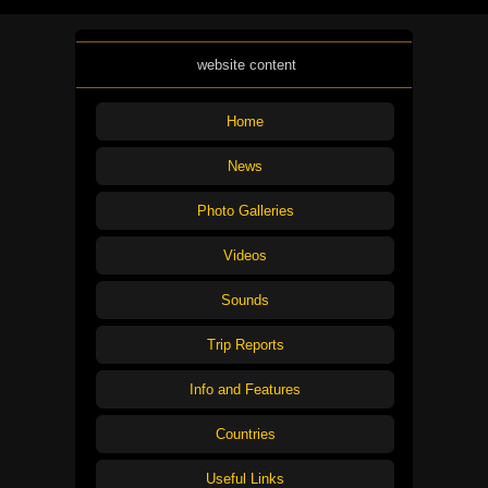
website content
Home
News
Photo Galleries
Videos
Sounds
Trip Reports
Info and Features
Countries
Useful Links