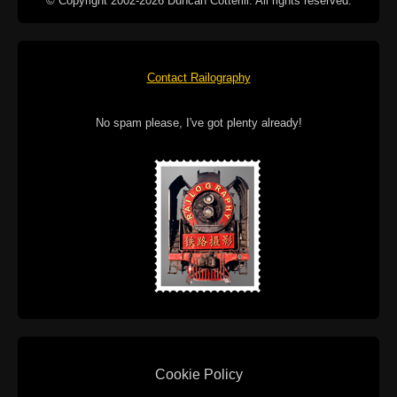
© Copyright 2002-2026 Duncan Cotterill. All rights reserved.
Contact Railography
No spam please, I've got plenty already!
Cookie Policy