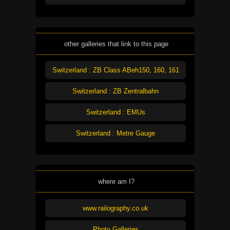
other galleries that link to this page
Switzerland : ZB Class ABeh150, 160, 161
Switzerland : ZB Zentralbahn
Switzerland : EMUs
Switzerland : Metre Gauge
where am I?
www.railography.co.uk
Photo Galleries