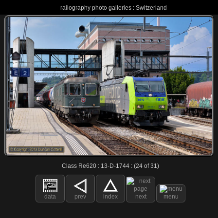
railography photo galleries : Switzerland
Class Re620 : 13-D-1744 : (24 of 31)
data
prev
index
next
menu