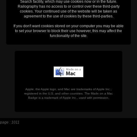
Search facility, which may use cookies now or in the future.
Railography has no access to or control over these third-party
cookies. Your continued use of the website will be taken as
agreement to the use of cookies by these third-parties.
If you don't want cookies stored on your computer you may be able
to set your browser to block their use however, this may affect the
functionality of the site.
Apple, the Apple logo, and Mac are trademarks of Apple Inc.,
registered in the U.S. and other countries. The Made on a Mac
Badge is a trademark of Apple Inc., used with permission.
page : 1011