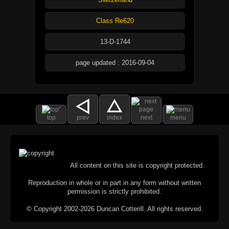
Class Re620
13-D-1744
page updated : 2016-09-04
top
prev
index
next
menu
All content on this site is copyright protected.
Reproduction in whole or in part in any form without written
permission is strictly prohibited.
© Copyright 2002-2026 Duncan Cotterill. All rights reserved.