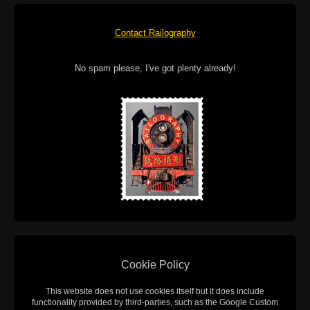
Contact Railography
No spam please, I've got plenty already!
Cookie Policy
This website does not use cookies itself but it does include
functionality provided by third-parties, such as the Google Custom