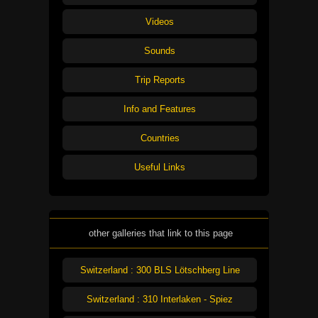
Videos
Sounds
Trip Reports
Info and Features
Countries
Useful Links
other galleries that link to this page
Switzerland : 300 BLS Lötschberg Line
Switzerland : 310 Interlaken - Spiez