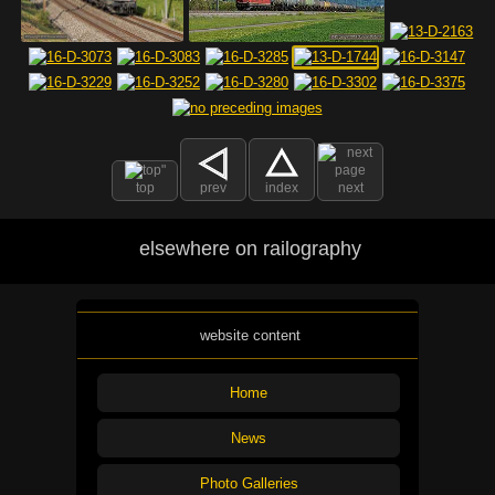
top
prev
index
next
elsewhere on railography
website content
Home
News
Photo Galleries