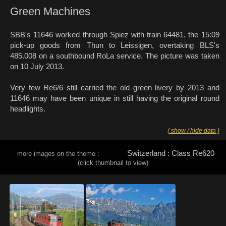
Green Machines
SBB's 11646 worked through Spiez with train 64481, the 15:09
pick-up goods from Thun to Leissigen, overtaking BLS's
485.008 on a southbound RoLa service. The picture was taken
on 10 July 2013.
Very few Re6/6 still carried the old green livery by 2013 and
11646 may have been unique in still having the original round
headlights.
( show / hide data )
Switzerland : Class Re620
more images on the theme :
(click thumbnail to view)