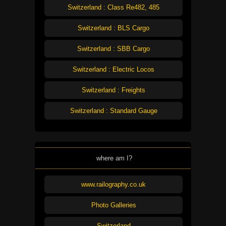
Switzerland : Class Re482, 485
Switzerland : BLS Cargo
Switzerland : SBB Cargo
Switzerland : Electric Locos
Switzerland : Freights
Switzerland : Standard Gauge
where am I?
www.railography.co.uk
Photo Galleries
Switzerland