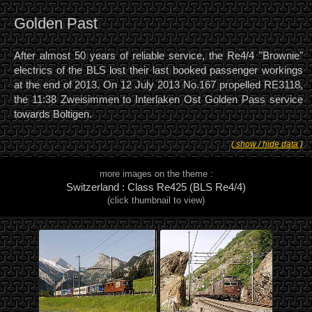
Golden Past
After almost 50 years of reliable service, the Re4/4 "Brownie"
electrics of the BLS lost their last booked passenger workings
at the end of 2013. On 12 July 2013 No.167 propelled RE3118,
the 11:38 Zweisimmen to Interlaken Ost Golden Pass service
towards Boltigen.
( show / hide data )
more images on the theme :
Switzerland : Class Re425 (BLS Re4/4)
(click thumbnail to view)