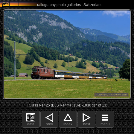
railography photo galleries : Switzerland
Class Re425 (BLS Re4/4) : 13-D-1836 : (7 of 13)
data
prev
index
next
menu