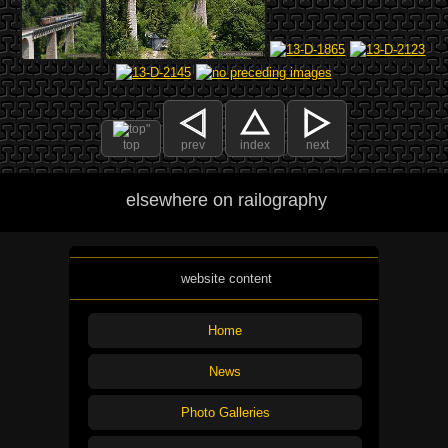
top
prev
index
next
elsewhere on railography
website content
Home
News
Photo Galleries