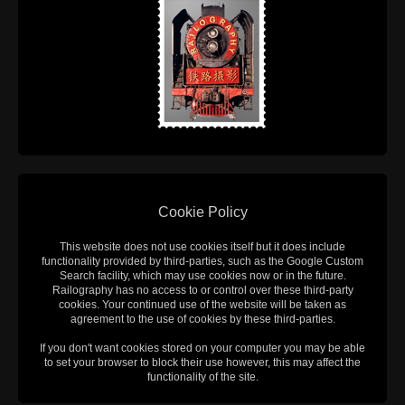
Cookie Policy
This website does not use cookies itself but it does include
functionality provided by third-parties, such as the Google Custom
Search facility, which may use cookies now or in the future.
Railography has no access to or control over these third-party
cookies. Your continued use of the website will be taken as
agreement to the use of cookies by these third-parties.
If you don't want cookies stored on your computer you may be able
to set your browser to block their use however, this may affect the
functionality of the site.