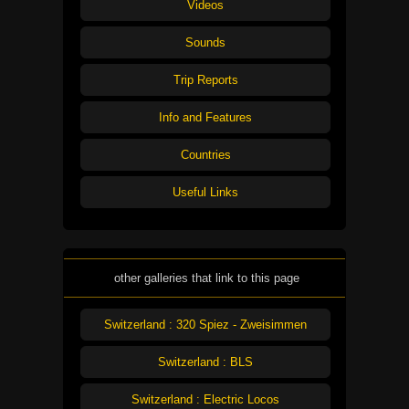
Videos
Sounds
Trip Reports
Info and Features
Countries
Useful Links
other galleries that link to this page
Switzerland : 320 Spiez - Zweisimmen
Switzerland : BLS
Switzerland : Electric Locos