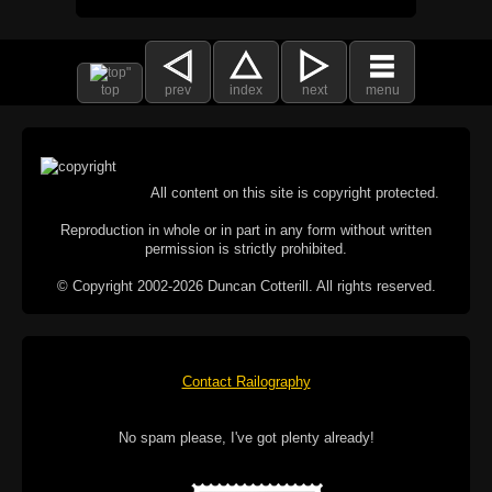
top
prev
index
next
menu
All content on this site is copyright protected.
Reproduction in whole or in part in any form without written
permission is strictly prohibited.
© Copyright 2002-2026 Duncan Cotterill. All rights reserved.
Contact Railography
No spam please, I've got plenty already!