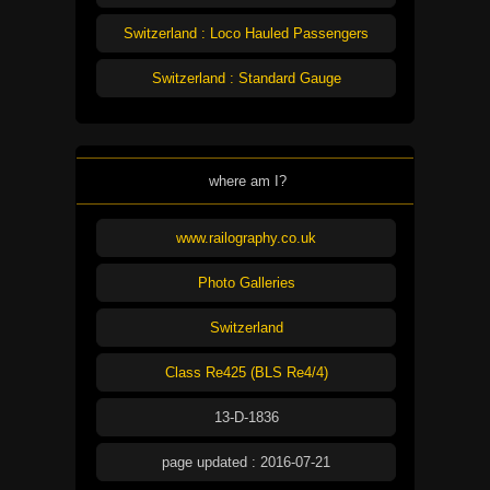
Switzerland : Loco Hauled Passengers
Switzerland : Standard Gauge
where am I?
www.railography.co.uk
Photo Galleries
Switzerland
Class Re425 (BLS Re4/4)
13-D-1836
page updated : 2016-07-21