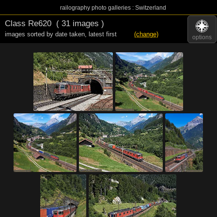
railography photo galleries : Switzerland
Class Re620
( 31 images )
images sorted by date taken
,
latest first
(change)
options