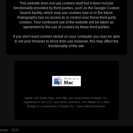
This website does not use cookies itself but it does include
functionality provided by third-parties, such as the Google Custom
Search facility, which may use cookies now or in the future.
Railography has no access to or control over these third-party
cookies. Your continued use of the website will be taken as
agreement to the use of cookies by these third-parties.
If you don't want cookies stored on your computer you may be able
to set your browser to block their use however, this may affect the
functionality of the site.
Apple, the Apple logo, and Mac are trademarks of Apple Inc.,
registered in the U.S. and other countries. The Made on a Mac
Badge is a trademark of Apple Inc., used with permission.
page : 1010