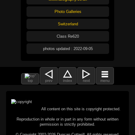
Photo Galleries
Switzerland
Class Re620
photos updated : 2022-09-05
top
prev
index
next
menu
All content on this site is copyright protected.
Reproduction in whole or in part in any form without written
permission is strictly prohibited.
© Copyright 2002-2026 Duncan Cotterill. All rights reserved.