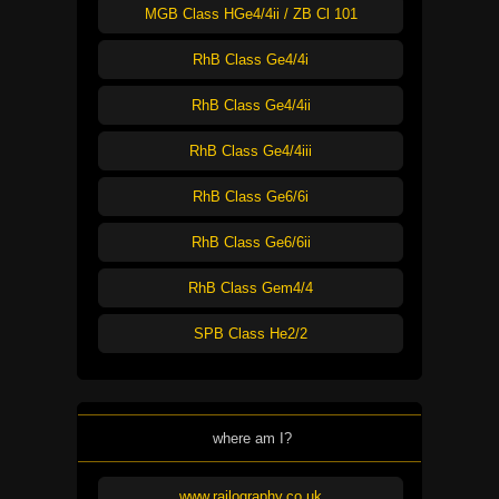
MGB Class HGe4/4ii / ZB Cl 101
RhB Class Ge4/4i
RhB Class Ge4/4ii
RhB Class Ge4/4iii
RhB Class Ge6/6i
RhB Class Ge6/6ii
RhB Class Gem4/4
SPB Class He2/2
where am I?
www.railography.co.uk