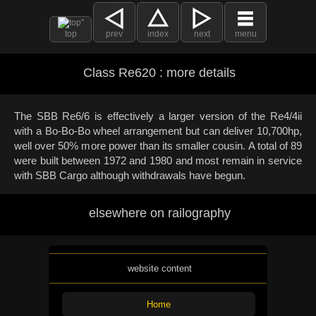
top
prev
index
next
menu
Class Re620 : more details
The SBB Re6/6 is effectively a larger version of the Re4/4ii
with a Bo-Bo-Bo wheel arrangement but can deliver 10,700hp,
well over 50% more power than its smaller cousin. A total of 89
were built between 1972 and 1980 and most remain in service
with SBB Cargo although withdrawals have begun.
elsewhere on railography
website content
Home