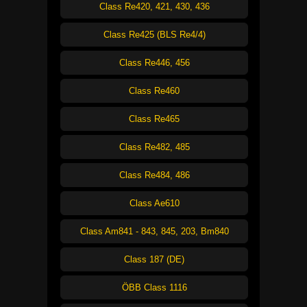
Class Re420, 421, 430, 436
Class Re425 (BLS Re4/4)
Class Re446, 456
Class Re460
Class Re465
Class Re482, 485
Class Re484, 486
Class Ae610
Class Am841 - 843, 845, 203, Bm840
Class 187 (DE)
ÖBB Class 1116