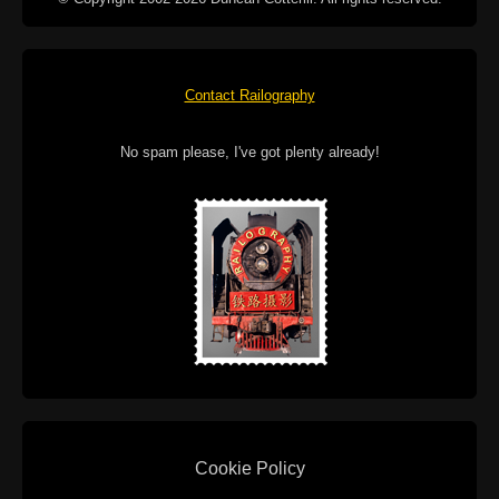
Contact Railography
No spam please, I've got plenty already!
Cookie Policy