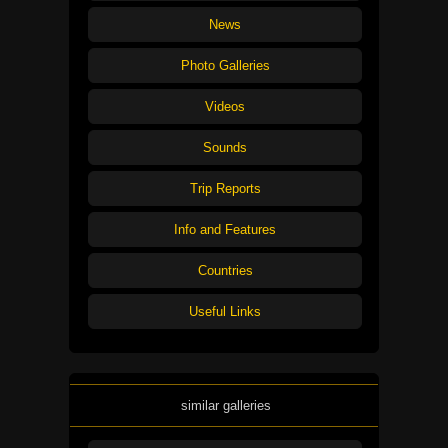
News
Photo Galleries
Videos
Sounds
Trip Reports
Info and Features
Countries
Useful Links
similar galleries