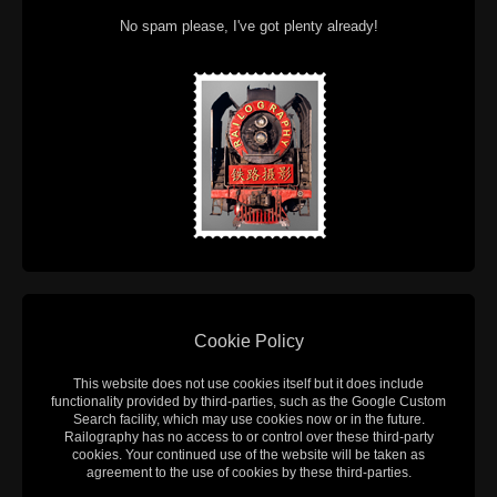
No spam please, I've got plenty already!
Cookie Policy
This website does not use cookies itself but it does include
functionality provided by third-parties, such as the Google Custom
Search facility, which may use cookies now or in the future.
Railography has no access to or control over these third-party
cookies. Your continued use of the website will be taken as
agreement to the use of cookies by these third-parties.