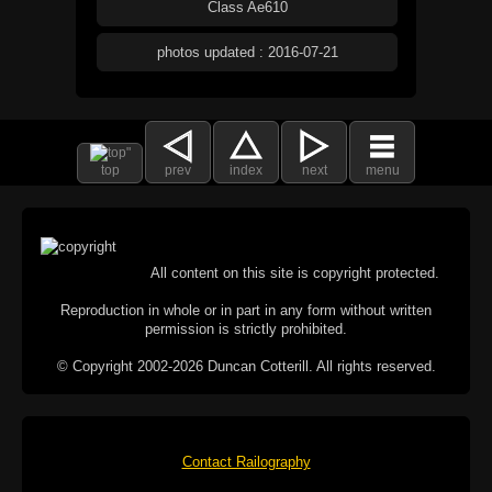
Class Ae610
photos updated : 2016-07-21
top
prev
index
next
menu
All content on this site is copyright protected.
Reproduction in whole or in part in any form without written
permission is strictly prohibited.
© Copyright 2002-2026 Duncan Cotterill. All rights reserved.
Contact Railography