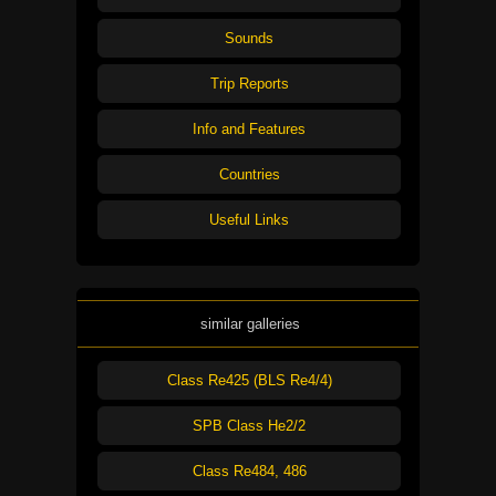
Sounds
Trip Reports
Info and Features
Countries
Useful Links
similar galleries
Class Re425 (BLS Re4/4)
SPB Class He2/2
Class Re484, 486