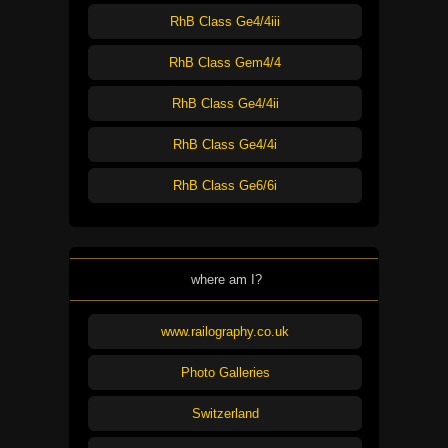
RhB Class Ge4/4iii
RhB Class Gem4/4
RhB Class Ge4/4ii
RhB Class Ge4/4i
RhB Class Ge6/6i
where am I?
www.railography.co.uk
Photo Galleries
Switzerland