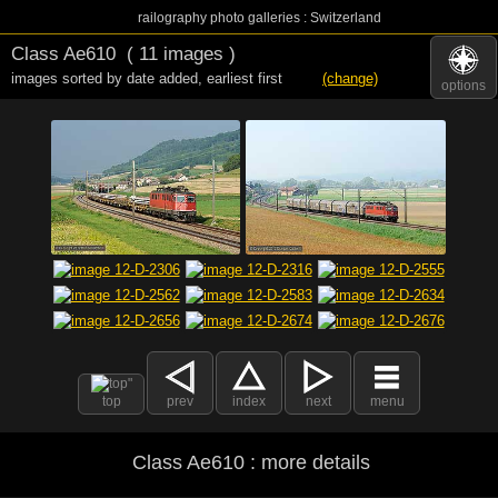
railography photo galleries : Switzerland
Class Ae610
( 11 images )
images sorted by date added
,
earliest first
(change)
options
top
prev
index
next
menu
Class Ae610 : more details