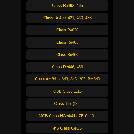
Class Re482, 485
Class Re420, 421, 430, 436
Class Re620
Class Re465
Class Re460
Class Re446, 456
Class Am841 - 843, 845, 203, Bm840
ÖBB Class 1116
Class 187 (DE)
MGB Class HGe4/4ii / ZB Cl 101
RhB Class Ge6/6ii