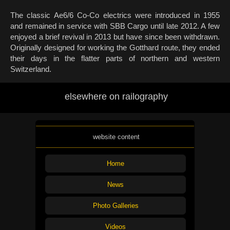
The classic Ae6/6 Co-Co electrics were introduced in 1955
and remained in service with SBB Cargo until late 2012. A few
enjoyed a brief revival in 2013 but have since been withdrawn.
Originally designed for working the Gotthard route, they ended
their days in the flatter parts of northern and western
Switzerland.
elsewhere on railography
website content
Home
News
Photo Galleries
Videos