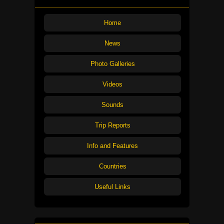
Home
News
Photo Galleries
Videos
Sounds
Trip Reports
Info and Features
Countries
Useful Links