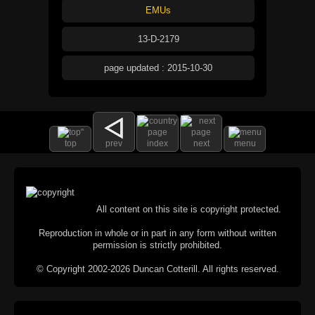
EMUs
13-D-2179
page updated : 2015-10-30
top
prev
index
next
menu
All content on this site is copyright protected.
Reproduction in whole or in part in any form without written
permission is strictly prohibited.
© Copyright 2002-2026 Duncan Cotterill. All rights reserved.