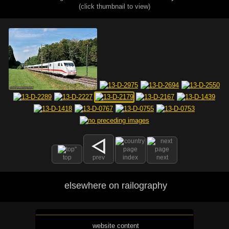
(click thumbnail to view)
top
prev
index
next
elsewhere on railography
website content