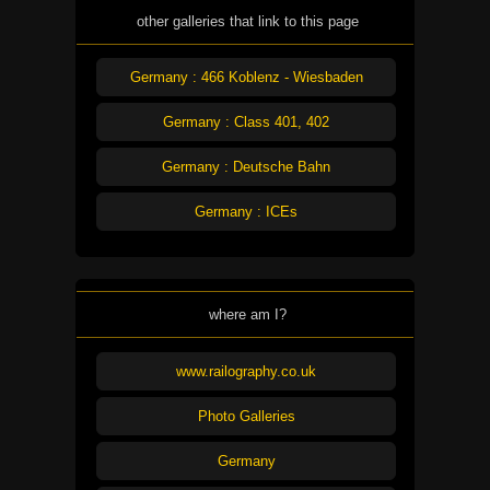
other galleries that link to this page
Germany : 466 Koblenz - Wiesbaden
Germany : Class 401, 402
Germany : Deutsche Bahn
Germany : ICEs
where am I?
www.railography.co.uk
Photo Galleries
Germany