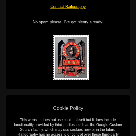
Contact Railography
No spam please, I've got plenty already!
Cookie Policy
This website does not use cookies itself but it does include
functionality provided by third-parties, such as the Google Custom
Search facility, which may use cookies now or in the future.
Railography has no access to or control over these third-party