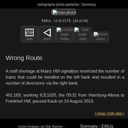
railography photo galleries : Germany
EMUs : 13-D-2179 : (24 of 48)
data
prev
index
next
menu
Wrong Route
A staff shortage at Mainz Hbf signalbox restricted the number of
trains that could be handled on the left bank and resulted in a
number of diversions via the right bank.
401.169, working ICE1025, the 09:32 from Hamburg-Altona to
Frankfurt Hbf, passed Kaub on 14 August 2013.
( show / hide data )
Germany : EMUs
more images on the theme :