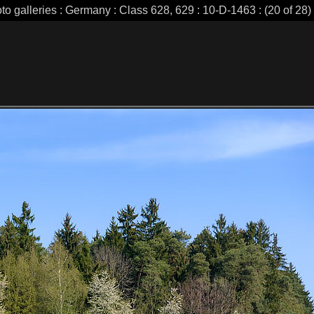
to galleries : Germany : Class 628, 629 : 10-D-1463 : (20 of 28)