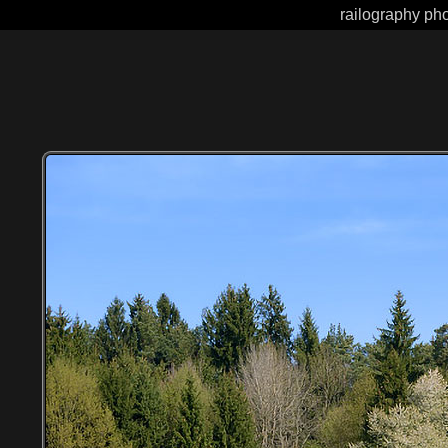
railography pho