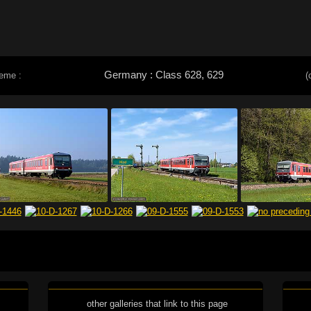
Germany : Class 628, 629
heme :
(
other galleries that link to this page