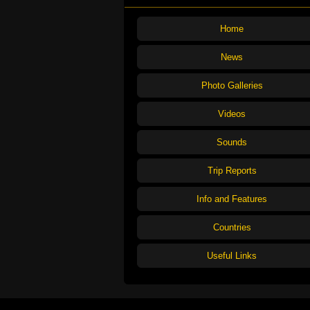
Home
News
Photo Galleries
Videos
Sounds
Trip Reports
Info and Features
Countries
Useful Links