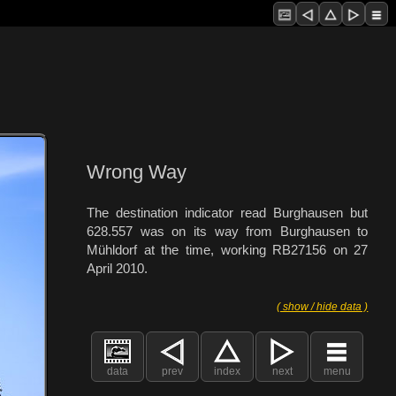
Wrong Way
The destination indicator read Burghausen but
628.557 was on its way from Burghausen to
Mühldorf at the time, working RB27156 on 27
April 2010.
( show / hide data )
data
prev
index
next
menu