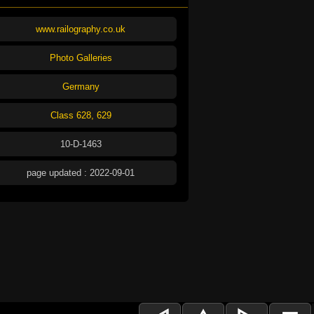
www.railography.co.uk
Photo Galleries
Germany
Class 628, 629
10-D-1463
page updated : 2022-09-01