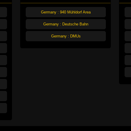
Germany : 940 Mühldorf Area
Germany : Deutsche Bahn
Germany : DMUs