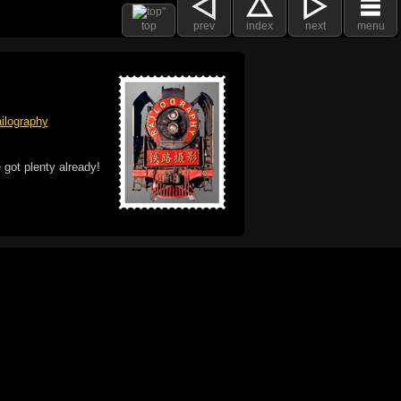
top
prev
index
next
menu
ilography
 got plenty already!
e logo, and Mac are trademarks of Apple Inc.,
he U.S. and other countries. The Made on a Mac
ademark of Apple Inc., used with permission.