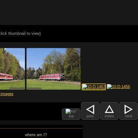
click thumbnail to view)
top
prev
index
next
where am I?