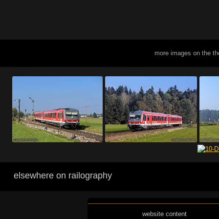
more images on the t
elsewhere on railography
website content