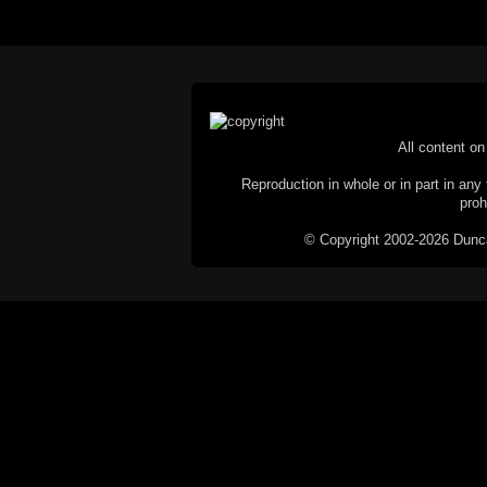
All content on 
Reproduction in whole or in part in any 
proh
© Copyright 2002-2026 Duncan 
C
This website does not use cookies itsel
parties, such as the Google Custom Searc
Railography has no access to or control
the website will be taken as agreem
If you don't want cookies stored on your