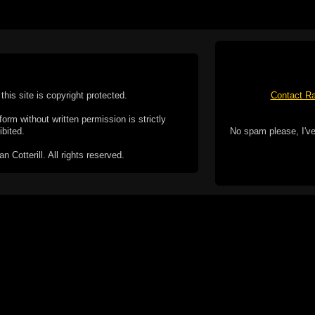
this site is copyright protected.
Contact Ra
form without written permission is strictly
ibited.
No spam please, I've
Cotterill. All rights reserved.
ookie Policy
f but it does include functionality provided by third-
h facility, which may use cookies now or in the future.
 over these third-party cookies. Your continued use of
ent to the use of cookies by these third-parties.
Apple, the Appl
registered in t
Badge is a tr
 computer you may be able to set your browser to block