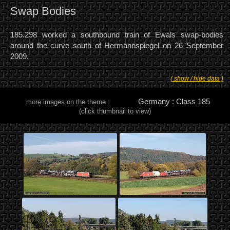
Swap Bodies
185.298 worked a southbound train of Ewals swap-bodies
around the curve south of Hermannspiegel on 26 September
2009.
( show / hide data )
Germany : Class 185
more images on the theme :
(click thumbnail to view)