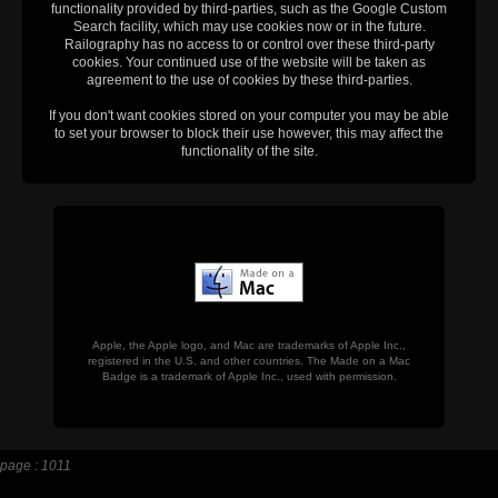
functionality provided by third-parties, such as the Google Custom
Search facility, which may use cookies now or in the future.
Railography has no access to or control over these third-party
cookies. Your continued use of the website will be taken as
agreement to the use of cookies by these third-parties.
If you don't want cookies stored on your computer you may be able
to set your browser to block their use however, this may affect the
functionality of the site.
Apple, the Apple logo, and Mac are trademarks of Apple Inc.,
registered in the U.S. and other countries. The Made on a Mac
Badge is a trademark of Apple Inc., used with permission.
page : 1011