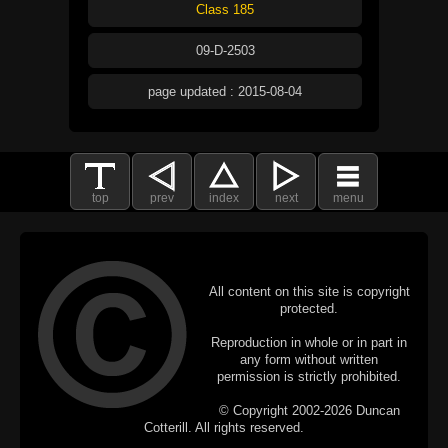
Class 185
09-D-2503
page updated : 2015-08-04
top
prev
index
next
menu
All content on this site is copyright
protected.
Reproduction in whole or in part in
any form without written
permission is strictly prohibited.
© Copyright 2002-2026 Duncan
Cotterill. All rights reserved.