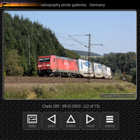
railography photo galleries : Germany
Class 185 : 09-D-2503 : (12 of 73)
data
prev
index
next
menu