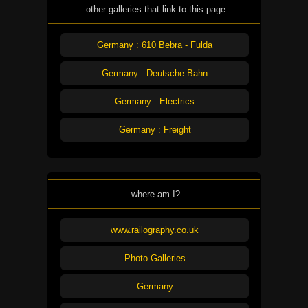
other galleries that link to this page
Germany : 610 Bebra - Fulda
Germany : Deutsche Bahn
Germany : Electrics
Germany : Freight
where am I?
www.railography.co.uk
Photo Galleries
Germany