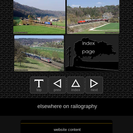
top
prev
index
next
elsewhere on railography
website content