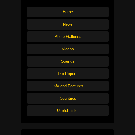
Home
News
Photo Galleries
Videos
Sounds
Trip Reports
Info and Features
Countries
Useful Links