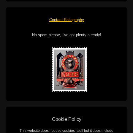
Contact Railography
No spam please, I've got plenty already!
Cookie Policy
This website does not use cookies itself but it does include