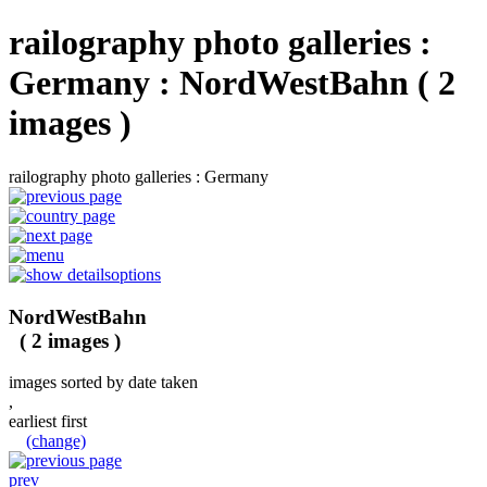
railography photo galleries :
Germany : NordWestBahn ( 2
images )
railography photo galleries : Germany
options
NordWestBahn
( 2 images )
images sorted by date taken
,
earliest first
(change)
prev