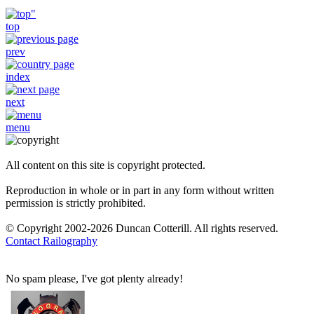
top
prev
index
next
menu
All content on this site is copyright protected.
Reproduction in whole or in part in any form without written
permission is strictly prohibited.
© Copyright 2002-2026 Duncan Cotterill. All rights reserved.
Contact Railography
No spam please, I've got plenty already!