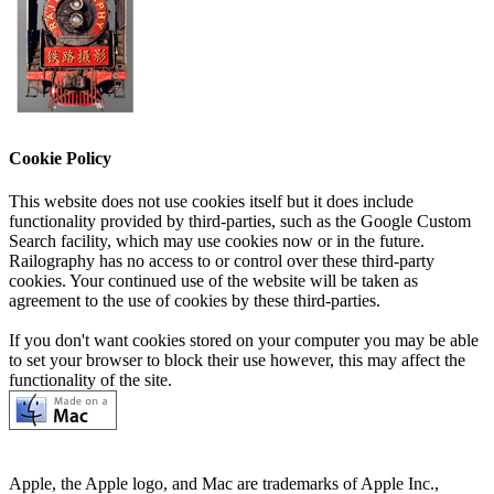
Cookie Policy
This website does not use cookies itself but it does include
functionality provided by third-parties, such as the Google Custom
Search facility, which may use cookies now or in the future.
Railography has no access to or control over these third-party
cookies. Your continued use of the website will be taken as
agreement to the use of cookies by these third-parties.
If you don't want cookies stored on your computer you may be able
to set your browser to block their use however, this may affect the
functionality of the site.
Apple, the Apple logo, and Mac are trademarks of Apple Inc.,