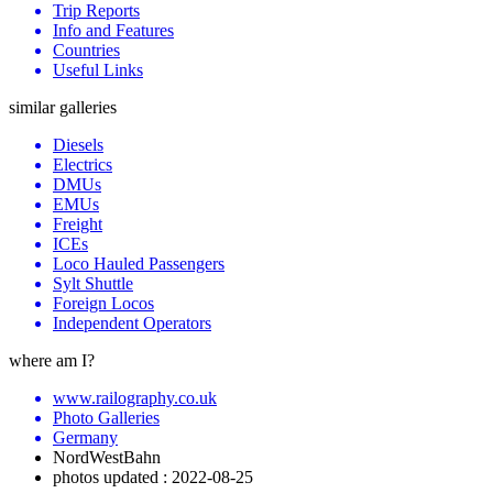
Trip Reports
Info and Features
Countries
Useful Links
similar galleries
Diesels
Electrics
DMUs
EMUs
Freight
ICEs
Loco Hauled Passengers
Sylt Shuttle
Foreign Locos
Independent Operators
where am I?
www.railography.co.uk
Photo Galleries
Germany
NordWestBahn
photos updated : 2022-08-25