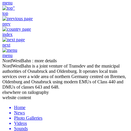
menu
top
prev
index
next
menu
NordWestBahn : more details
NordWestBahn is a joint venture of Transdev and the municipal
authorities of Osnabruck and Oldenburg. It operates local train
services over a wide area of northern Germany centred on Bremen,
Oldenburg and Osnabruck using modern EMUs of Class 440 and
DMUs of classes 643 and 648.
elsewhere on railography
website content
Home
News
Photo Galleries
Videos
Sounds