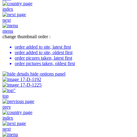
index
next
menu
change thumbnail order :
order added to site, latest first
order added to site, oldest first
order picures taken, latest first
order pictures taken, oldest first
hide options panel
top
prev
index
next