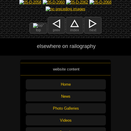
top
prev
index
next
elsewhere on railography
website content
Home
News
Photo Galleries
Videos