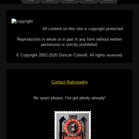
All content on this site is copyright protected.
Reproduction in whole or in part in any form without written
permission is strictly prohibited.
© Copyright 2002-2026 Duncan Cotterill. All rights reserved.
Contact Railography
No spam please, I've got plenty already!