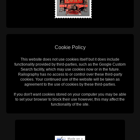
Cookie Policy
This website does not use cookies itself but it does include
functionality provided by third-parties, such as the Google Custom
Search facility, which may use cookies now or in the future.
Railography has no access to or control over these third-party
cookies. Your continued use of the website will be taken as
agreement to the use of cookies by these third-parties.
If you don't want cookies stored on your computer you may be able
to set your browser to block their use however, this may affect the
functionality of the site.