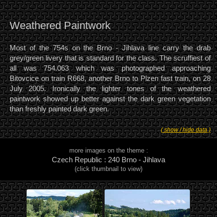
Weathered Paintwork
Most of the 754s on the Brno - Jihlava line carry the drab
grey/green livery that is standard for the class. The scruffiest of
all was 754.063 which was photographed approaching
Bitovcice on train R668, another Brno to Plzen fast train, on 28
July 2005. Ironically the lighter tones of the weathered
paintwork showed up better against the dark green vegetation
than freshly painted dark green.
( show / hide data )
more images on the theme :
Czech Republic : 240 Brno - Jihlava
(click thumbnail to view)