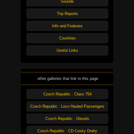
Sounds
Trip Reports
Info and Features
Countries
Useful Links
other galleries that link to this page
Czech Republic : Class 754
Czech Republic : Loco Hauled Passengers
Czech Republic : Diesels
Czech Republic : CD Cesky Drahy