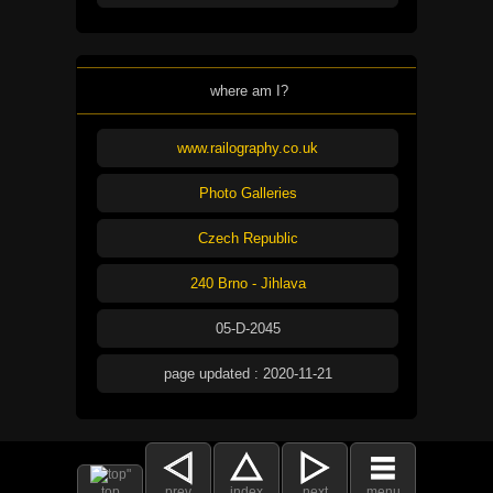
where am I?
www.railography.co.uk
Photo Galleries
Czech Republic
240 Brno - Jihlava
05-D-2045
page updated : 2020-11-21
top
prev
index
next
menu