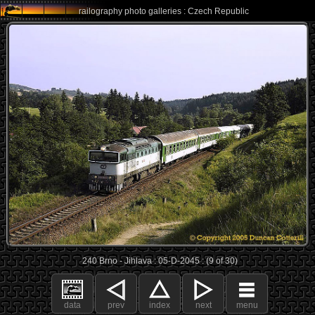
railography photo galleries : Czech Republic
240 Brno - Jihlava : 05-D-2045 : (9 of 30)
data
prev
index
next
menu