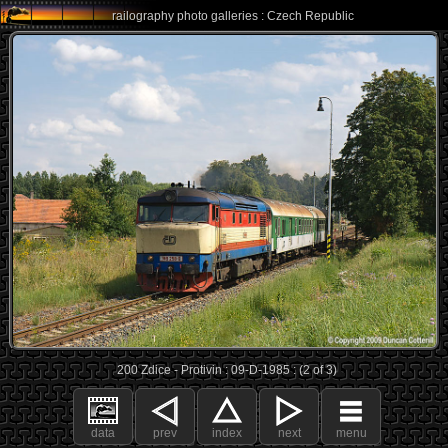
railography photo galleries : Czech Republic
200 Zdice - Protivin : 09-D-1985 : (2 of 3)
data
prev
index
next
menu