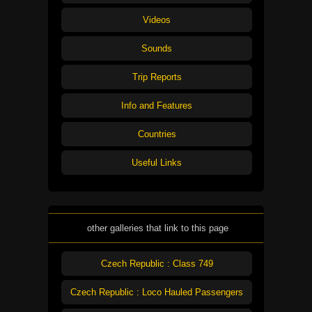
Videos
Sounds
Trip Reports
Info and Features
Countries
Useful Links
other galleries that link to this page
Czech Republic : Class 749
Czech Republic : Loco Hauled Passengers