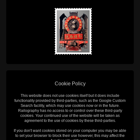
Cookie Policy
This website does not use cookies itself but it does include
functionality provided by third-parties, such as the Google Custom
Search facility, which may use cookies now or in the future.
Railography has no access to or control over these third-party
cookies. Your continued use of the website will be taken as
agreement to the use of cookies by these third-parties.
If you don't want cookies stored on your computer you may be able
to set your browser to block their use however, this may affect the