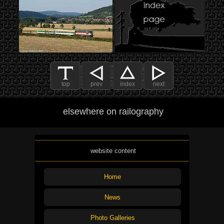
top
prev
index
next
elsewhere on railography
website content
Home
News
Photo Galleries