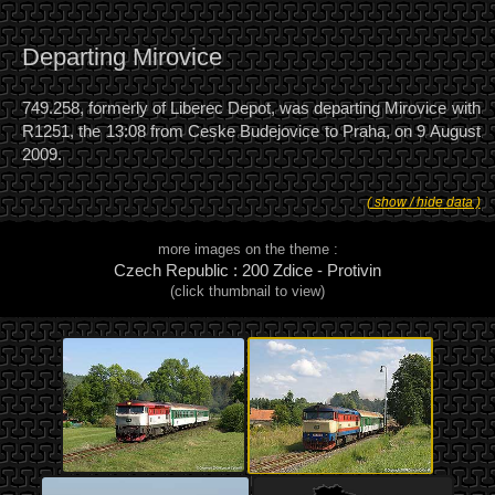
Departing Mirovice
749.258, formerly of Liberec Depot, was departing Mirovice with
R1251, the 13:08 from Ceske Budejovice to Praha, on 9 August
2009.
( show / hide data )
more images on the theme :
Czech Republic : 200 Zdice - Protivin
(click thumbnail to view)