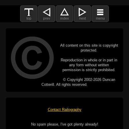
top
prev
index
next
menu
All content on this site is copyright
protected.
Reproduction in whole or in part in
any form without written
permission is strictly prohibited.
© Copyright 2002-2026 Duncan
Cotterill. All rights reserved.
Contact Railography
No spam please, I've got plenty already!