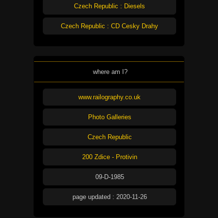
Czech Republic : Diesels
Czech Republic : CD Cesky Drahy
where am I?
www.railography.co.uk
Photo Galleries
Czech Republic
200 Zdice - Protivin
09-D-1985
page updated : 2020-11-26