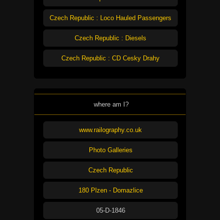
Czech Republic : Loco Hauled Passengers
Czech Republic : Diesels
Czech Republic : CD Cesky Drahy
where am I?
www.railography.co.uk
Photo Galleries
Czech Republic
180 Plzen - Domazlice
05-D-1846