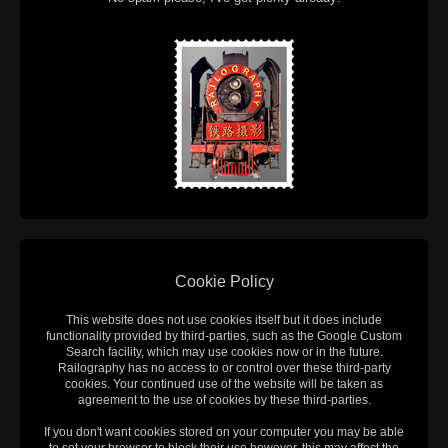
Cookie Policy
This website does not use cookies itself but it does include
functionality provided by third-parties, such as the Google Custom
Search facility, which may use cookies now or in the future.
Railography has no access to or control over these third-party
cookies. Your continued use of the website will be taken as
agreement to the use of cookies by these third-parties.
If you don't want cookies stored on your computer you may be able
to set your browser to block their use however, this may affect the