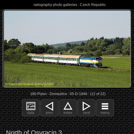
railography photo galleries : Czech Republic
180 Plzen - Domazlice : 05-D-1846 : (12 of 22)
data
prev
index
next
menu
North of Osvracin 3