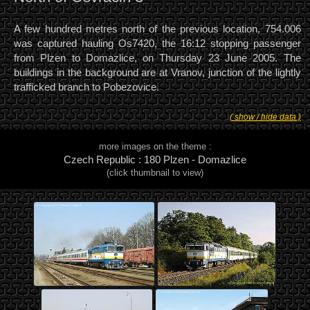
A few hundred metres north of the previous location, 754.006
was captured hauling Os7420, the 16:12 stopping passenger
from Plzen to Domazlice, on Thursday 23 June 2005. The
buildings in the background are at Vranov, junction of the lightly
trafficked branch to Pobezovice.
( show / hide data )
more images on the theme :
Czech Republic : 180 Plzen - Domazlice
(click thumbnail to view)