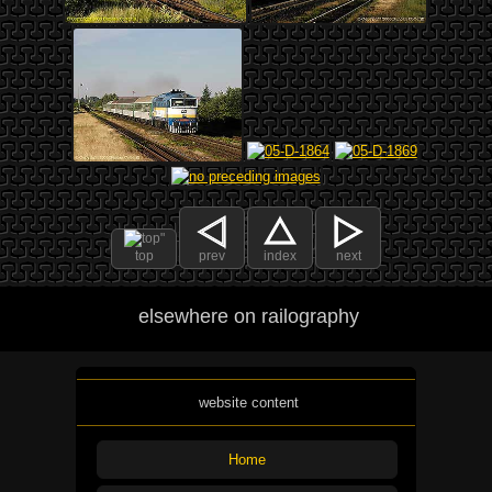
top
prev
index
next
elsewhere on railography
website content
Home