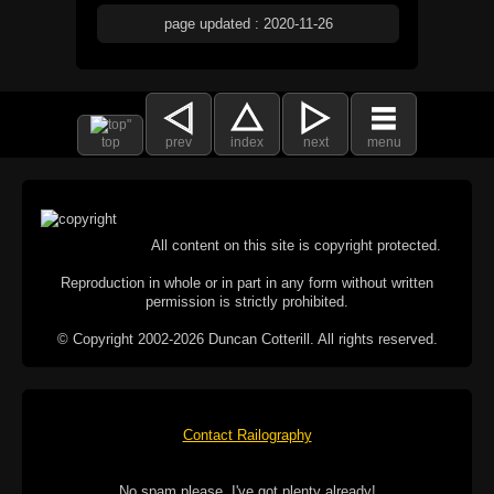
page updated : 2020-11-26
top
prev
index
next
menu
All content on this site is copyright protected.
Reproduction in whole or in part in any form without written
permission is strictly prohibited.
© Copyright 2002-2026 Duncan Cotterill. All rights reserved.
Contact Railography
No spam please, I've got plenty already!