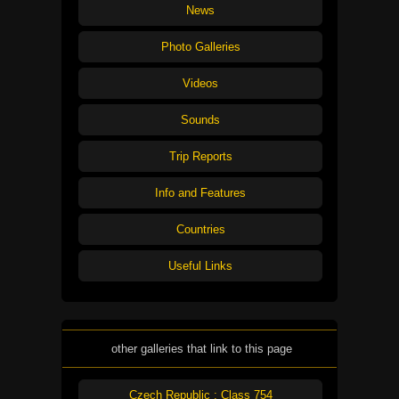
News
Photo Galleries
Videos
Sounds
Trip Reports
Info and Features
Countries
Useful Links
other galleries that link to this page
Czech Republic : Class 754