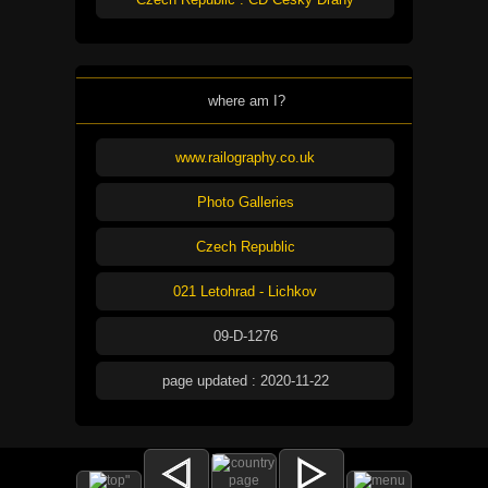
where am I?
www.railography.co.uk
Photo Galleries
Czech Republic
021 Letohrad - Lichkov
09-D-1276
page updated : 2020-11-22