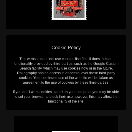
Cookie Policy
This website does not use cookies itself but it does include
functionality provided by third-parties, such as the Google Custom
Search facility, which may use cookies now or in the future.
Railography has no access to or control over these third-party
cookies. Your continued use of the website will be taken as
agreement to the use of cookies by these third-parties.
If you don't want cookies stored on your computer you may be able
to set your browser to block their use however, this may affect the
functionality of the site.