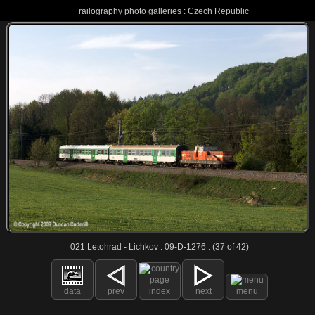
railography photo galleries : Czech Republic
021 Letohrad - Lichkov : 09-D-1276 : (37 of 42)
data
prev
index
next
menu