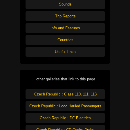
Sounds
Trip Reports
Info and Features
Countries
Useful Links
other galleries that link to this page
Czech Republic : Class 110, 111, 113
Czech Republic : Loco Hauled Passengers
Czech Republic : DC Electrics
Czech Republic : CD Cesky Drahy