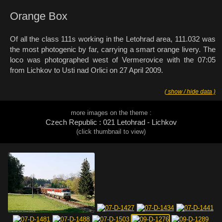
Orange Box
Of all the class 111s working in the Letohrad area, 111.032 was
the most photogenic by far, carrying a smart orange livery. The
loco was photographed west of Vermerovice with the 07:05
from Lichkov to Usti nad Orlici on 27 April 2009.
( show / hide data )
more images on the theme :
Czech Republic : 021 Letohrad - Lichkov
(click thumbnail to view)