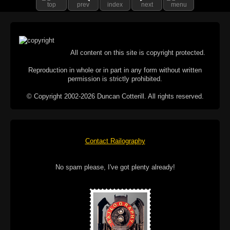
top
prev
index
next
menu
All content on this site is copyright protected.
Reproduction in whole or in part in any form without written
permission is strictly prohibited.
© Copyright 2002-2026 Duncan Cotterill. All rights reserved.
Contact Railography
No spam please, I've got plenty already!