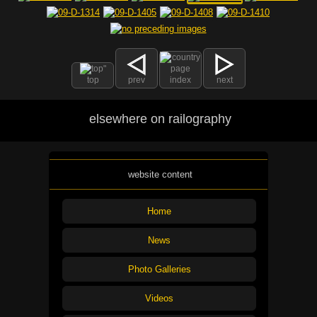
top
prev
index
next
elsewhere on railography
website content
Home
News
Photo Galleries
Videos