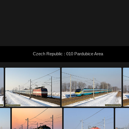
Czech Republic : 010 Pardubice Area