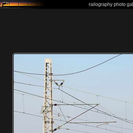
railography photo gal