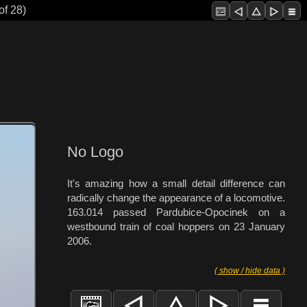
of 28)
No Logo
It's amazing how a small detail difference can
radically change the appearance of a locomotive.
163.014 passed Pardubice-Opocinek on a
westbound train of coal hoppers on 23 January
2006.
( show / hide data )