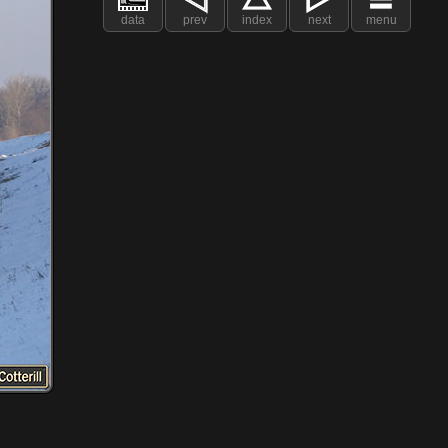
data
prev
index
next
menu