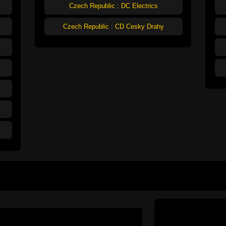
Czech Republic : DC Electrics
Czech Republic : CD Cesky Drahy