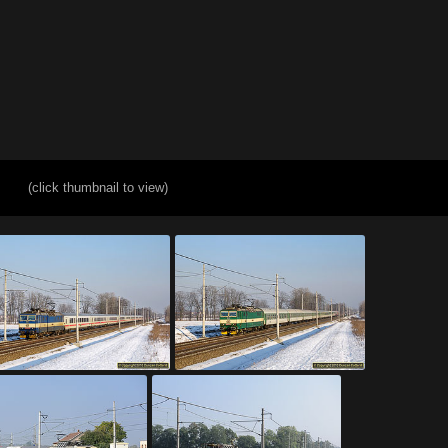
(click thumbnail to view)