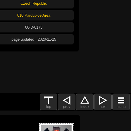
Czech Republic
010 Pardubice Area
06-D-0173
page updated : 2020-11-25
top
prev
index
next
menu