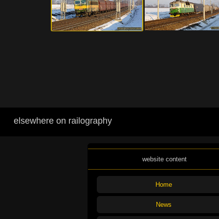
elsewhere on railography
website content
Home
News