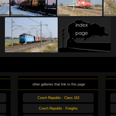
other galleries that link to this page
Czech Republic : Class 163
Czech Republic : Freights