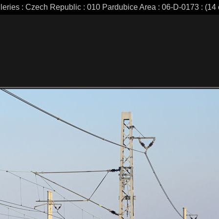
leries : Czech Republic : 010 Pardubice Area : 06-D-0173 : (14 