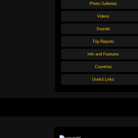
Photo Galleries
Videos
Sounds
Trip Reports
Info and Features
Countries
Useful Links