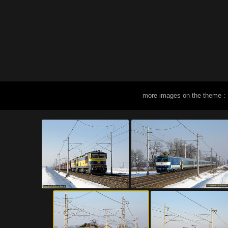
more images on the theme :