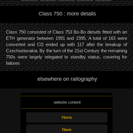
Class 750 : more details
Class 750 consisted of Class 753 Bo-Bo diesels fitted with an
ETH generator between 1991 and 1995. A total of 163 were
converted and CD ended up with 117 after the breakup of
Czechoslovakia. By the turn of the 21st Century the remaining
750s were largely relegated to standby status, covering for
failures
elsewhere on railography
website content
Home
News