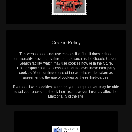
Cookie Policy
This website does not use cookies itself but it does include
functionality provided by third-parties, such as the Google Custom
Search facility, which may use cookies now or in the future.
Railography has no access to or control over these third-party
cookies. Your continued use of the website will be taken as
agreement to the use of cookies by these third-parties.
If you don't want cookies stored on your computer you may be able
to set your browser to block their use however, this may affect the
functionality of the site.