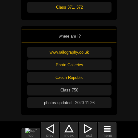
Class 371, 372
where am I?
www.railography.co.uk
Photo Galleries
Czech Republic
Class 750
photos updated : 2020-11-26
top
prev
index
next
menu