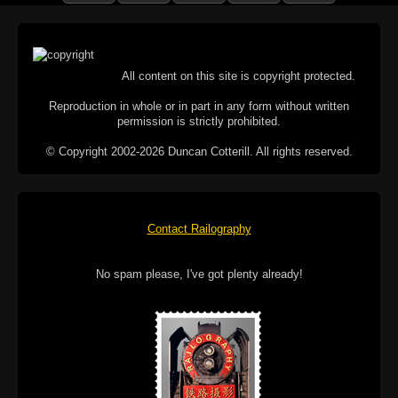
All content on this site is copyright protected.
Reproduction in whole or in part in any form without written
permission is strictly prohibited.
© Copyright 2002-2026 Duncan Cotterill. All rights reserved.
Contact Railography
No spam please, I've got plenty already!