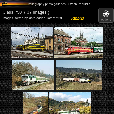
railography photo galleries : Czech Republic
Class 750
( 37 images )
images sorted by date added
,
latest first
(change)
options