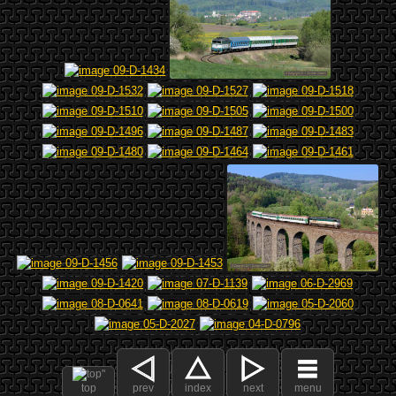
top
prev
index
next
menu