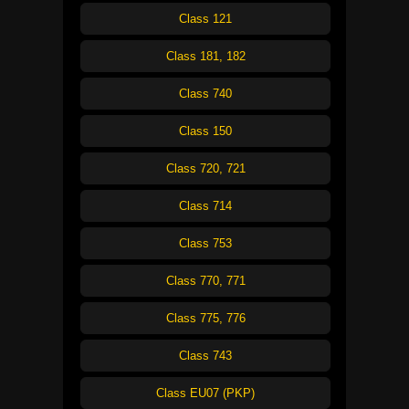
Class 121
Class 181, 182
Class 740
Class 150
Class 720, 721
Class 714
Class 753
Class 770, 771
Class 775, 776
Class 743
Class EU07 (PKP)