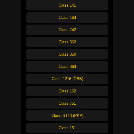
Class 141
Class 163
Class 742
Class 362
Class 350
Class 363
Class 1216 (ÖBB)
Class 162
Class 751
Class ST43 (PKP)
Class 151