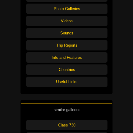
Photo Galleries
Videos
Sounds
Trip Reports
Info and Features
Countries
Useful Links
similar galleries
Class 730