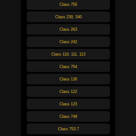
Class 755
Class 230, 240
Class 263
Class 242
Class 110, 111, 113
Class 754
Class 130
Class 122
Class 123
Class 749
Class 753.7