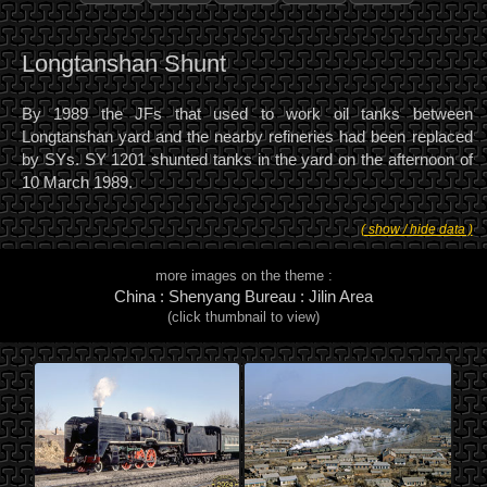
Longtanshan Shunt
By 1989 the JFs that used to work oil tanks between
Longtanshan yard and the nearby refineries had been replaced
by SYs. SY 1201 shunted tanks in the yard on the afternoon of
10 March 1989.
( show / hide data )
more images on the theme :
China : Shenyang Bureau : Jilin Area
(click thumbnail to view)