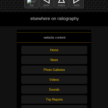
top
prev
index
next
elsewhere on railography
website content
Home
News
Photo Galleries
Videos
Sounds
Trip Reports