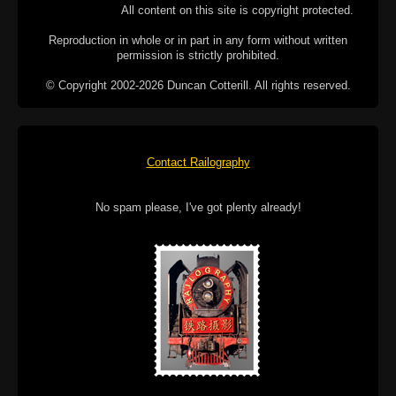
All content on this site is copyright protected.
Reproduction in whole or in part in any form without written
permission is strictly prohibited.
© Copyright 2002-2026 Duncan Cotterill. All rights reserved.
Contact Railography
No spam please, I've got plenty already!