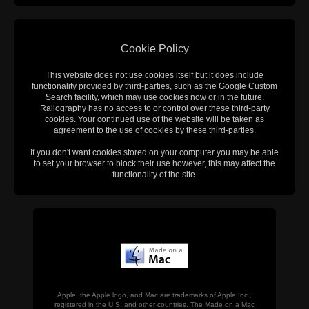
Cookie Policy
This website does not use cookies itself but it does include
functionality provided by third-parties, such as the Google Custom
Search facility, which may use cookies now or in the future.
Railography has no access to or control over these third-party
cookies. Your continued use of the website will be taken as
agreement to the use of cookies by these third-parties.
If you don't want cookies stored on your computer you may be able
to set your browser to block their use however, this may affect the
functionality of the site.
Apple, the Apple logo, and Mac are trademarks of Apple Inc.,
registered in the U.S. and other countries. The Made on a Mac