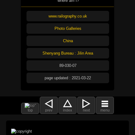
where am I?
www.railography.co.uk
Photo Galleries
China
Shenyang Bureau : Jilin Area
89-030-07
page updated : 2021-03-22
top
prev
index
next
menu