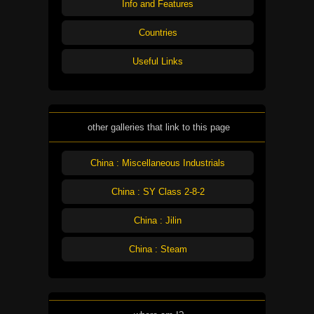
Info and Features
Countries
Useful Links
other galleries that link to this page
China : Miscellaneous Industrials
China : SY Class 2-8-2
China : Jilin
China : Steam