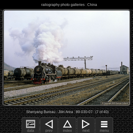
railography photo galleries : China
Shenyang Bureau : Jilin Area : 89-030-07 : (7 of 40)
data
prev
index
next
menu