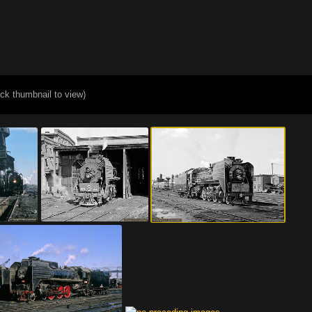
ick thumbnail to view)