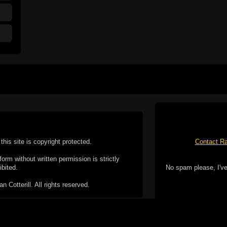
this site is copyright protected.
Contact Ra
form without written permission is strictly
ibited.
No spam please, I've
Cotterill. All rights reserved.