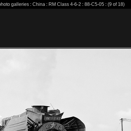
hoto galleries : China : RM Class 4-6-2 : 88-C5-05 : (9 of 18)