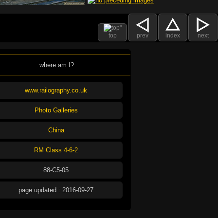
top
prev
index
next
where am I?
www.railography.co.uk
Photo Galleries
China
RM Class 4-6-2
88-C5-05
page updated : 2016-09-27