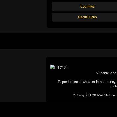
Countries
Useful Links
All content on 
Reproduction in whole or in part in any 
proh
© Copyright 2002-2026 Duncan 