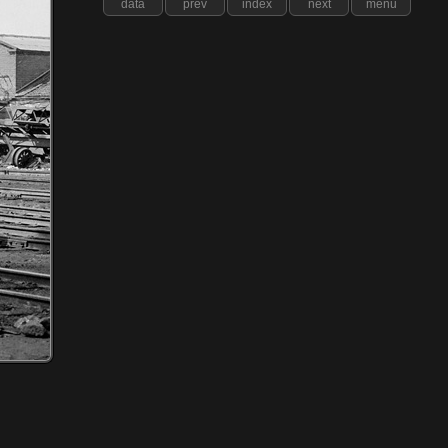
data
prev
index
next
menu