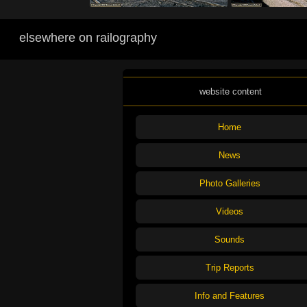
elsewhere on railography
website content
Home
News
Photo Galleries
Videos
Sounds
Trip Reports
Info and Features