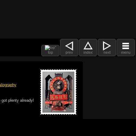
top
prev
index
next
menu
ilography
 got plenty already!