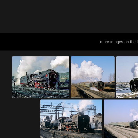
more images on the 