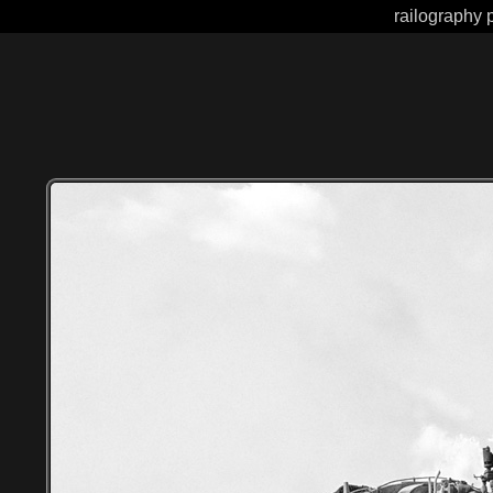
railography p