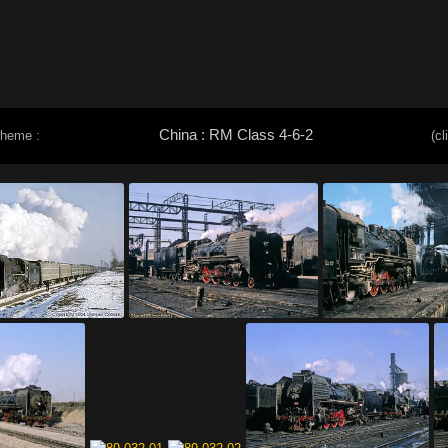
China : RM Class 4-6-2
theme :
(cl