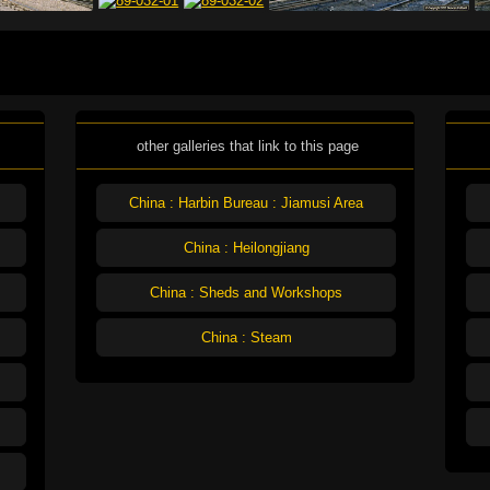
other galleries that link to this page
China : Harbin Bureau : Jiamusi Area
China : Heilongjiang
China : Sheds and Workshops
China : Steam