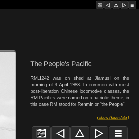
The People's Pacific
RM.1242 was on shed at Jiamusi on the
morning of 4 April 1988. In common with most
post-liberation Chinese locomotive classes, the
RM Pacifics were named on a patriotic theme, in
this case RM stood for Renmin or "the People".
( show / hide data )