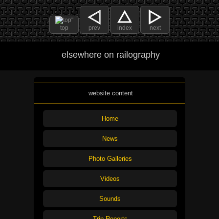
top
prev
index
next
elsewhere on railography
website content
Home
News
Photo Galleries
Videos
Sounds
Trip Reports