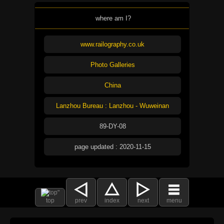
where am I?
www.railography.co.uk
Photo Galleries
China
Lanzhou Bureau : Lanzhou - Wuweinan
89-DY-08
page updated : 2020-11-15
top
prev
index
next
menu