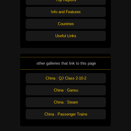
Info and Features
Countries
Useful Links
other galleries that link to this page
China : QJ Class 2-10-2
China : Gansu
China : Steam
China : Passenger Trains