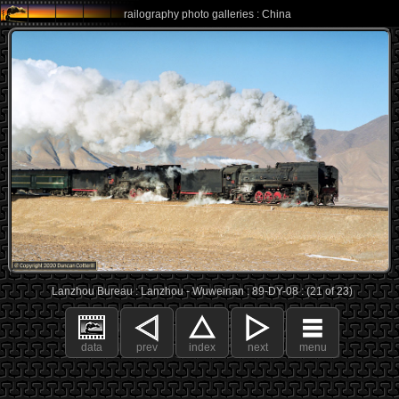
railography photo galleries : China
Lanzhou Bureau : Lanzhou - Wuweinan : 89-DY-08 : (21 of 23)
data
prev
index
next
menu