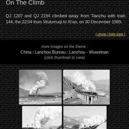
On The Climb
QJ 1207 and QJ 2194 climbed away from Tianzhu with train
144, the 22:04 from Wulumuqi to Xi'an, on 30 December 1989.
( show / hide data )
more images on the theme :
China : Lanzhou Bureau : Lanzhou - Wuweinan
(click thumbnail to view)