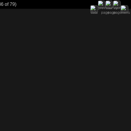
6 of 79)