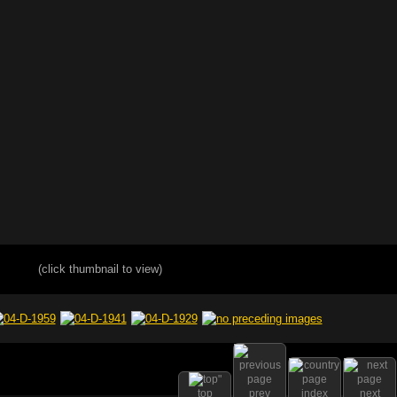
(click thumbnail to view)
top
prev
index
next