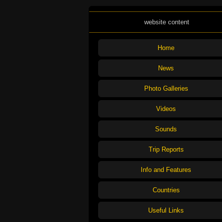
website content
Home
News
Photo Galleries
Videos
Sounds
Trip Reports
Info and Features
Countries
Useful Links