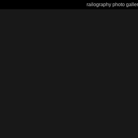
railography photo galle