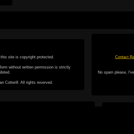
this site is copyright protected.
Contact Ra
form without written permission is strictly
ibited.
No spam please, I've
Cotterill. All rights reserved.
ookie Policy
f but it does include functionality provided by third-
h facility, which may use cookies now or in the future.