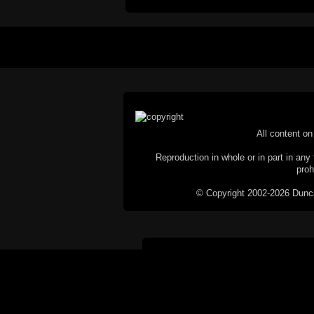
All content on 
Reproduction in whole or in part in any 
proh
© Copyright 2002-2026 Duncan 
C
This website does not use cookies itsel
parties, such as the Google Custom Searc