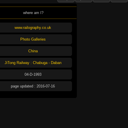
where am I?
www.railography.co.uk
Photo Galleries
China
JiTong Railway : Chabuga - Daban
04-D-1993
page updated : 2016-07-16