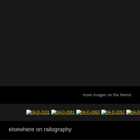
more images on the theme :
elsewhere on railography