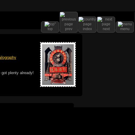
top
prev
index
next
menu
ilography
 got plenty already!