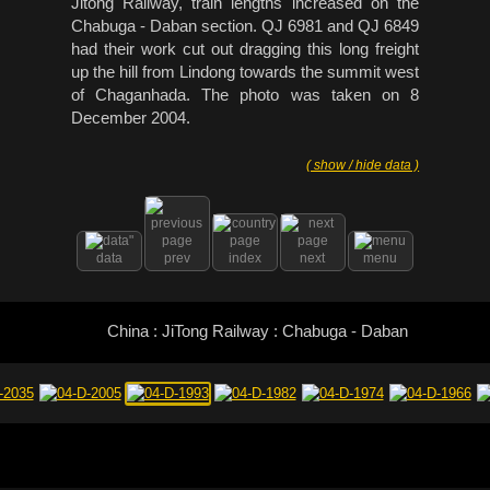
Jitong Railway, train lengths increased on the
Chabuga - Daban section. QJ 6981 and QJ 6849
had their work cut out dragging this long freight
up the hill from Lindong towards the summit west
of Chaganhada. The photo was taken on 8
December 2004.
( show / hide data )
data
prev
index
next
menu
China : JiTong Railway : Chabuga - Daban