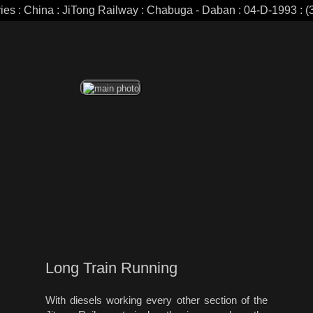
ries : China : JiTong Railway : Chabuga - Daban : 04-D-1993 : (3
Long Train Running
With diesels working every other section of the