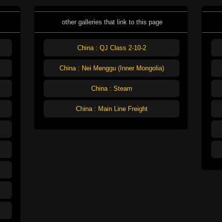
other galleries that link to this page
China : QJ Class 2-10-2
China : Nei Menggu (Inner Mongolia)
China : Steam
China : Main Line Freight