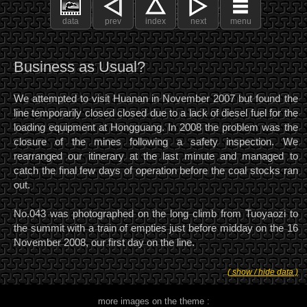
data
prev
index
next
menu
Business as Usual?
We attempted to visit Huanan in November 2007 but found the
line temporarily closed closed due to a lack of diesel fuel for the
loading equipment at Hongguang. In 2008 the problem was the
closure of the mines following a safety inspection. We
rearranged our itinerary at the last minute and managed to
catch the final few days of operation before the coal stocks ran
out.
No.043 was photographed on the long climb from Tuoyaozi to
the summit with a train of empties just before midday on the 16
November 2008, our first day on the line.
( show / hide data )
more images on the theme :