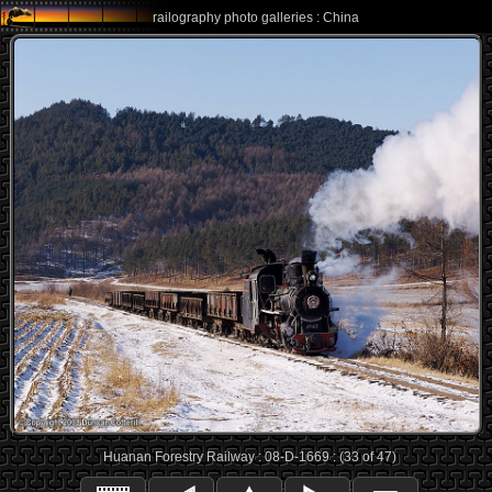
railography photo galleries : China
Huanan Forestry Railway : 08-D-1669 : (33 of 47)