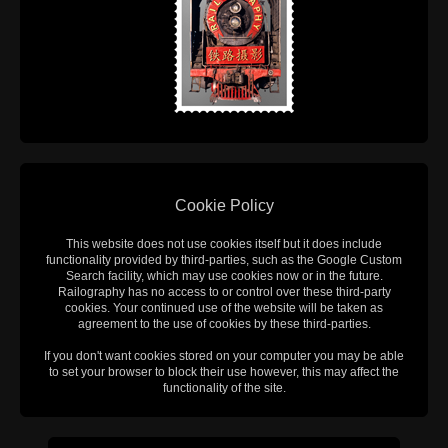
Cookie Policy
This website does not use cookies itself but it does include
functionality provided by third-parties, such as the Google Custom
Search facility, which may use cookies now or in the future.
Railography has no access to or control over these third-party
cookies. Your continued use of the website will be taken as
agreement to the use of cookies by these third-parties.
If you don't want cookies stored on your computer you may be able
to set your browser to block their use however, this may affect the
functionality of the site.