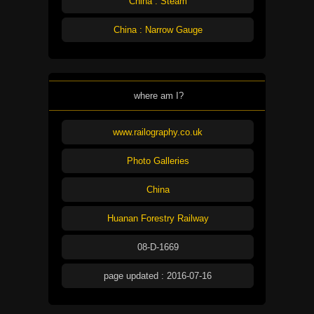
China : Steam
China : Narrow Gauge
where am I?
www.railography.co.uk
Photo Galleries
China
Huanan Forestry Railway
08-D-1669
page updated : 2016-07-16