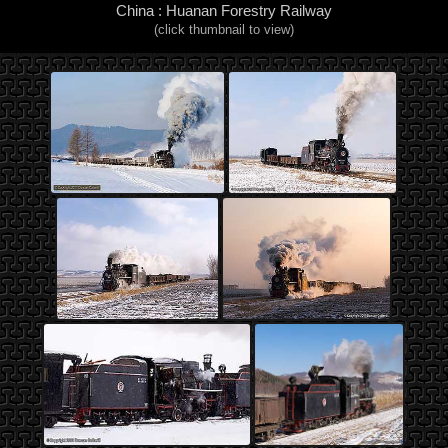
China : Huanan Forestry Railway
(click thumbnail to view)