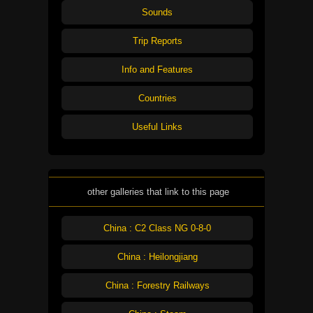
Sounds
Trip Reports
Info and Features
Countries
Useful Links
other galleries that link to this page
China : C2 Class NG 0-8-0
China : Heilongjiang
China : Forestry Railways