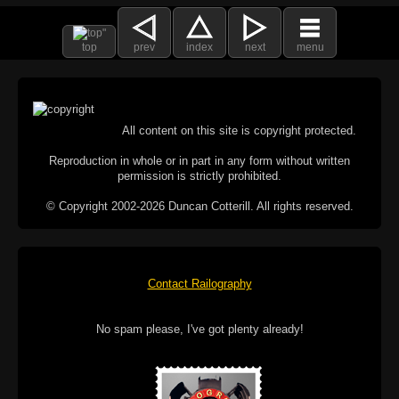
top
prev
index
next
menu
All content on this site is copyright protected.
Reproduction in whole or in part in any form without written
permission is strictly prohibited.
© Copyright 2002-2026 Duncan Cotterill. All rights reserved.
Contact Railography
No spam please, I've got plenty already!