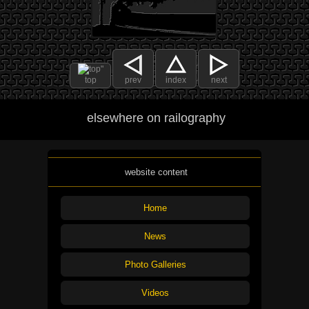
top
prev
index
next
elsewhere on railography
website content
Home
News
Photo Galleries
Videos