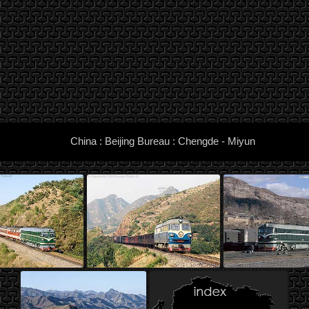
China : Beijing Bureau : Chengde - Miyun