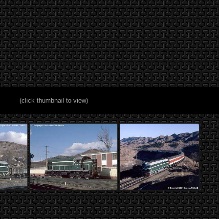
(click thumbnail to view)