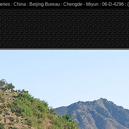
eries : China : Beijing Bureau : Chengde - Miyun : 06-D-4296 : (