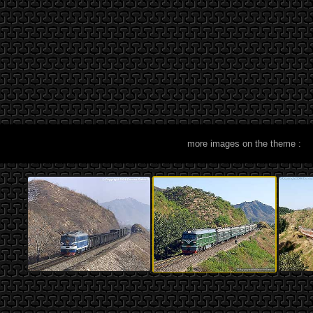
more images on the theme :