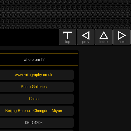
top
prev
index
next
where am I?
www.railography.co.uk
Photo Galleries
China
Beijing Bureau : Chengde - Miyun
06-D-4296