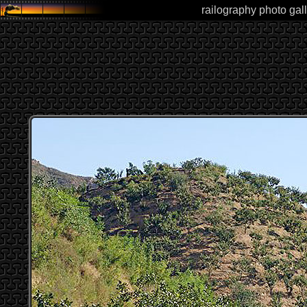
railography photo gall