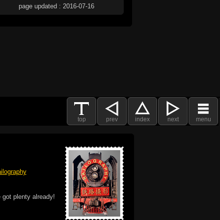
page updated : 2016-07-16
top
prev
index
next
menu
ilography
 got plenty already!