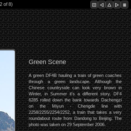
2 of 8)
Green Scene
A green DF4B hauling a train of green coaches
through a green landscape. Although the
Chinese countryside can look very brown in
Winter, in Summer it's a different story. DF4
6285 rolled down the bank towards Dachengzi
on the Miyun - Chengde line with
2258/2255/2254/2252, a train that takes a very
roundabout route from Dandong to Beijing. The
photo was taken on 29 September 2006.