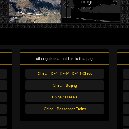
other galleries that link to this page
China : DF4, DF4A, DF4B Class
China : Beijing
China : Diesels
China : Passenger Trains