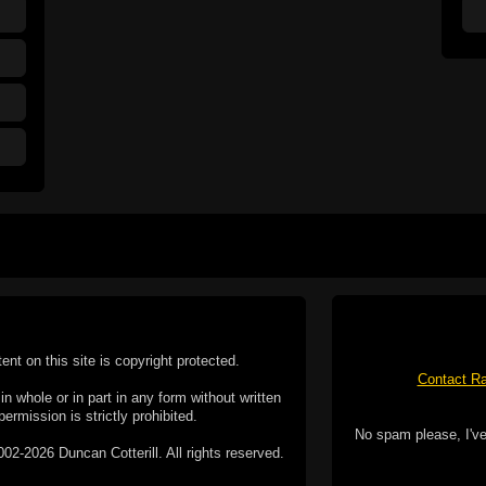
tent on this site is copyright protected.
Contact Ra
n whole or in part in any form without written
permission is strictly prohibited.
No spam please, I've
02-2026 Duncan Cotterill. All rights reserved.