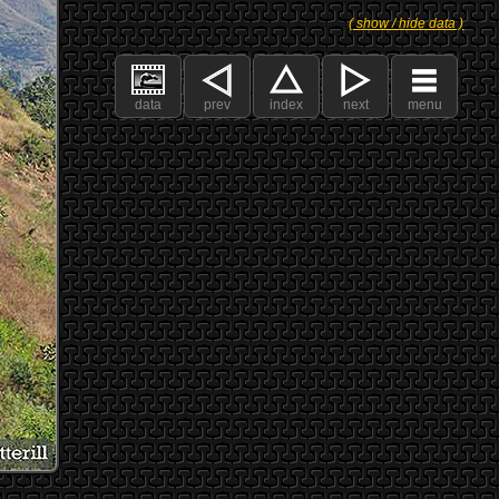
( show / hide data )
data
prev
index
next
menu