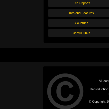
Trip Reports
Info and Features
Countries
Useful Links
All con
Reproduction i
© Copyright 20