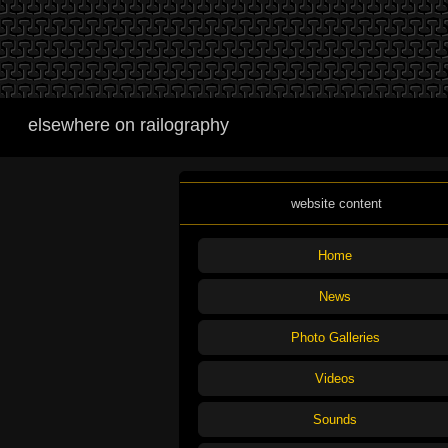
elsewhere on railography
website content
Home
News
Photo Galleries
Videos
Sounds