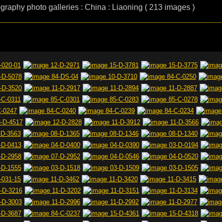
ography photo galleries : China : Liaoning ( 213 images )