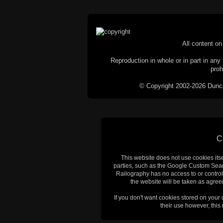
All content on 
Reproduction in whole or in part in any 
proh
© Copyright 2002-2026 Duncan 
C
This website does not use cookies itsel
parties, such as the Google Custom Searc
Railography has no access to or control
the website will be taken as agreem
If you don't want cookies stored on your
their use however, this m