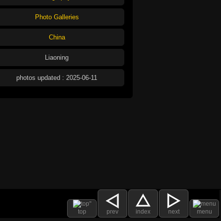
Photo Galleries
China
Liaoning
photos updated : 2025-06-11
top
prev
index
next
menu