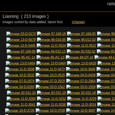
rail
Liaoning
( 213 images )
images sorted by date added
,
latest first
(change)