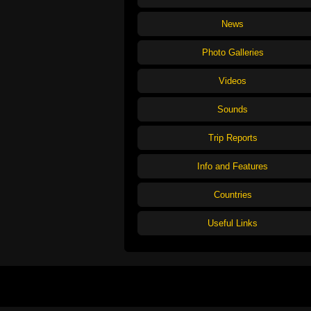
News
Photo Galleries
Videos
Sounds
Trip Reports
Info and Features
Countries
Useful Links