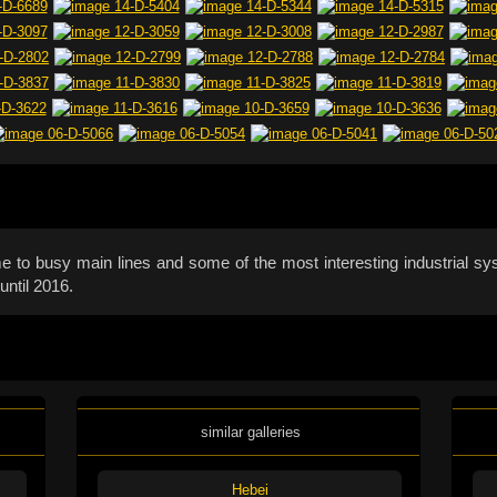
ome to busy main lines and some of the most interesting industrial sy
until 2016.
similar galleries
Hebei