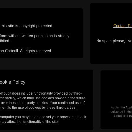
this site is copyright protected.
Contact Ra
form without written permission is strictly
ibited.
No spam please, I've
Cotterill. All rights reserved.
ookie Policy
f but it does include functionality provided by third-
h facility, which may use cookies now or in the future.
 over these third-party cookies. Your continued use of
ent to the use of cookies by these third-parties.
Apple, the Appl
registered in t
Badge is a tr
 computer you may be able to set your browser to block
ay affect the functionality of the site.