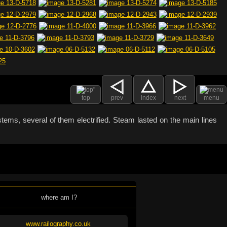
top
prev
index
next
menu
stems, several of them electrified. Steam lasted on the main lines
where am I?
www.railography.co.uk