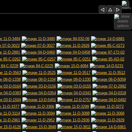
options