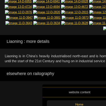
Liaoning : more details
Liaoning is in China's heavily industrialised north-east and is h
until the start of the 21st Century and hung on in industrial service 
elsewhere on railography
website content
Home