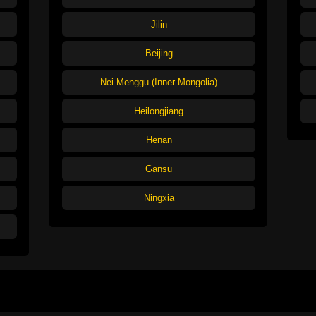
Jilin
Beijing
Nei Menggu (Inner Mongolia)
Heilongjiang
Henan
Gansu
Ningxia