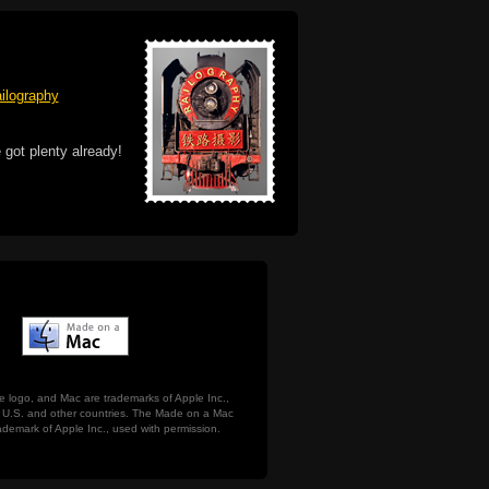
ilography
 got plenty already!
e logo, and Mac are trademarks of Apple Inc.,
he U.S. and other countries. The Made on a Mac
ademark of Apple Inc., used with permission.