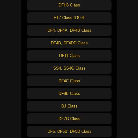
DFH3 Class
ET7 Class 0-8-0T
DF4, DF4A, DF4B Class
DF4D, DF4DD Class
DF11 Class
SS4, SS4G Class
DF4C Class
DF8B Class
BJ Class
DF7G Class
DF5, DF5B, DF5D Class