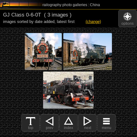
railography photo galleries : China
GJ Class 0-6-0T
( 3 images )
images sorted by date added
,
latest first
(change)
options
top
prev
index
next
menu