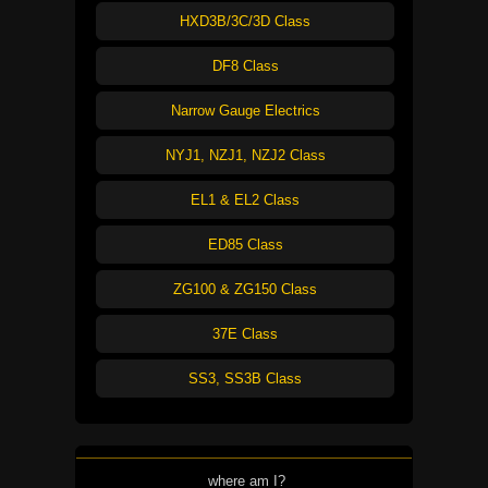
HXD3B/3C/3D Class
DF8 Class
Narrow Gauge Electrics
NYJ1, NZJ1, NZJ2 Class
EL1 & EL2 Class
ED85 Class
ZG100 & ZG150 Class
37E Class
SS3, SS3B Class
where am I?