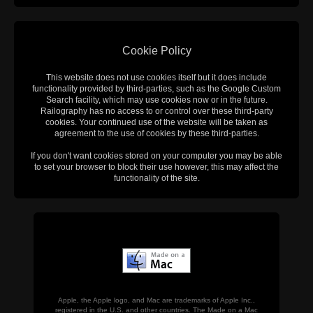
Cookie Policy
This website does not use cookies itself but it does include
functionality provided by third-parties, such as the Google Custom
Search facility, which may use cookies now or in the future.
Railography has no access to or control over these third-party
cookies. Your continued use of the website will be taken as
agreement to the use of cookies by these third-parties.
If you don't want cookies stored on your computer you may be able
to set your browser to block their use however, this may affect the
functionality of the site.
Apple, the Apple logo, and Mac are trademarks of Apple Inc.,
registered in the U.S. and other countries. The Made on a Mac