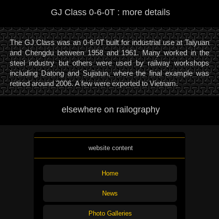
GJ Class 0-6-0T : more details
The GJ Class was an 0-6-0T built for industrial use at Taiyuan
and Chengdu between 1958 and 1961. Many worked in the
steel industry but others were used by railway workshops
including Datong and Sujiatun, where the final example was
retired around 2006. A few were exported to Vietnam.
elsewhere on railography
website content
Home
News
Photo Galleries