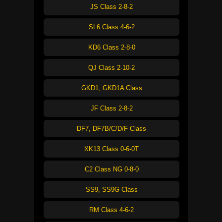
JS Class 2-8-2
SL6 Class 4-6-2
KD6 Class 2-8-0
QJ Class 2-10-2
GKD1, GKD1A Class
JF Class 2-8-2
DF7, DF7B/C/D/F Class
XK13 Class 0-6-0T
C2 Class NG 0-8-0
SS9, SS9G Class
RM Class 4-6-2