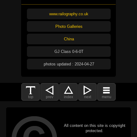
www.railography.co.uk
Photo Galleries
China
GJ Class 0-6-0T
photos updated : 2024-04-27
top
prev
index
next
menu
All content on this site is copyright
protected.