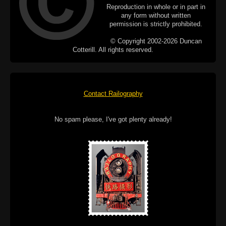
Reproduction in whole or in part in
any form without written
permission is strictly prohibited.
© Copyright 2002-2026 Duncan
Cotterill. All rights reserved.
Contact Railography
No spam please, I've got plenty already!