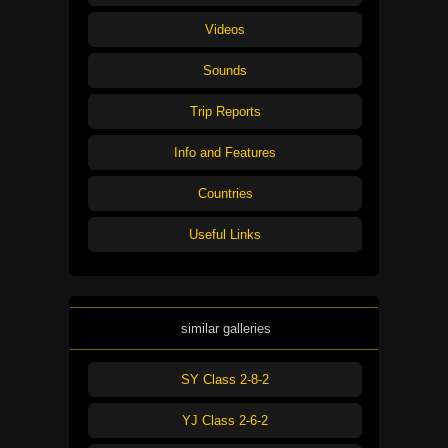
Videos
Sounds
Trip Reports
Info and Features
Countries
Useful Links
similar galleries
SY Class 2-8-2
YJ Class 2-6-2