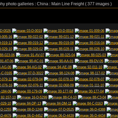
phy photo galleries : China : Main Line Freight ( 377 images )