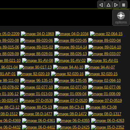
options