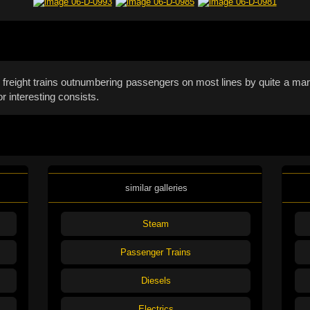
with freight trains outnumbering passengers on most lines by quite a m
r interesting consists.
similar galleries
Steam
Passenger Trains
Diesels
Electrics