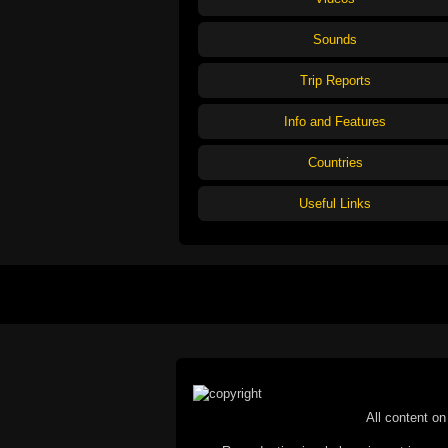
Sounds
Trip Reports
Info and Features
Countries
Useful Links
All content on 