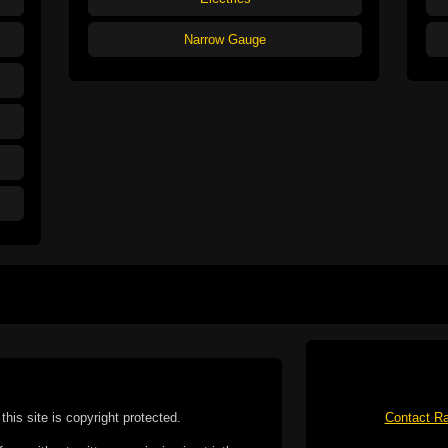
Narrow Gauge
this site is copyright protected.
Contact Ra