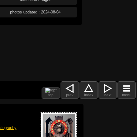
photos updated : 2024-08-04
top
prev
index
next
menu
ilography