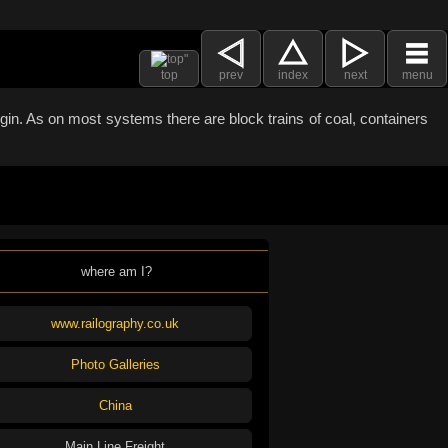
top
prev
index
next
menu
argin. As on most systems there are block trains of coal, containers
where am I?
www.railography.co.uk
Photo Galleries
China
Main Line Freight