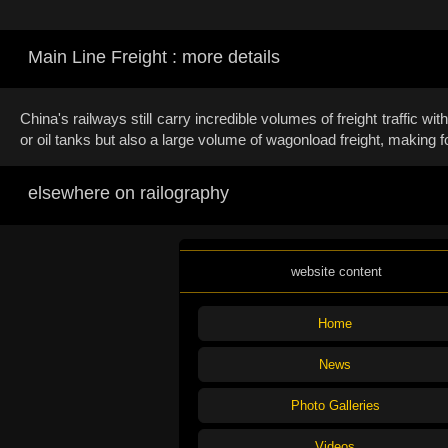
Main Line Freight : more details
China's railways still carry incredible volumes of freight traffic 
or oil tanks but also a large volume of wagonload freight, making fo
elsewhere on railography
website content
Home
News
Photo Galleries
Videos