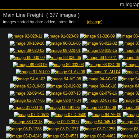
railogra
Main Line Freight
( 377 images )
images sorted by date added
,
latest first
(change)