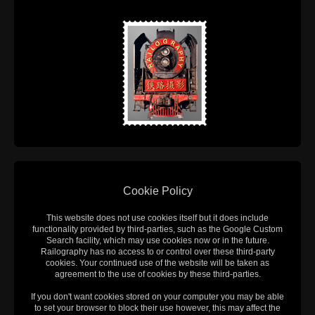
Cookie Policy
This website does not use cookies itself but it does include
functionality provided by third-parties, such as the Google Custom
Search facility, which may use cookies now or in the future.
Railography has no access to or control over these third-party
cookies. Your continued use of the website will be taken as
agreement to the use of cookies by these third-parties.
If you don't want cookies stored on your computer you may be able
to set your browser to block their use however, this may affect the