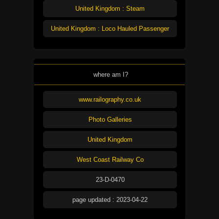
United Kingdom : Steam
United Kingdom : Loco Hauled Passenger
where am I?
www.railography.co.uk
Photo Galleries
United Kingdom
West Coast Railway Co
23-D-0470
page updated : 2023-04-22