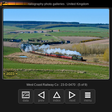
railography photo galleries : United Kingdom
West Coast Railway Co : 23-D-0470 : (5 of 9)
data
prev
index
next
menu