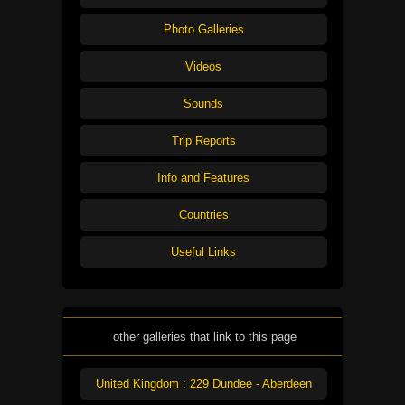
Photo Galleries
Videos
Sounds
Trip Reports
Info and Features
Countries
Useful Links
other galleries that link to this page
United Kingdom : 229 Dundee - Aberdeen