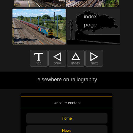
top
prev
index
next
elsewhere on railography
website content
Home
News