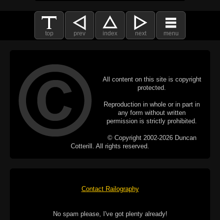
top
prev
index
next
menu
All content on this site is copyright
protected.
Reproduction in whole or in part in
any form without written
permission is strictly prohibited.
© Copyright 2002-2026 Duncan
Cotterill. All rights reserved.
Contact Railography
No spam please, I've got plenty already!