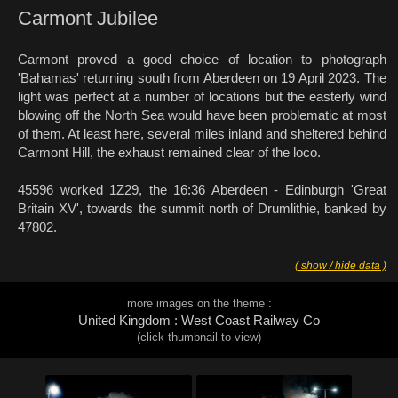
Carmont Jubilee
Carmont proved a good choice of location to photograph
'Bahamas' returning south from Aberdeen on 19 April 2023. The
light was perfect at a number of locations but the easterly wind
blowing off the North Sea would have been problematic at most
of them. At least here, several miles inland and sheltered behind
Carmont Hill, the exhaust remained clear of the loco.
45596 worked 1Z29, the 16:36 Aberdeen - Edinburgh 'Great
Britain XV', towards the summit north of Drumlithie, banked by
47802.
( show / hide data )
more images on the theme :
United Kingdom : West Coast Railway Co
(click thumbnail to view)