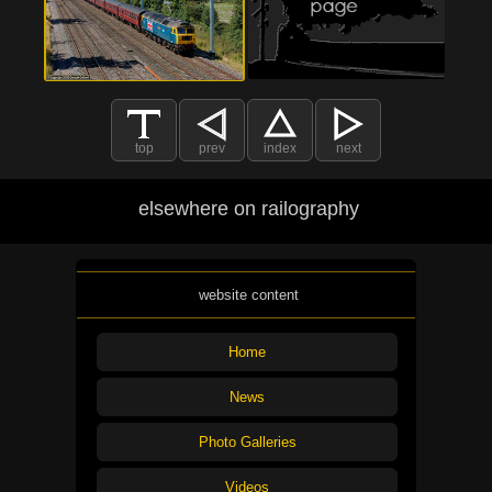
top
prev
index
next
elsewhere on railography
website content
Home
News
Photo Galleries
Videos