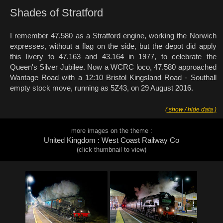
Shades of Stratford
I remember 47.580 as a Stratford engine, working the Norwich
expresses, without a flag on the side, but the depot did apply
this livery to 47.163 and 43.164 in 1977, to celebrate the
Queen's Silver Jubilee. Now a WCRC loco, 47.580 approached
Wantage Road with a 12:10 Bristol Kingsland Road - Southall
empty stock move, running as 5Z43, on 29 August 2016.
( show / hide data )
more images on the theme :
United Kingdom : West Coast Railway Co
(click thumbnail to view)