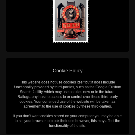
Cookie Policy
This website does not use cookies itself but it does include
functionality provided by third-parties, such as the Google Custom
Search facility, which may use cookies now or in the future.
Railography has no access to or control over these third-party
cookies. Your continued use of the website will be taken as
agreement to the use of cookies by these third-parties.
If you don't want cookies stored on your computer you may be able
to set your browser to block their use however, this may affect the
functionality of the site.