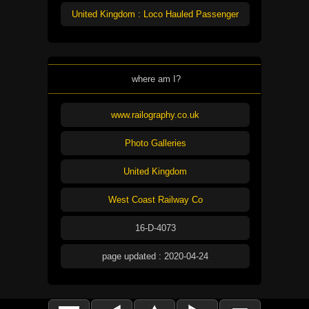
United Kingdom : Loco Hauled Passenger
where am I?
www.railography.co.uk
Photo Galleries
United Kingdom
West Coast Railway Co
16-D-4073
page updated : 2020-04-24