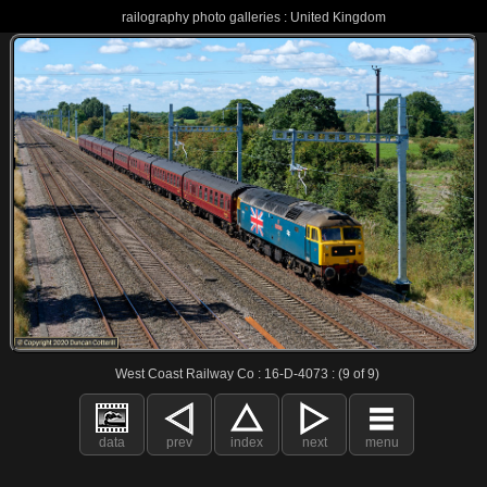
railography photo galleries : United Kingdom
West Coast Railway Co : 16-D-4073 : (9 of 9)
data
prev
index
next
menu