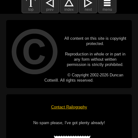
top
prev
index
next
menu
All content on this site is copyright
protected.
Reproduction in whole or in part in
any form without written
permission is strictly prohibited.
© Copyright 2002-2026 Duncan
Cotterill. All rights reserved.
Contact Railography
No spam please, I've got plenty already!