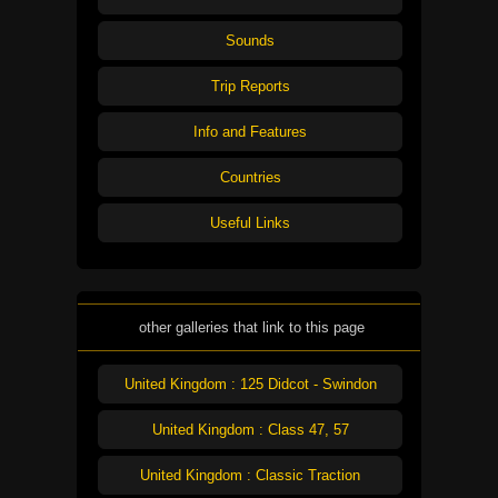
Sounds
Trip Reports
Info and Features
Countries
Useful Links
other galleries that link to this page
United Kingdom : 125 Didcot - Swindon
United Kingdom : Class 47, 57
United Kingdom : Classic Traction